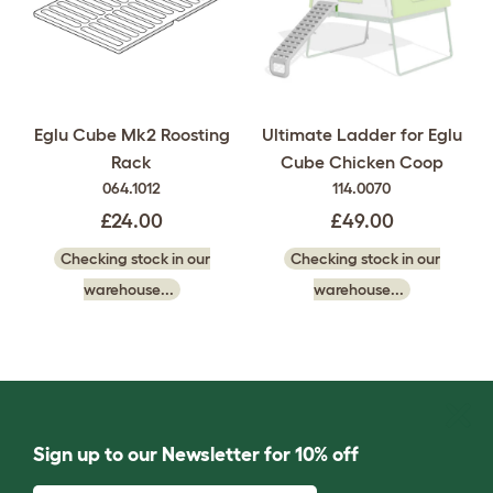
Eglu Cube Mk2 Roosting
Ultimate Ladder for Eglu
Rack
Cube Chicken Coop
064.1012
114.0070
£24.00
£49.00
Checking stock in our
Checking stock in our
warehouse...
warehouse...
Sign up to our Newsletter for 10% off