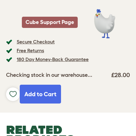
Cube Support Page
Secure Checkout
Free Returns
180 Day Money-Back Guarantee
£28.00
Checking stock in our warehouse...
Add to Cart
RELATED