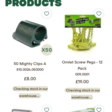
PRODUCTS
Omlet Screw Pegs - 12
50 Mighty Clips A
Pack
810.0024.050000
009.0001
£8.00
£19.00
Checking stock in our
Checking stock in our
warehouse...
warehouse...