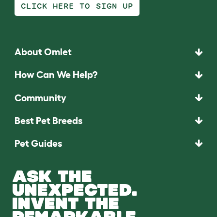
CLICK HERE TO SIGN UP
About Omlet
How Can We Help?
Community
Best Pet Breeds
Pet Guides
ASK THE
UNEXPECTED.
INVENT THE
REMARKABLE.