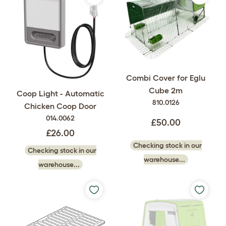
Combi Cover for Eglu
Cube 2m
Coop Light - Automatic
810.0126
Chicken Coop Door
014.0062
£50.00
£26.00
Checking stock in our
Checking stock in our
warehouse...
warehouse...