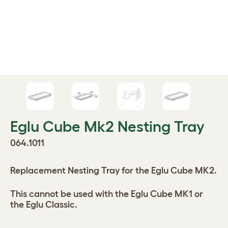
Eglu Cube Mk2 Nesting Tray
064.1011
Replacement Nesting Tray for the Eglu Cube MK2.
This cannot be used with the Eglu Cube MK1 or
the Eglu Classic.