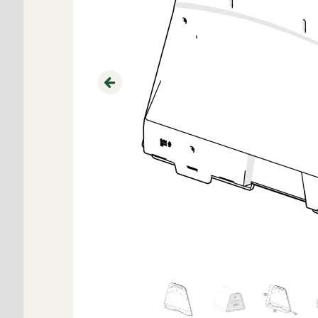
Previous