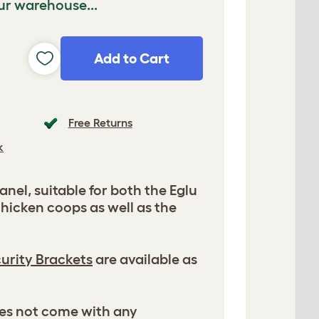
ur warehouse...
Add to Cart
Free Returns
k
nel, suitable for both the Eglu
hicken coops as well as the
urity Brackets
are available as
es not come with any