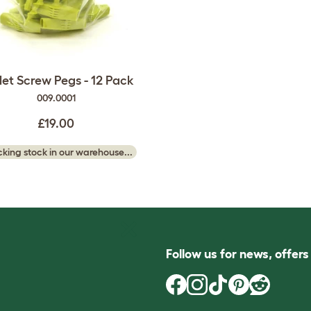
et Screw Pegs - 12 Pack
009.0001
£19.00
king stock in our warehouse...
Follow us for news, offer