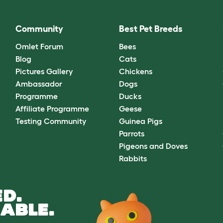
Community
Best Pet Breeds
Omlet Forum
Bees
Blog
Cats
Pictures Gallery
Chickens
Ambassador
Dogs
Programme
Ducks
Affiliate Programme
Geese
Testing Community
Guinea Pigs
Parrots
Pigeons and Doves
Rabbits
D.
ABLE.