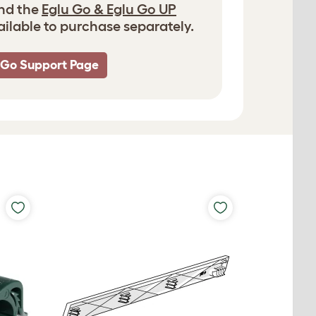
and the
Eglu Go & Eglu Go UP
ailable to purchase separately.
 Go Support Page