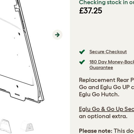
Checking stock in o
£37.25
Next
Secure Checkout
180 Day Money-Bac
Guarantee
Replacement Rear Pa
Go and Eglu Go UP c
Eglu Go Hutch.
Eglu Go & Go Up Sec
an optional extra.
Please note:
This do