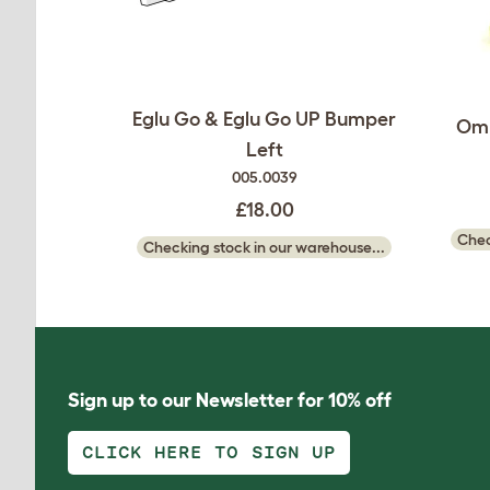
Eglu Go & Eglu Go UP Bumper
Oml
Left
005.0039
£18.00
Chec
Checking stock in our warehouse...
Sign up to our Newsletter for 10% off
CLICK HERE TO SIGN UP