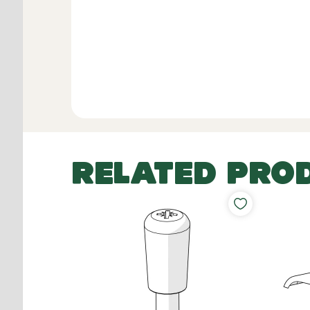
RELATED PRO