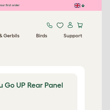
our first order
& Gerbils
Birds
Support
lu Go UP Rear Panel