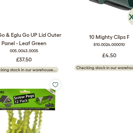
Go & Eglu Go UP Lid Outer
10 Mighty Clips F
Panel - Leaf Green
810.0024.000010
005.0043.0005
£4.50
£37.50
Checking stock in our warehou
king stock in our warehouse...