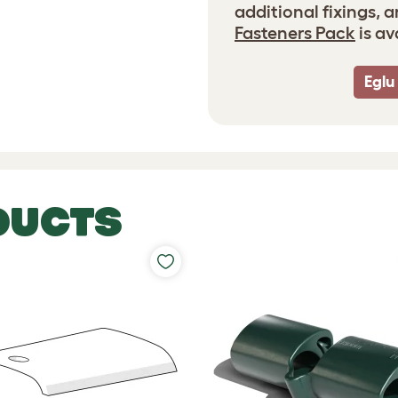
additional fixings, 
Fasteners Pack
is av
Eglu
DUCTS