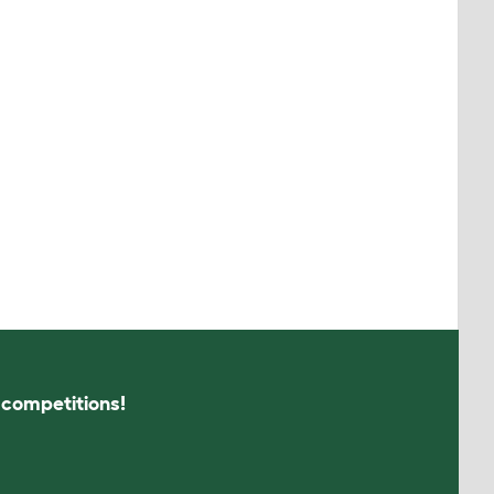
s competitions!