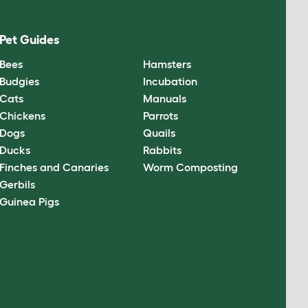
Pet Guides
Bees
Hamsters
Budgies
Incubation
Cats
Manuals
Chickens
Parrots
Dogs
Quails
Ducks
Rabbits
Finches and Canaries
Worm Composting
Gerbils
Guinea Pigs