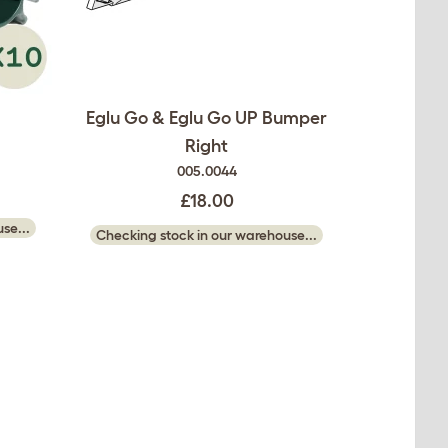
Eglu Go & Eglu Go UP Bumper
Right
005.0044
£18.00
se...
Checking stock in our warehouse...