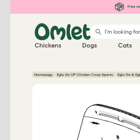
Skip to main content
Free re
Chickens
Dogs
Cats
Homepage
Eglu Go UP Chicken Coop Spares
Eglu Go & Eg