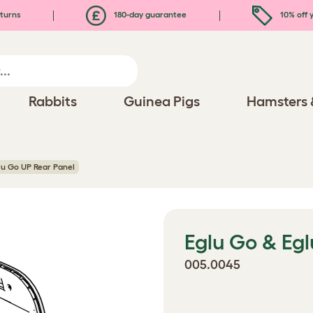
turns
180-day guarantee
10% off y
Rabbits
Guinea Pigs
Hamsters 
lu Go UP Rear Panel
Eglu Go & Eg
005.0045