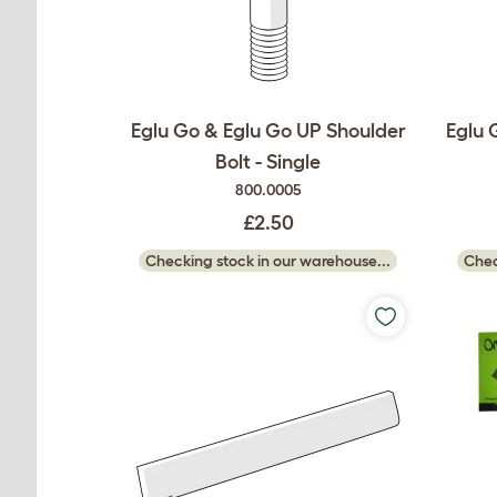
Eglu Go & Eglu Go UP Shoulder
Eglu 
Bolt - Single
800.0005
£2.50
Checking stock in our warehouse...
Chec