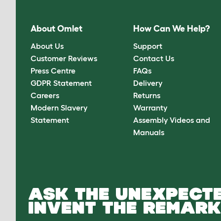
About Omlet
How Can We Help?
About Us
Support
Customer Reviews
Contact Us
Press Centre
FAQs
GDPR Statement
Delivery
Careers
Returns
Modern Slavery
Warranty
Statement
Assembly Videos and
Manuals
ASK THE UNEXPECTE
INVENT THE REMARK