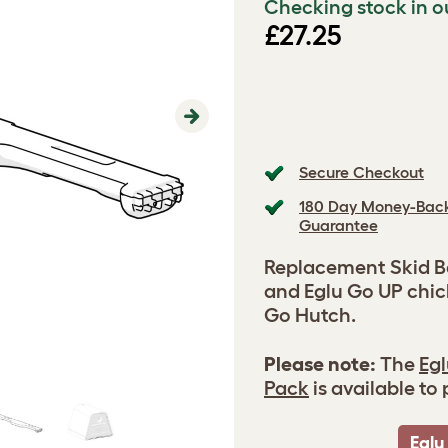
Checking stock in o
£27.25
Next
Secure Checkout
180 Day Money-Bac
Guarantee
Replacement Skid Ba
and Eglu Go UP chic
Go Hutch.
Please note:
The
Egl
Pack
is available to
Eglu