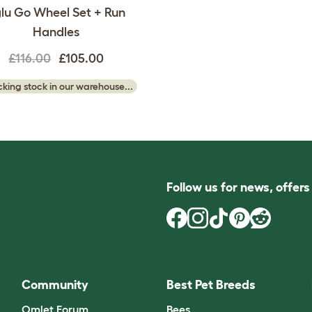
lu Go Wheel Set + Run
Handles
£116.00
£105.00
king stock in our warehouse...
Follow us for news, offer
Community
Best Pet Breeds
Omlet Forum
Bees