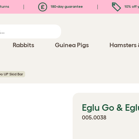
turns
180-day guarantee
10% off y
Rabbits
Guinea Pigs
Hamsters 
Go UP Skid Bar
Eglu Go & Egl
005.0038