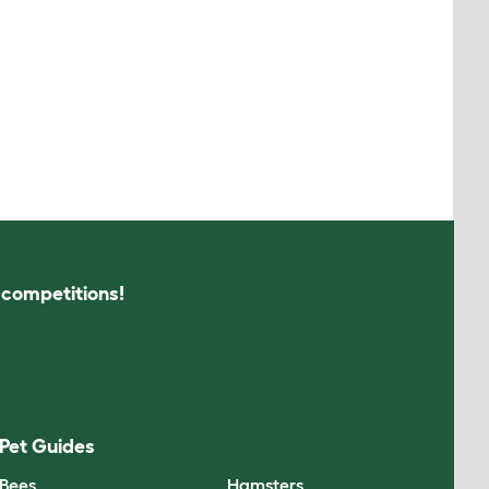
s competitions!
Pet Guides
Bees
Hamsters