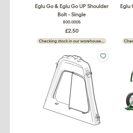
Eglu Go & Eglu Go UP Shoulder
Eglu 
Bolt - Single
800.0005
£2.50
Checking stock in our warehouse...
Chec