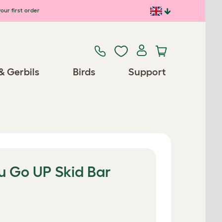
our first order
& Gerbils
Birds
Support
u Go UP Skid Bar