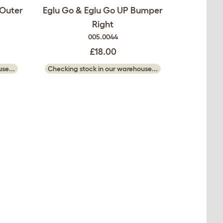
 Outer
Eglu Go & Eglu Go UP Bumper
Right
005.0044
£18.00
se...
Checking stock in our warehouse...