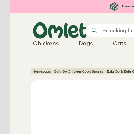
Skip to main content
Free re
Chickens
Dogs
Cats
Homepage
Eglu Go Chicken Coop Spares
Eglu Go & Eglu 