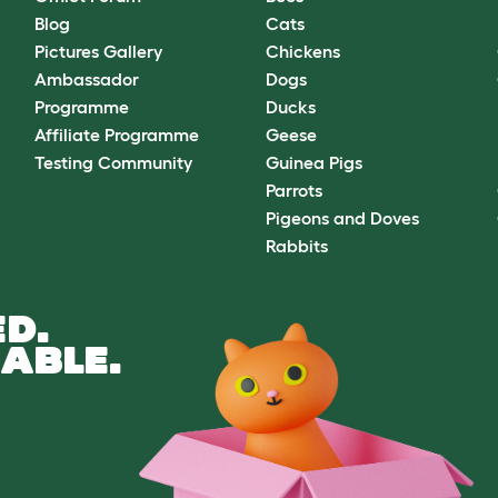
Blog
Cats
Pictures Gallery
Chickens
Ambassador
Dogs
Programme
Ducks
Affiliate Programme
Geese
Testing Community
Guinea Pigs
Parrots
Pigeons and Doves
Rabbits
D.
ABLE.