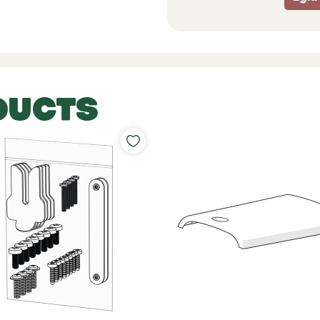
DUCTS