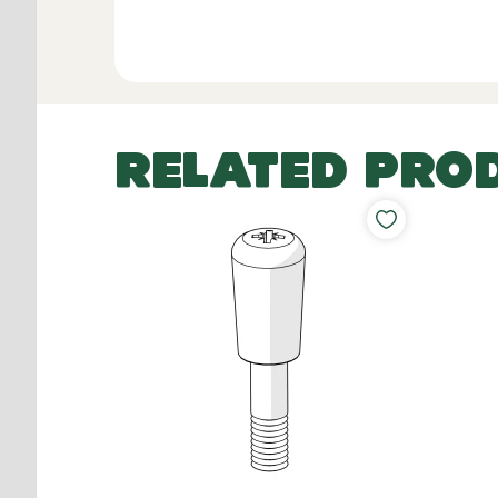
RELATED PRO