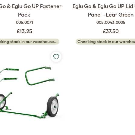
Go & Eglu Go UP Fastener
Eglu Go & Eglu Go UP Lid
Pack
Panel - Leaf Green
005.0071
005.0043.0005
£13.25
£37.50
king stock in our warehouse...
Checking stock in our warehou