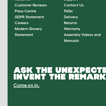
Customer Reviews
Contact Us
Press Centre
FAQs
GDPR Statement
Delivery
Careers
Returns
Modern Slavery
Warranty
Statement
Assembly Videos and
Manuals
ASK THE UNEXPECTE
INVENT THE REMARK
Come on in.