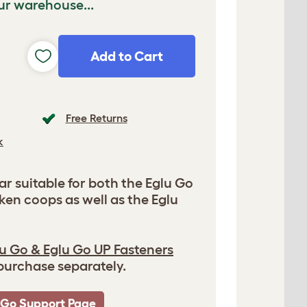
ur warehouse...
Add to Cart
Free Returns
k
r suitable for both the Eglu Go
ken coops as well as the Eglu
u Go & Eglu Go UP Fasteners
 purchase separately.
 Go Support Page