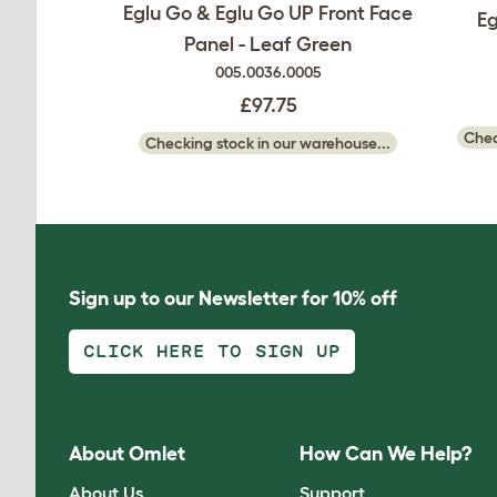
Eglu Go & Eglu Go UP Front Face
Eg
Panel - Leaf Green
005.0036.0005
£97.75
Chec
Checking stock in our warehouse...
Sign up to our Newsletter for 10% off
CLICK HERE TO SIGN UP
About Omlet
How Can We Help?
About Us
Support