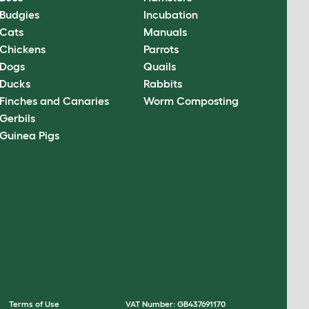
Budgies
Incubation
Cats
Manuals
Chickens
Parrots
Dogs
Quails
Ducks
Rabbits
Finches and Canaries
Worm Composting
Gerbils
Guinea Pigs
Terms of Use
VAT Number: GB437691170