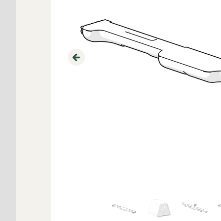
Previous