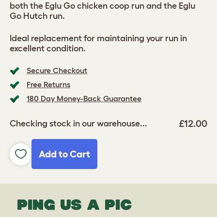
both the Eglu Go chicken coop run and the Eglu
Go Hutch run.
Ideal replacement for maintaining your run in
excellent condition.
Secure Checkout
Free Returns
180 Day Money-Back Guarantee
£12.00
Checking stock in our warehouse...
Add to Cart
PING US A PIC