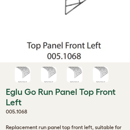
Eglu Go Run Panel Top Front
Left
005.1068
Replacement run panel top front left, suitable for