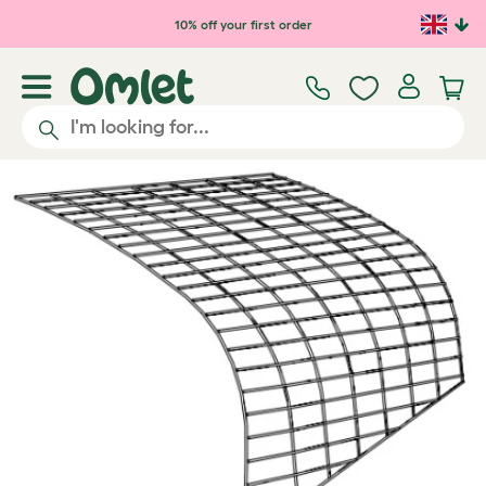
Skip to main content
10% off your first order