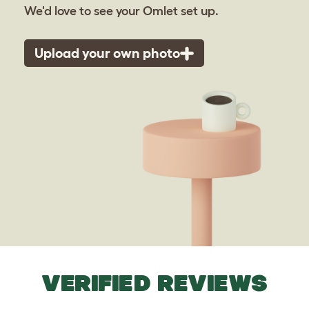
We'd love to see your Omlet set up.
Upload your own photo
VERIFIED REVIEWS