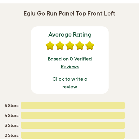
Eglu Go Run Panel Top Front Left
Average Rating
Based on 0 Verified
Reviews
Click to write a
review
5 Stars:
4 Stars:
3 Stars:
2 Stars: