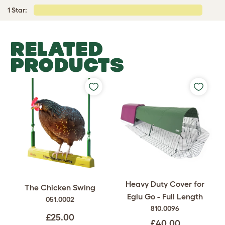
1 Star:
RELATED
PRODUCTS
Heavy Duty Cover for
The Chicken Swing
Eglu Go - Full Length
051.0002
810.0096
£25.00
£40.00