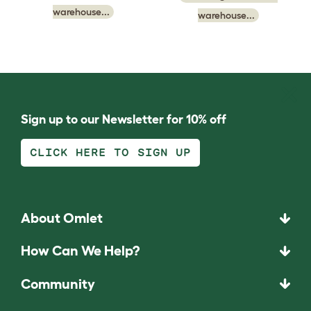
warehouse...
warehouse...
Sign up to our Newsletter for 10% off
CLICK HERE TO SIGN UP
About Omlet
How Can We Help?
Community