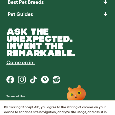
Best Pet Breeds
Pet Guides
ASK THE
UNEXPECTED.
INVENT THE
REMARKABLE.
Come on in.
Terms of Use
Cookie & Privacy Policy
Cookie Settings
By clicking "Accept All", you agree to the storing of cookies on your
Sitemap
device to enhance site navigation, analyze site usage, and assist in