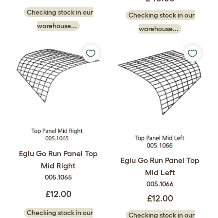
Checking stock in our
Checking stock in our
warehouse...
warehouse...
Eglu Go Run Panel Top
Eglu Go Run Panel Top
Mid Right
Mid Left
005.1065
005.1066
£12.00
£12.00
Checking stock in our
Checking stock in our