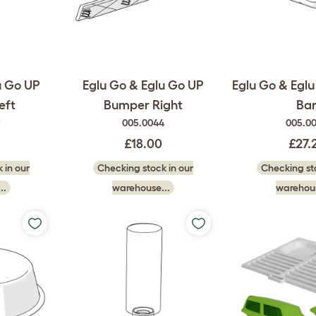
u Go UP
Eglu Go & Eglu Go UP
Eglu Go & Eglu
eft
Bumper Right
Ba
9
005.0044
005.0
£18.00
£27.
 in our
Checking stock in our
Checking sto
..
warehouse...
warehous