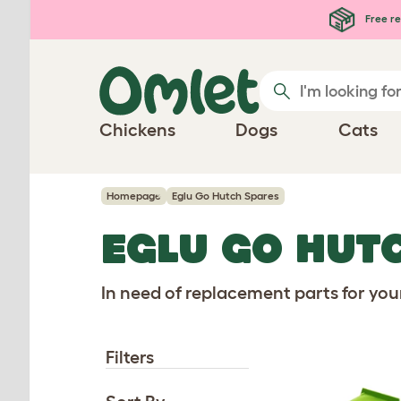
Skip to main content
Free re
Chickens
Dogs
Cats
Homepage
Eglu Go Hutch Spares
EGLU GO HUT
In need of replacement parts for you
Filters