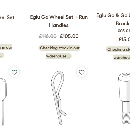
Eglu Go & Go 
Eglu Go Wheel Set + Run
el Set
Brack
Handles
005.0
0
£116.00
£105.00
£15.
 in our
Checking stock in our
Checking sto
..
warehouse...
warehous