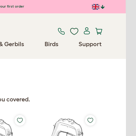
our first order
& Gerbils
Birds
Support
ou covered.