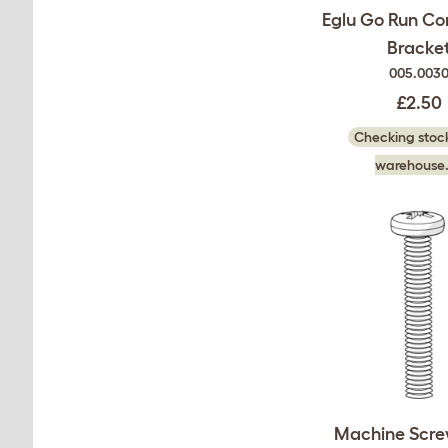
Eglu Go Run Co
Bracke
005.003
£2.50
Checking stock
warehouse.
Machine Scre