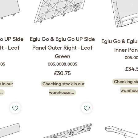
Go UP Side
Eglu Go & Eglu Go UP Side
Eglu Go & Eglu
t - Leaf
Panel Outer Right - Leaf
Inner Pan
Green
005.0
005
005.0008.0005
£34.
£30.75
Checking sto
 in our
Checking stock in our
warehous
..
warehouse...