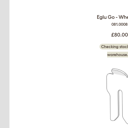
Eglu Go - Whe
081.0008
£80.0
Checking stock
warehouse.