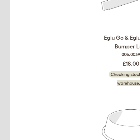
Eglu Go & Egl
Bumper L
005.003
£18.00
Checking stock
warehouse.