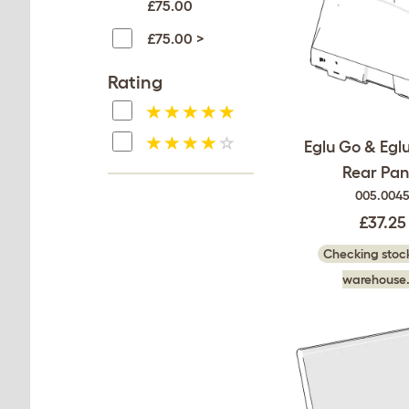
£75.00
£75.00 >
Rating
Eglu Go & Egl
Rear Pan
005.004
£37.25
Checking stock
warehouse.