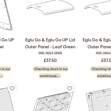
u Go UP
Eglu Go & Eglu Go UP Lid
Eglu Go & Egl
el
Outer Panel - Leaf Green
Outer Panel
5
005.0043.0005
005.0043
£37.50
£37.
 in our
Checking stock in our
Checking sto
..
warehouse...
warehous