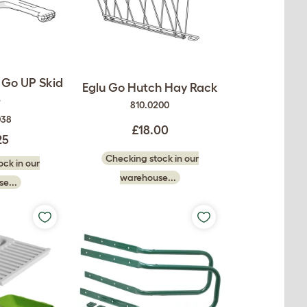
 Go UP Skid
Eglu Go Hutch Hay Rack
r
810.0200
038
£18.00
25
Checking stock in our
ck in our
warehouse...
e...