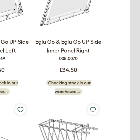
 Go UP Side
Eglu Go & Eglu Go UP Side
el Left
Inner Panel Right
069
005.0070
50
£34.50
ck in our
Checking stock in our
e...
warehouse...