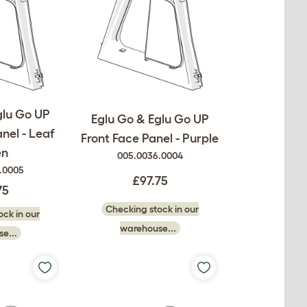
glu Go UP
Eglu Go & Eglu Go UP
nel - Leaf
Front Face Panel - Purple
en
005.0036.0004
.0005
£97.75
75
Checking stock in our
ck in our
warehouse...
e...