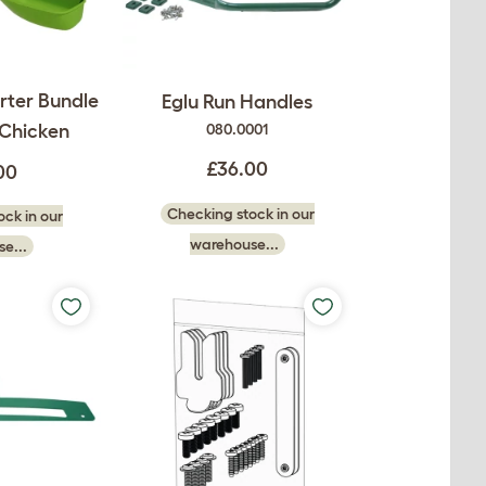
rter Bundle
Eglu Run Handles
 Chicken
080.0001
£36.00
00
Checking stock in our
ck in our
warehouse...
e...