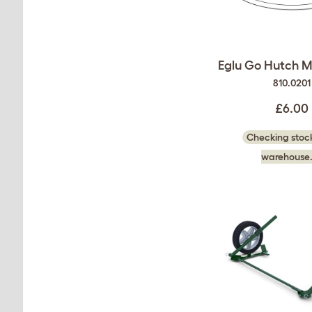
Eglu Go Hutch M
810.0201
£6.00
Checking stock
warehouse.