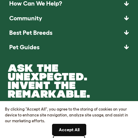
How Can We Help?
Community
Best Pet Breeds
Pet Guides
ASK THE
UNEXPECTED.
INVENT THE
REMARKABLE.
Come on in.
By clicking "Accept All", you agree to the storing of cookies on your
device to enhance site navigation, analyze site usage, and assist in
our marketing efforts.
Accept All