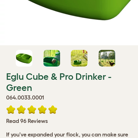
Eglu Cube & Pro Drinker -
Green
064.0033.0001
Read 96 Reviews
If you've expanded your flock, you can make sure