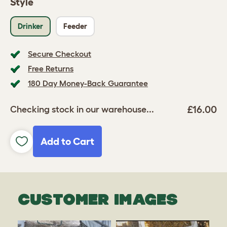
Style
Drinker
Feeder
Secure Checkout
Free Returns
180 Day Money-Back Guarantee
£16.00
Checking stock in our warehouse...
Add to Cart
CUSTOMER IMAGES