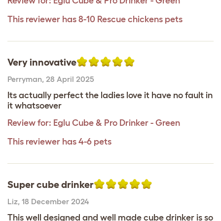
Review for:
Eglu Cube & Pro Drinker - Green
This reviewer has 8-10 Rescue chickens pets
Very innovative
Perryman
,
28 April 2025
Its actually perfect the ladies love it have no fault in
it whatsoever
Review for:
Eglu Cube & Pro Drinker - Green
This reviewer has 4-6 pets
Super cube drinker
Liz
,
18 December 2024
This well designed and well made cube drinker is so