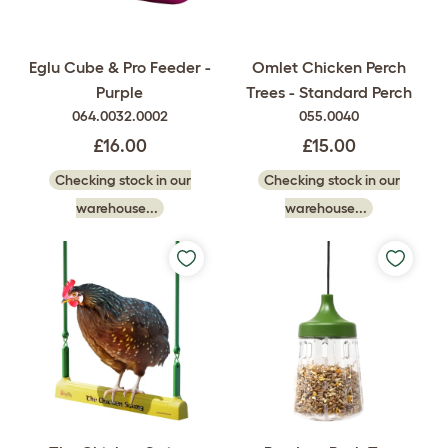
Eglu Cube & Pro Feeder -
Omlet Chicken Perch
Purple
Trees - Standard Perch
064.0032.0002
055.0040
£16.00
£15.00
Checking stock in our
Checking stock in our
warehouse...
warehouse...