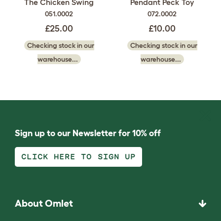
The Chicken Swing
Pendant Peck Toy
051.0002
072.0002
£25.00
£10.00
Checking stock in our
Checking stock in our
warehouse...
warehouse...
Sign up to our Newsletter for 10% off
CLICK HERE TO SIGN UP
About Omlet