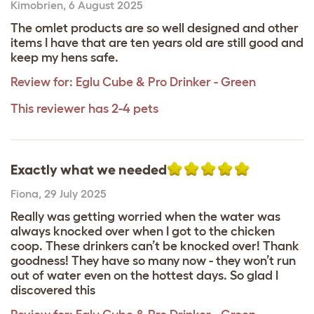
Kimobrien
,
6 August 2025
The omlet products are so well designed and other
items I have that are ten years old are still good and
keep my hens safe.
Review for:
Eglu Cube & Pro Drinker - Green
This reviewer has 2-4 pets
Exactly what we needed
Fiona
,
29 July 2025
Really was getting worried when the water was
always knocked over when I got to the chicken
coop. These drinkers can’t be knocked over! Thank
goodness! They have so many now - they won’t run
out of water even on the hottest days. So glad I
discovered this