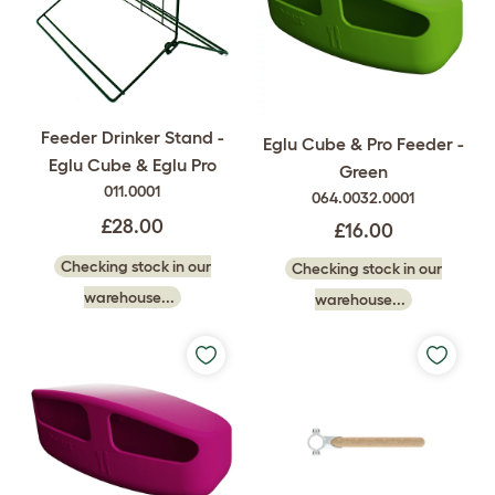
Feeder Drinker Stand -
Eglu Cube & Pro Feeder -
Eglu Cube & Eglu Pro
Green
011.0001
064.0032.0001
£28.00
£16.00
Checking stock in our
Checking stock in our
warehouse...
warehouse...