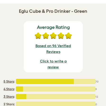
Eglu Cube & Pro Drinker - Green
Average Rating
Based on 96 Verified
Reviews
Click to write a
review
5 Stars
:
70
4 Stars
:
9
3 Stars
:
12
2 Stars:
0