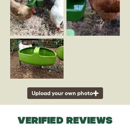
Upload your own photo
VERIFIED REVIEWS