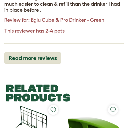
much easier to clean & refill than the drinker I had
in place before .
Review for:
Eglu Cube & Pro Drinker - Green
This reviewer has 2-4 pets
Read more reviews
RELATED
PRODUCTS