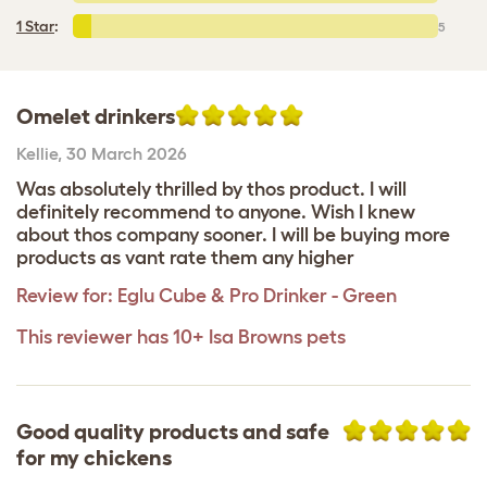
1 Star
:
5
Omelet drinkers
Kellie
,
30 March 2026
Was absolutely thrilled by thos product. I will
definitely recommend to anyone. Wish I knew
about thos company sooner. I will be buying more
products as vant rate them any higher
Review for:
Eglu Cube & Pro Drinker - Green
This reviewer has 10+ Isa Browns pets
Good quality products and safe
for my chickens