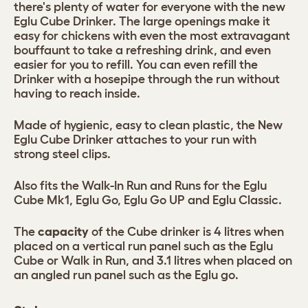
there's plenty of water for everyone with the new
Eglu Cube Drinker. The large openings make it
easy for chickens with even the most extravagant
bouffaunt to take a refreshing drink, and even
easier for you to refill. You can even refill the
Drinker with a hosepipe through the run without
having to reach inside.
Made of hygienic, easy to clean plastic, the New
Eglu Cube Drinker attaches to your run with
strong steel clips.
Also fits the Walk-In Run and Runs for the Eglu
Cube Mk1, Eglu Go, Eglu Go UP and Eglu Classic.
The
capacity
of the Cube drinker is 4 litres when
placed on a vertical run panel such as the Eglu
Cube or Walk in Run, and 3.1 litres when placed on
an angled run panel such as the Eglu go.