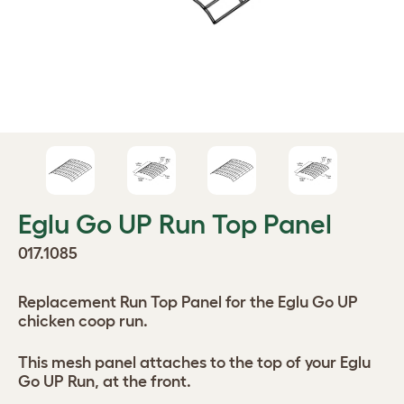
Eglu Go UP Run Top Panel
017.1085
Replacement Run Top Panel for the Eglu Go UP
chicken coop run.
This mesh panel attaches to the top of your Eglu
Go UP Run, at the front.