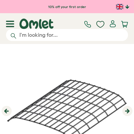
Skip to main content
10% off your first order
Previous
Ne