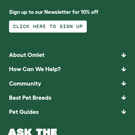
Sign up to our Newsletter for 10% off
CLICK HERE TO SIGN UP
About Omlet
How Can We Help?
Community
Best Pet Breeds
Pet Guides
ASK THE