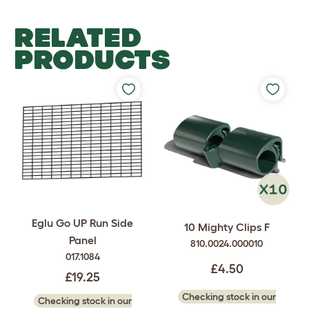
RELATED
PRODUCTS
Eglu Go UP Run Side
10 Mighty Clips F
Panel
810.0024.000010
017.1084
£4.50
£19.25
Checking stock in our
Checking stock in our