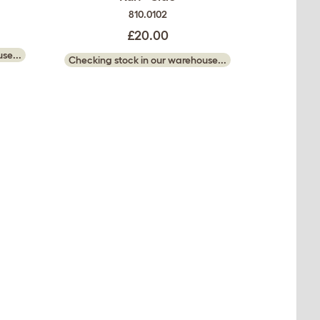
810.0102
£20.00
se...
Checking stock in our warehouse...