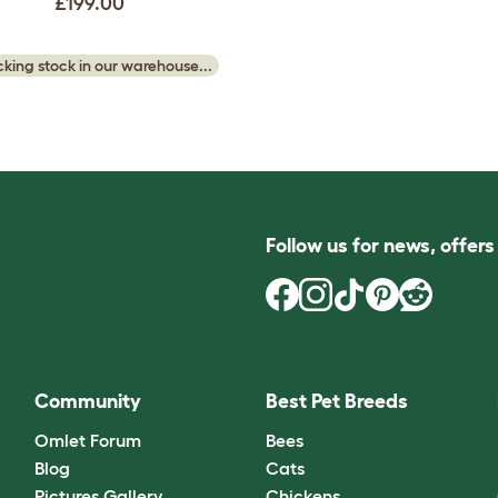
£199.00
king stock in our warehouse...
Follow us for news, offer
Community
Best Pet Breeds
Omlet Forum
Bees
Blog
Cats
Pictures Gallery
Chickens