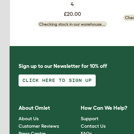
4
£20.00
Chec
Checking stock in our warehouse...
Sign up to our Newsletter for 10% off
CLICK HERE TO SIGN UP
About Omlet
How Can We Help?
About Us
Support
Customer Reviews
Contact Us
Press Centre
FAQs