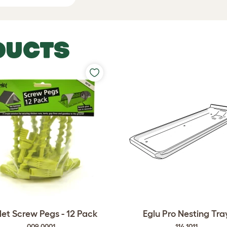
DUCTS
et Screw Pegs - 12 Pack
Eglu Pro Nesting Tra
009.0001
114.1011