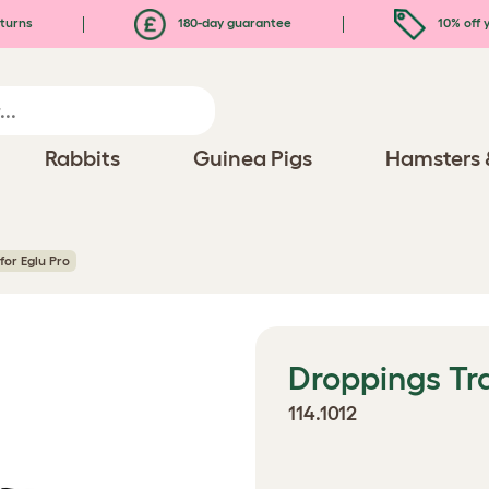
turns
180-day guarantee
10% off y
Rabbits
Guinea Pigs
Hamsters 
for Eglu Pro
Droppings Tra
114.1012