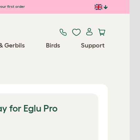
our first order
& Gerbils
Birds
Support
y for Eglu Pro