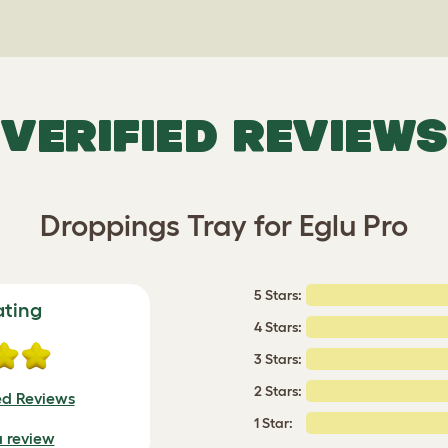
VERIFIED REVIEWS
Droppings Tray for Eglu Pro
5 Stars:
ating
4 Stars:
3 Stars:
2 Stars:
ed Reviews
1 Star:
a review