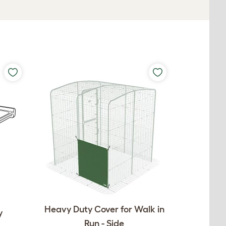
Heavy Duty Cover for Walk in
y
Run - Side