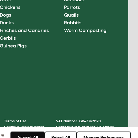
Chickens
Parrots
Dogs
Quails
Ducks
Rabbits
Finches and Canaries
Worm Composting
Gerbils
Guinea Pigs
Terms of Use
VAT Number: GB437691170
Cookie & Privacy Policy
Company Reg. Number: 05028498
Cookie Settings
© Omlet 2026
ing
Accept All
Reject All
Manage Preferences