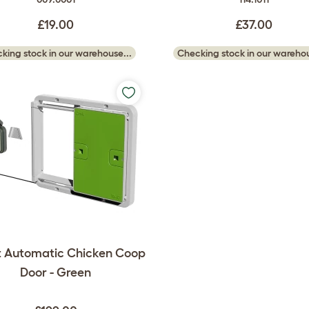
£19.00
£37.00
king stock in our warehouse...
Checking stock in our warehou
 Automatic Chicken Coop
Door - Green