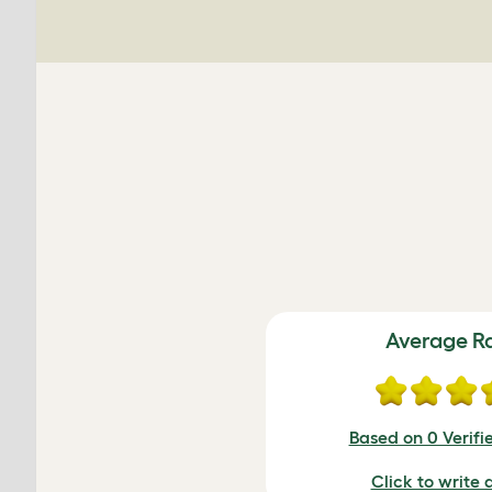
Average R
Based on 0 Verifi
Click to write 