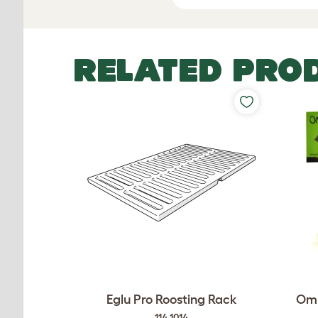
RELATED PRO
Eglu Pro Roosting Rack
Oml
114.1014