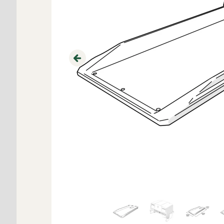
Previous