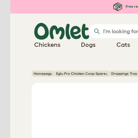
Skip to main content
Free re
Chickens
Dogs
Cats
Homepage
Eglu Pro Chicken Coop Spares
Droppings Tray 