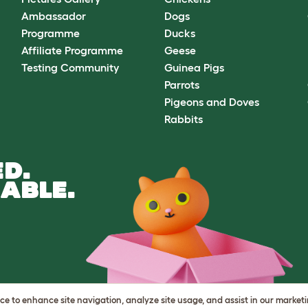
Ambassador
Dogs
Programme
Ducks
Affiliate Programme
Geese
Testing Community
Guinea Pigs
Parrots
Pigeons and Doves
Rabbits
D.
ABLE.
vice to enhance site navigation, analyze site usage, and assist in our market