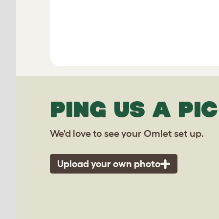
PING US A PIC
We'd love to see your Omlet set up.
Upload your own photo