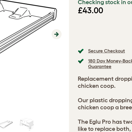
Checking stock in o
£43.00
Next
Secure Checkout
180 Day Money-Bac
Guarantee
Replacement droppin
chicken coop.
Our plastic droppin
chicken coop a bree
The Eglu Pro has two
like to replace both