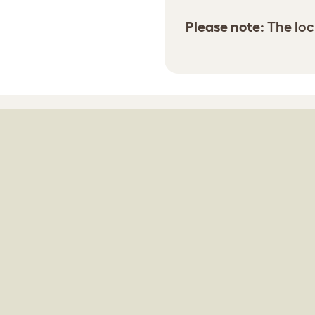
Please note:
The lock