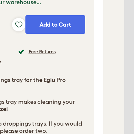
ur warehouse...
Add to Cart
Free Returns
k
gs tray for the Eglu Pro
gs tray makes cleaning your
ze!
 droppings trays. If you would
, please order two.