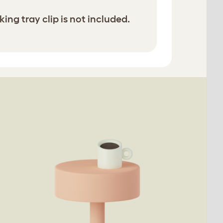
ing tray clip is not included.