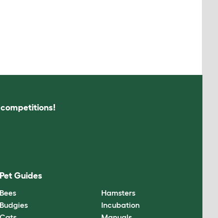
s competitions!
Pet Guides
Bees
Hamsters
Budgies
Incubation
Cats
Manuals