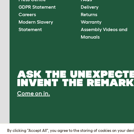
GDPR Statement
Delivery
Careers
Returns
Modern Slavery
Warranty
Statement
Assembly Videos and
Manuals
ASK THE UNEXPECTE
INVENT THE REMARK
Come on in.
By clicking "Accept All", you agree to the storing of cookies on your de