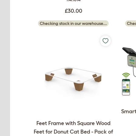
£30.00
Checking stock in our warehouse...
Chec
Smart
Feet Frame with Square Wood
Feet for Donut Cat Bed - Pack of