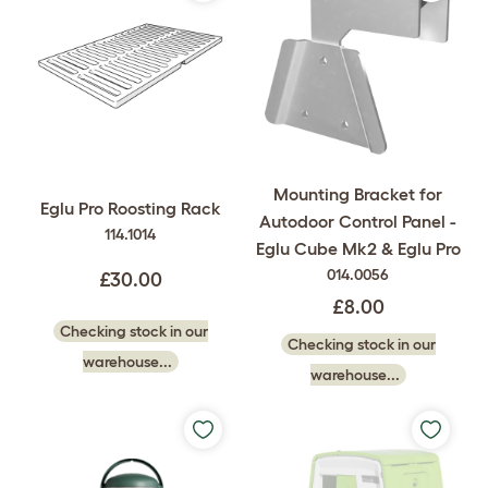
Mounting Bracket for
Eglu Pro Roosting Rack
Autodoor Control Panel -
114.1014
Eglu Cube Mk2 & Eglu Pro
014.0056
£30.00
£8.00
Checking stock in our
Checking stock in our
warehouse...
warehouse...