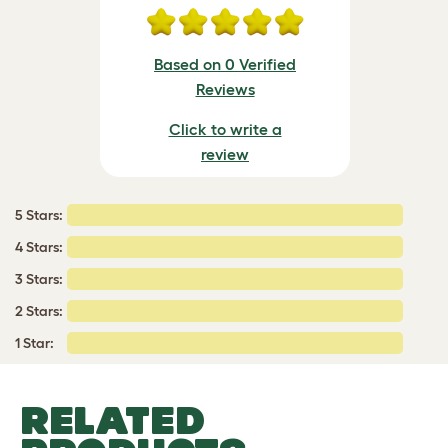
Based on 0 Verified
Reviews
Click to write a
review
5 Stars:
4 Stars:
3 Stars:
2 Stars:
1 Star:
RELATED