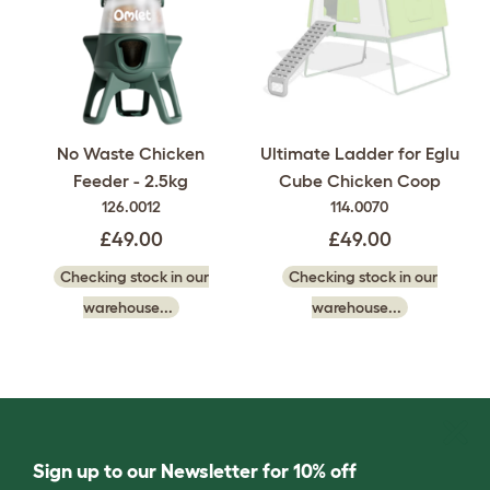
No Waste Chicken
Ultimate Ladder for Eglu
Feeder - 2.5kg
Cube Chicken Coop
126.0012
114.0070
£49.00
£49.00
Checking stock in our
Checking stock in our
warehouse...
warehouse...
Sign up to our Newsletter for 10% off