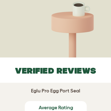
VERIFIED REVIEWS
Eglu Pro Egg Port Seal
Average Rating