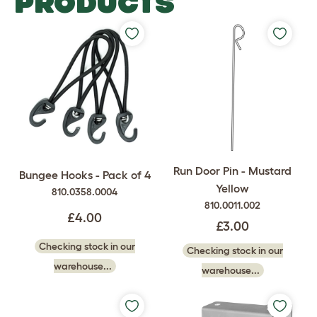
PRODUCTS
Run Door Pin - Mustard
Bungee Hooks - Pack of 4
Yellow
810.0358.0004
810.0011.002
£4.00
£3.00
Checking stock in our
Checking stock in our
warehouse...
warehouse...