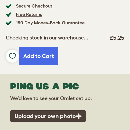
Secure Checkout
Free Returns
180 Day Money-Back Guarantee
£5.25
Checking stock in our warehouse...
Add to Cart
PING US A PIC
We'd love to see your Omlet set up.
Upload your own photo