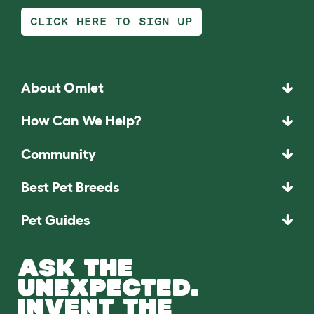
CLICK HERE TO SIGN UP
About Omlet
How Can We Help?
Community
Best Pet Breeds
Pet Guides
ASK THE
UNEXPECTED.
INVENT THE