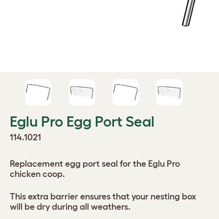
Eglu Pro Egg Port Seal
114.1021
Replacement egg port seal for the Eglu Pro
chicken coop.
This extra barrier ensures that your nesting box
will be dry during all weathers.