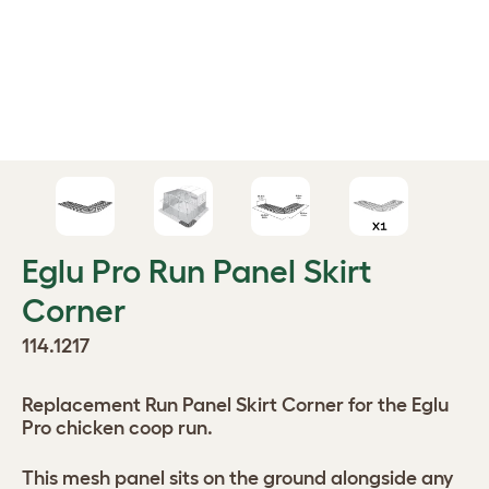
Eglu Pro Run Panel Skirt
Corner
114.1217
Replacement Run Panel Skirt Corner for the Eglu
Pro chicken coop run.
This mesh panel sits on the ground alongside any