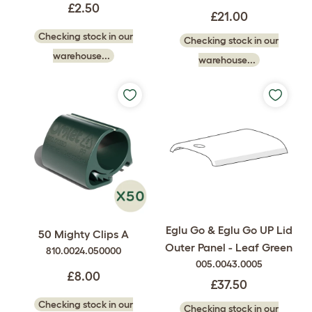
£2.50
£21.00
Checking stock in our
Checking stock in our
warehouse...
warehouse...
Eglu Go & Eglu Go UP Lid
50 Mighty Clips A
Outer Panel - Leaf Green
810.0024.050000
005.0043.0005
£8.00
£37.50
Checking stock in our
Checking stock in our