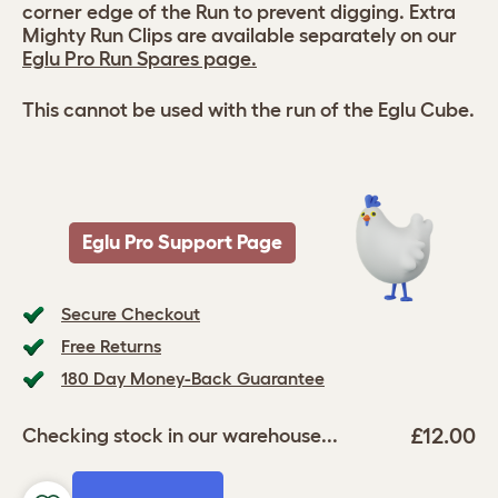
corner edge of the Run to prevent digging. Extra
Mighty Run Clips are available separately on our
Eglu Pro Run Spares page.
This cannot be used with the run of the Eglu Cube.
Eglu Pro Support Page
Secure Checkout
Free Returns
180 Day Money-Back Guarantee
£12.00
Checking stock in our warehouse...