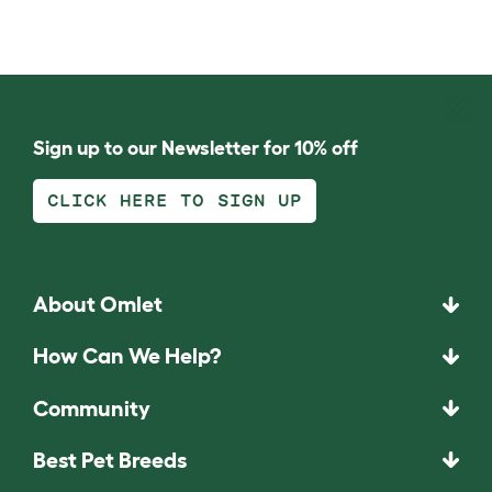
Sign up to our Newsletter for 10% off
CLICK HERE TO SIGN UP
About Omlet
How Can We Help?
Community
Best Pet Breeds