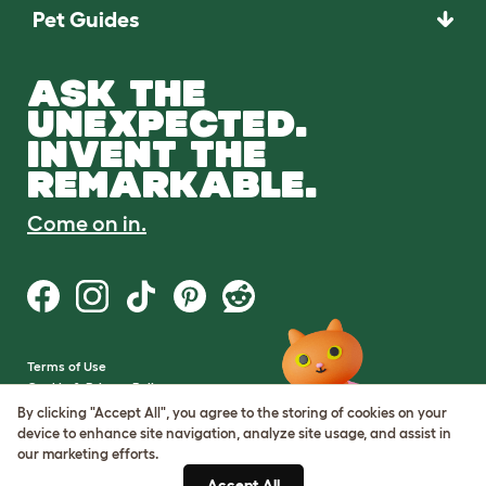
Pet Guides
ASK THE
UNEXPECTED.
INVENT THE
REMARKABLE.
Come on in.
Terms of Use
Cookie & Privacy Policy
Cookie Settings
By clicking "Accept All", you agree to the storing of cookies on your
Sitemap
device to enhance site navigation, analyze site usage, and assist in
our marketing efforts.
VAT Number: GB437691170
Accept All