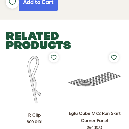
Add to Cart
RELATED
PRODUCTS
Eglu Cube Mk2 Run Skirt
R Clip
Corner Panel
800.0101
064.1073