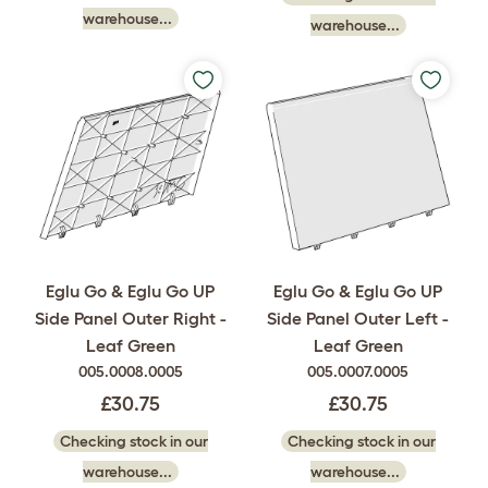
warehouse...
warehouse...
Eglu Go & Eglu Go UP
Eglu Go & Eglu Go UP
Side Panel Outer Right -
Side Panel Outer Left -
Leaf Green
Leaf Green
005.0008.0005
005.0007.0005
£30.75
£30.75
Checking stock in our
Checking stock in our
warehouse...
warehouse...