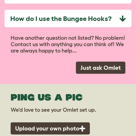
How do I use the Bungee Hooks?
Have another question not listed? No problem!
Contact us with anything you can think of! We
are always happy to help...
Just ask Omlet
PING US A PIC
We'd love to see your Omlet set up.
Upload your own photo