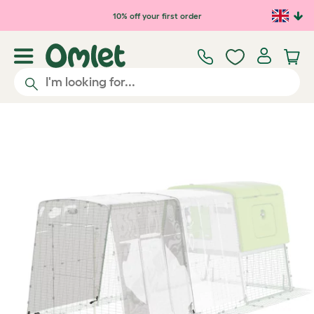
Skip to main content
10% off your first order