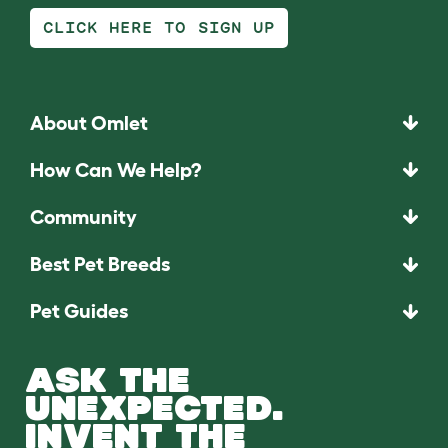
CLICK HERE TO SIGN UP
About Omlet
How Can We Help?
Community
Best Pet Breeds
Pet Guides
ASK THE
UNEXPECTED.
INVENT THE