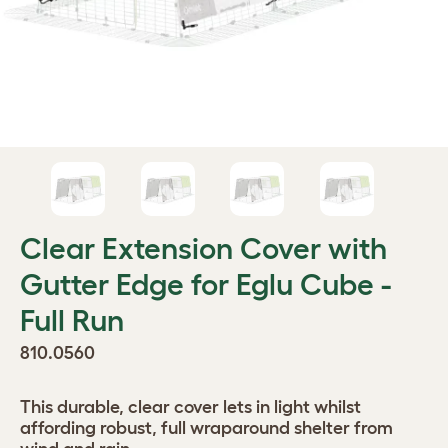
Clear Extension Cover with
Gutter Edge for Eglu Cube -
Full Run
810.0560
This durable, clear cover lets in light whilst
affording robust, full wraparound shelter from