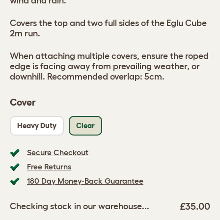
wind and rain.
Covers the top and two full sides of the Eglu Cube
2m run.
When attaching multiple covers, ensure the roped
edge is facing away from prevailing weather, or
downhill. Recommended overlap: 5cm.
Cover
Heavy Duty
Clear
Secure Checkout
Free Returns
180 Day Money-Back Guarantee
£35.00
Checking stock in our warehouse...