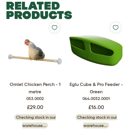
RELATED
PRODUCTS
Omlet Chicken Perch - 1
Eglu Cube & Pro Feeder -
metre
Green
053.0002
064.0032.0001
£29.00
£16.00
Checking stock in our
Checking stock in our
warehouse...
warehouse...