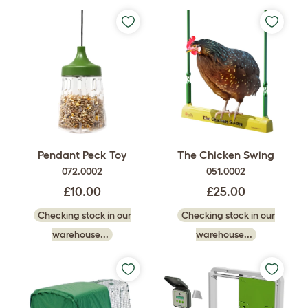
Pendant Peck Toy
The Chicken Swing
072.0002
051.0002
£10.00
£25.00
Checking stock in our
Checking stock in our
warehouse...
warehouse...