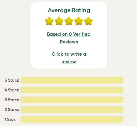
Average Rating
Based on 0 Verified
Reviews
Click to write a
review
5 Stars:
4 Stars:
3 Stars:
2 Stars:
1 Star: