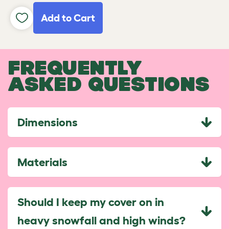
Add to Cart
FREQUENTLY
ASKED QUESTIONS
Dimensions
Materials
Should I keep my cover on in
heavy snowfall and high winds?