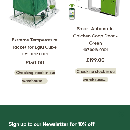
Smart Automatic
Chicken Coop Door -
Extreme Temperature
Green
Jacket for Eglu Cube
107.0018.0001
075.0012.0001
£199.00
£130.00
Checking stock in our
Checking stock in our
warehouse...
warehouse...
Sign up to our Newsletter for 10% off