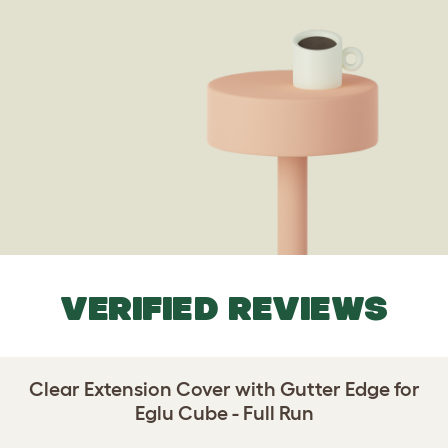
VERIFIED REVIEWS
Clear Extension Cover with Gutter Edge for
Eglu Cube - Full Run