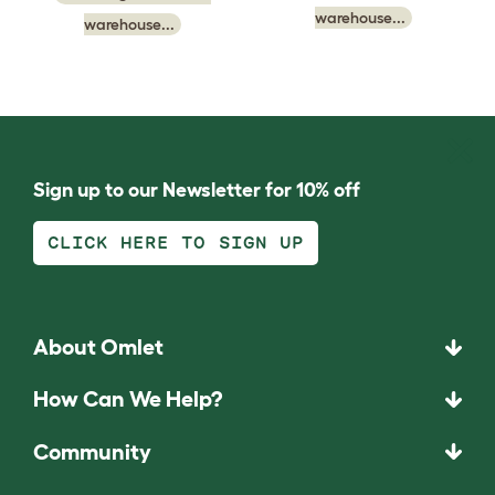
warehouse...
warehouse...
Sign up to our Newsletter for 10% off
CLICK HERE TO SIGN UP
About Omlet
How Can We Help?
Community