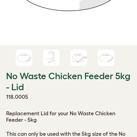
No Waste Chicken Feeder 5kg
- Lid
118.0005
Replacement Lid for your No Waste Chicken
Feeder - 5kg
This can only be used with the 5kg size of the No