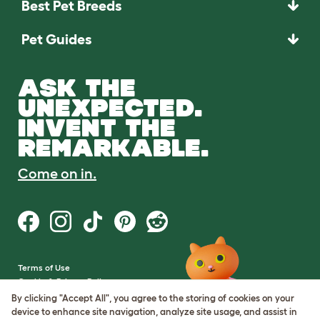
Best Pet Breeds
Pet Guides
ASK THE
UNEXPECTED.
INVENT THE
REMARKABLE.
Come on in.
Terms of Use
Cookie & Privacy Policy
Cookie Settings
By clicking "Accept All", you agree to the storing of cookies on your
Sitemap
device to enhance site navigation, analyze site usage, and assist in