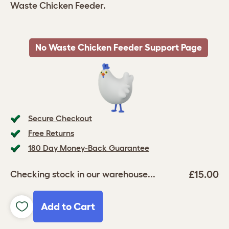
Waste Chicken Feeder.
No Waste Chicken Feeder Support Page
Secure Checkout
Free Returns
180 Day Money-Back Guarantee
£15.00
Checking stock in our warehouse...
Add to Cart