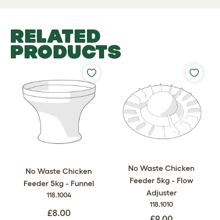
RELATED
PRODUCTS
No Waste Chicken
No Waste Chicken
Feeder 5kg - Flow
Feeder 5kg - Funnel
Adjuster
118.1004
118.1010
£8.00
£9.00