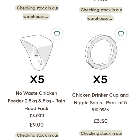
Checking stock in our
Checking stock in our
warehouse...
warehouse...
No Waste Chicken
Chicken Drinker Cup and
Feeder 2.5kg & 5kg - Rain
Nipple Seals - Pack of 5
Hood Pack
810.0586
118.0011
£3.50
£9.00
Checking stock in our
Checking stock in our