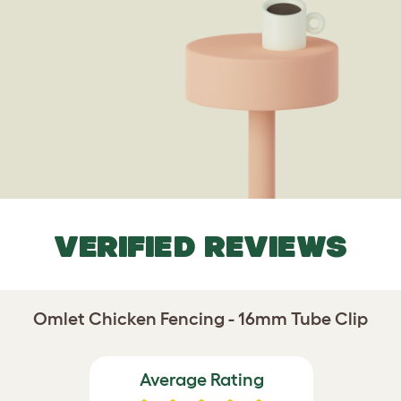
VERIFIED REVIEWS
Omlet Chicken Fencing - 16mm Tube Clip
Average Rating