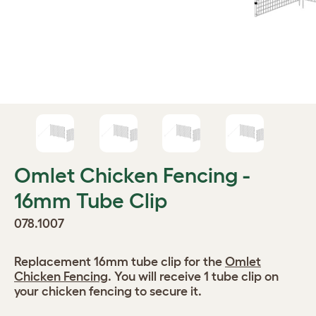
Omlet Chicken Fencing -
16mm Tube Clip
078.1007
Replacement 16mm tube clip for the
Omlet
Chicken Fencing
. You will receive 1 tube clip on
your chicken fencing to secure it.