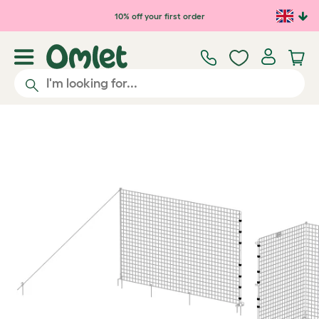
Skip to main content
10% off your first order