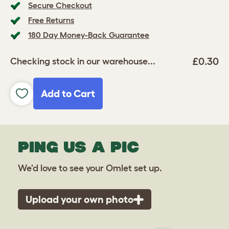
Secure Checkout
Free Returns
180 Day Money-Back Guarantee
£0.30
Checking stock in our warehouse...
Add to Cart
PING US A PIC
We'd love to see your Omlet set up.
Upload your own photo