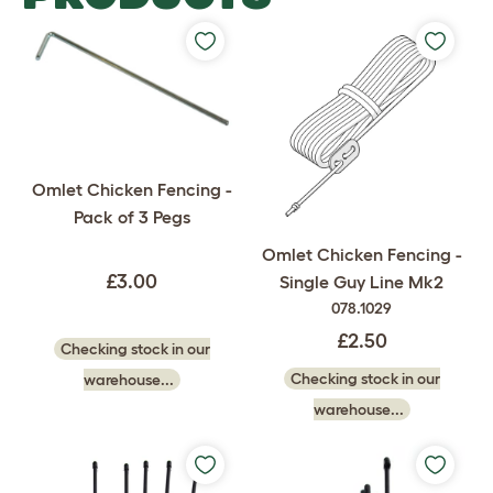
Omlet Chicken Fencing -
Pack of 3 Pegs
Omlet Chicken Fencing -
£3.00
Single Guy Line Mk2
078.1029
£2.50
Checking stock in our
Checking stock in our
warehouse...
warehouse...