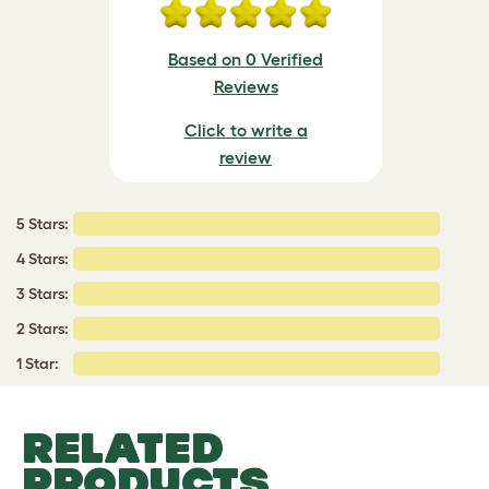
Based on 0 Verified
Reviews
Click to write a
review
5 Stars:
4 Stars:
3 Stars:
2 Stars:
1 Star:
RELATED
PRODUCTS