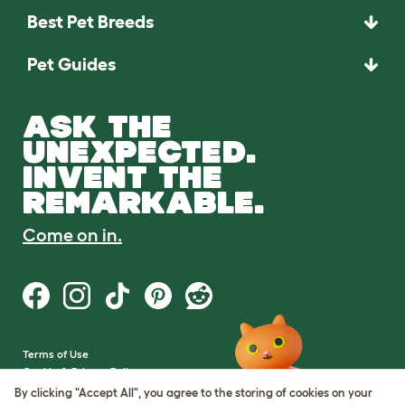
Best Pet Breeds
Pet Guides
ASK THE
UNEXPECTED.
INVENT THE
REMARKABLE.
Come on in.
Terms of Use
Cookie & Privacy Policy
Cookie Settings
By clicking "Accept All", you agree to the storing of cookies on your