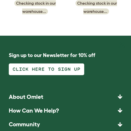
Checking stock in our
Checking stock in our
warehouse...
warehouse...
Sign up to our Newsletter for 10% off
CLICK HERE TO SIGN UP
About Omlet
How Can We Help?
Community