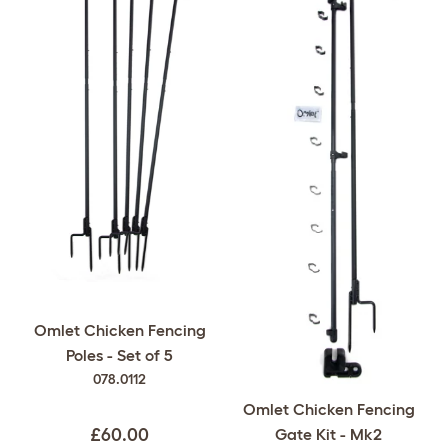
Omlet Chicken Fencing
Poles - Set of 5
078.0112
Omlet Chicken Fencing
Gate Kit - Mk2
£60.00