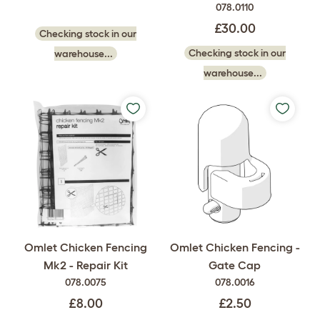
078.0110
£30.00
Checking stock in our
Checking stock in our
warehouse...
warehouse...
Omlet Chicken Fencing
Omlet Chicken Fencing -
Mk2 - Repair Kit
Gate Cap
078.0075
078.0016
£8.00
£2.50