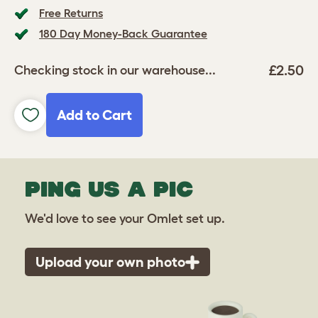
Free Returns
180 Day Money-Back Guarantee
£2.50
Checking stock in our warehouse...
Add to Cart
PING US A PIC
We'd love to see your Omlet set up.
Upload your own photo