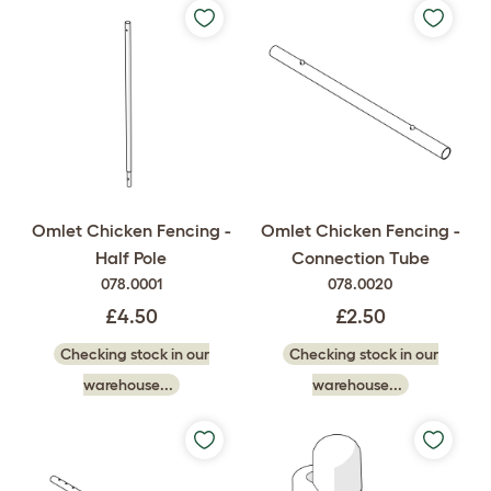
Omlet Chicken Fencing -
Omlet Chicken Fencing -
Half Pole
Connection Tube
078.0001
078.0020
£4.50
£2.50
Checking stock in our
Checking stock in our
warehouse...
warehouse...