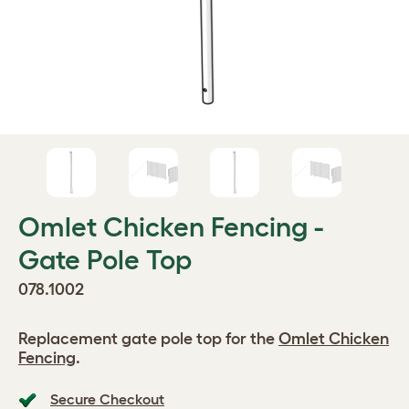
Omlet Chicken Fencing -
Gate Pole Top
078.1002
Replacement gate pole top for the
Omlet Chicken
Fencing
.
Secure Checkout