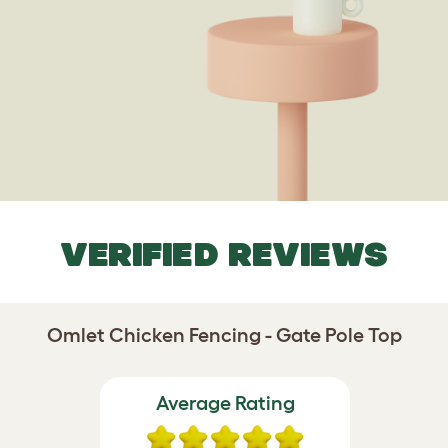
VERIFIED REVIEWS
Omlet Chicken Fencing - Gate Pole Top
Average Rating