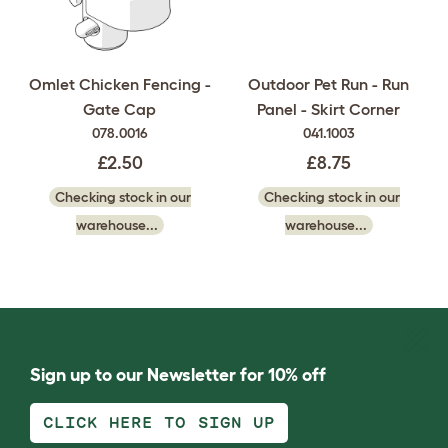
Omlet Chicken Fencing -
Outdoor Pet Run - Run
Gate Cap
Panel - Skirt Corner
078.0016
041.1003
£2.50
£8.75
Checking stock in our
Checking stock in our
warehouse...
warehouse...
Sign up to our Newsletter for 10% off
CLICK HERE TO SIGN UP