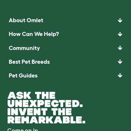
About Omlet
How Can We Help?
Community
Best Pet Breeds
Pet Guides
ASK THE
UNEXPECTED.
INVENT THE
REMARKABLE.
Come on in.