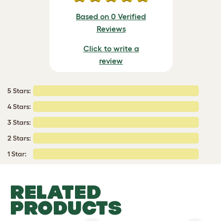
Based on 0 Verified
Reviews
Click to write a
review
5 Stars:
4 Stars:
3 Stars:
2 Stars:
1 Star:
RELATED
PRODUCTS