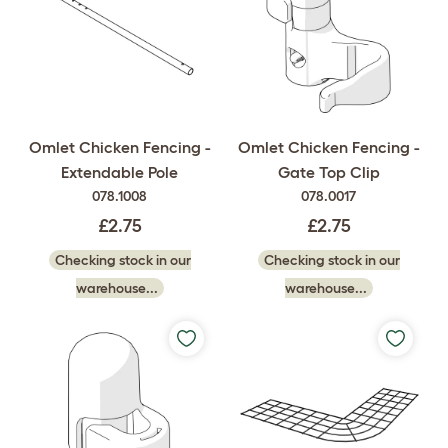
Omlet Chicken Fencing -
Omlet Chicken Fencing -
Extendable Pole
Gate Top Clip
078.1008
078.0017
£2.75
£2.75
Checking stock in our
Checking stock in our
warehouse...
warehouse...