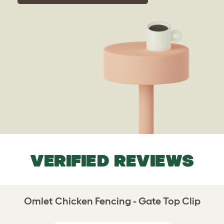
VERIFIED REVIEWS
Omlet Chicken Fencing - Gate Top Clip