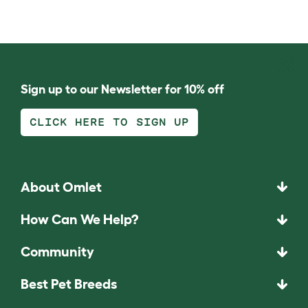
Sign up to our Newsletter for 10% off
CLICK HERE TO SIGN UP
About Omlet
How Can We Help?
Community
Best Pet Breeds