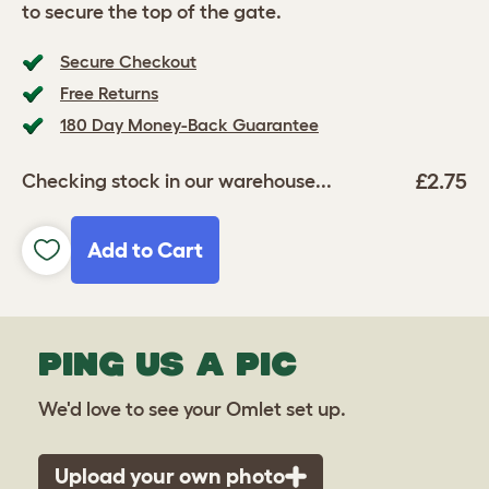
to secure the top of the gate.
Secure Checkout
Free Returns
180 Day Money-Back Guarantee
£2.75
Checking stock in our warehouse...
Add to Cart
PING US A PIC
We'd love to see your Omlet set up.
Upload your own photo