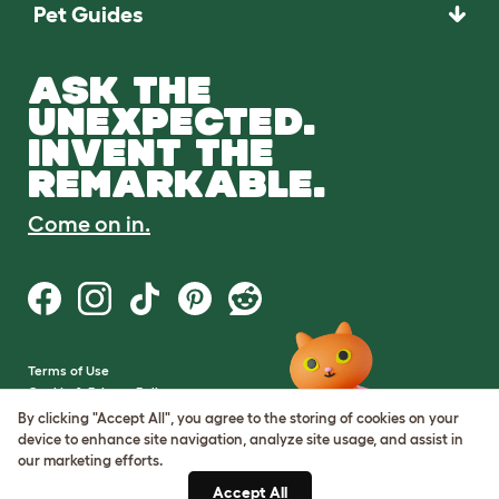
Pet Guides
ASK THE
UNEXPECTED.
INVENT THE
REMARKABLE.
Come on in.
Terms of Use
Cookie & Privacy Policy
Cookie Settings
By clicking "Accept All", you agree to the storing of cookies on your
Sitemap
device to enhance site navigation, analyze site usage, and assist in
our marketing efforts.
VAT Number: GB437691170
Accept All