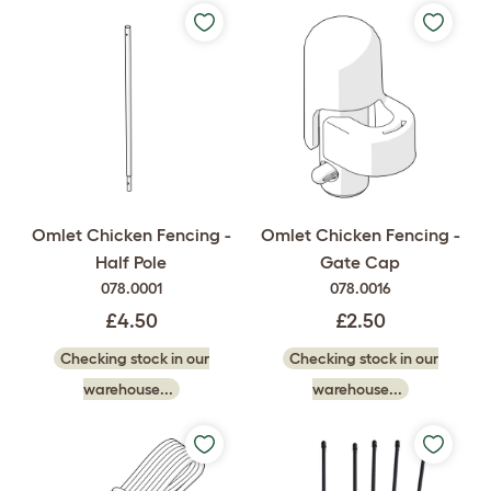
Omlet Chicken Fencing -
Omlet Chicken Fencing -
Half Pole
Gate Cap
078.0001
078.0016
£4.50
£2.50
Checking stock in our
Checking stock in our
warehouse...
warehouse...