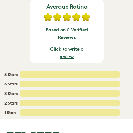
Average Rating
Based on 0 Verified
Reviews
Click to write a
review
5 Stars:
4 Stars:
3 Stars:
2 Stars:
1 Star: