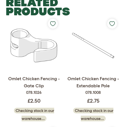
RELATED
PRODUCTS
Omlet Chicken Fencing -
Omlet Chicken Fencing -
Gate Clip
Extendable Pole
078.1026
078.1008
£2.50
£2.75
Checking stock in our
Checking stock in our
warehouse...
warehouse...