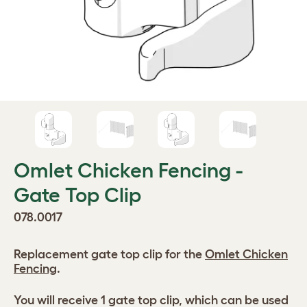
Omlet Chicken Fencing -
Gate Top Clip
078.0017
Replacement gate top clip for the
Omlet Chicken
Fencing
.
You will receive 1 gate top clip, which can be used