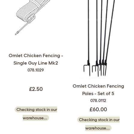
Omlet Chicken Fencing -
Single Guy Line Mk2
078.1029
Omlet Chicken Fencing
£2.50
Poles - Set of 5
078.0112
£60.00
Checking stock in our
warehouse...
Checking stock in our
warehouse...