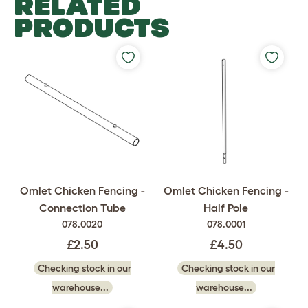
RELATED
PRODUCTS
Omlet Chicken Fencing -
Omlet Chicken Fencing -
Connection Tube
Half Pole
078.0020
078.0001
£2.50
£4.50
Checking stock in our
Checking stock in our
warehouse...
warehouse...