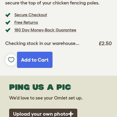
secure the top of your chicken fencing poles.
Secure Checkout
Free Returns
180 Day Money-Back Guarantee
£2.50
Checking stock in our warehouse...
Add to Cart
PING US A PIC
We'd love to see your Omlet set up.
Upload your own photo