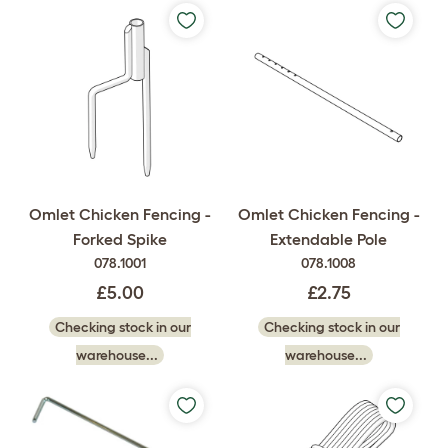
Omlet Chicken Fencing -
Omlet Chicken Fencing -
Forked Spike
Extendable Pole
078.1001
078.1008
£5.00
£2.75
Checking stock in our
Checking stock in our
warehouse...
warehouse...