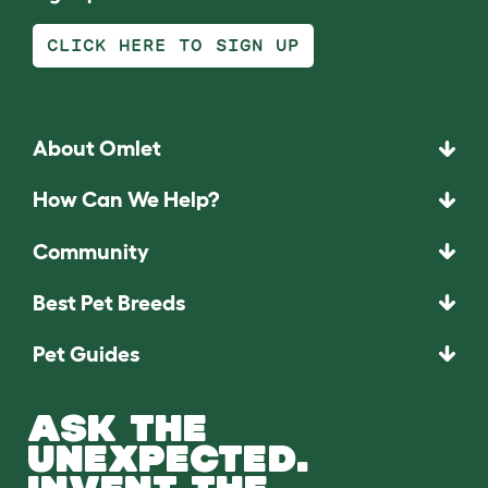
CLICK HERE TO SIGN UP
About Omlet
How Can We Help?
Community
Best Pet Breeds
Pet Guides
ASK THE
UNEXPECTED.