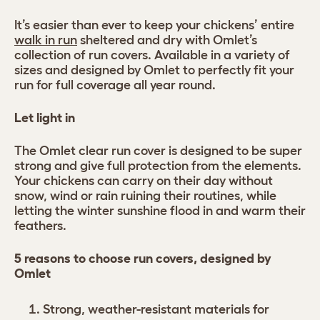
It’s easier than ever to keep your chickens’ entire
walk in run
sheltered and dry with Omlet’s
collection of run covers. Available in a variety of
sizes and designed by Omlet to perfectly fit your
run for full coverage all year round.
Let light in
The Omlet clear run cover is designed to be super
strong and give full protection from the elements.
Your chickens can carry on their day without
snow, wind or rain ruining their routines, while
letting the winter sunshine flood in and warm their
feathers.
5 reasons to choose run covers, designed by
Omlet
Strong, weather-resistant materials for