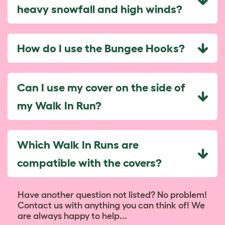
heavy snowfall and high winds?
How do I use the Bungee Hooks?
Can I use my cover on the side of
my Walk In Run?
Which Walk In Runs are
compatible with the covers?
Have another question not listed? No problem!
Contact us with anything you can think of! We
are always happy to help...