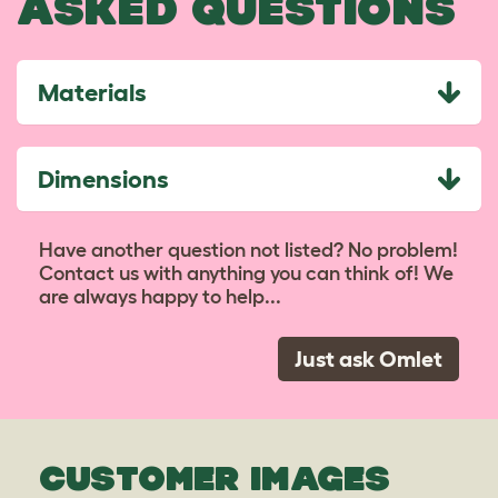
ASKED QUESTIONS
Materials
Dimensions
Have another question not listed? No problem!
Contact us with anything you can think of! We
are always happy to help...
Just ask Omlet
CUSTOMER IMAGES