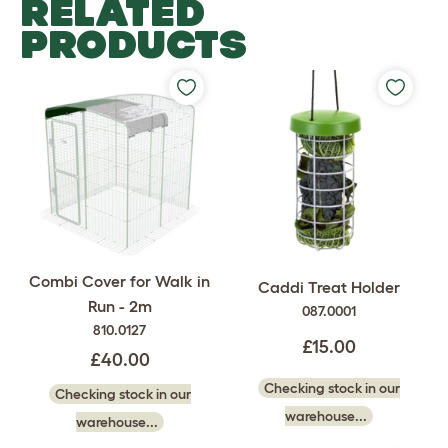
RELATED
PRODUCTS
Combi Cover for Walk in
Caddi Treat Holder
Run - 2m
087.0001
810.0127
£15.00
£40.00
Checking stock in our
Checking stock in our
warehouse...
warehouse...