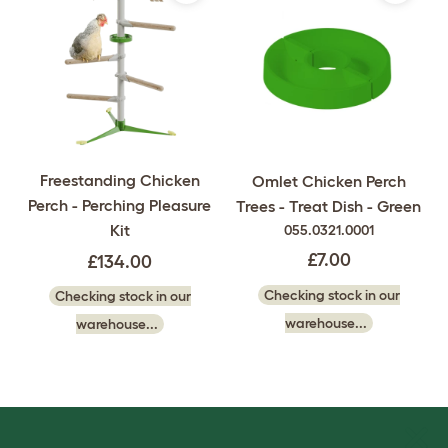
Freestanding Chicken
Omlet Chicken Perch
Perch - Perching Pleasure
Trees - Treat Dish - Green
Kit
055.0321.0001
£7.00
£134.00
Checking stock in our
Checking stock in our
warehouse...
warehouse...