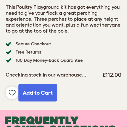
This Poultry Playground kit has got everything you
need to give your flock a great perching
experience. Three perches to place at any height
and orientation you want, plus a fun weathervane
to go at the top of the pole.
Secure Checkout
Free Returns
180 Day Money-Back Guarantee
£112.00
Checking stock in our warehouse...
Add to Cart
FREQUENTLY