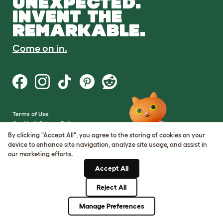
UNEXPECTED.
INVENT THE
REMARKABLE.
Come on in.
Terms of Use
Cookie & Privacy Policy
Cookie Settings
By clicking "Accept All", you agree to the storing of cookies on your
Sitemap
device to enhance site navigation, analyze site usage, and assist in
our marketing efforts.
VAT Number: GB437691170
Accept All
Company Reg. Number:
05028498
Reject All
© Omlet 2026
Manage Preferences