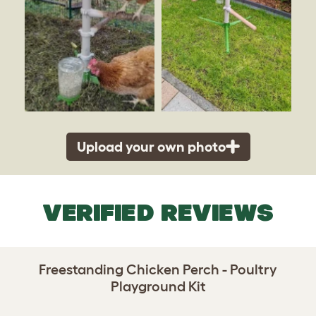
Upload your own photo
VERIFIED REVIEWS
Freestanding Chicken Perch - Poultry
Playground Kit