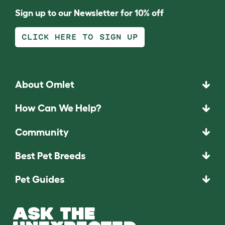
Sign up to our Newsletter for 10% off
CLICK HERE TO SIGN UP
About Omlet
How Can We Help?
Community
Best Pet Breeds
Pet Guides
ASK THE