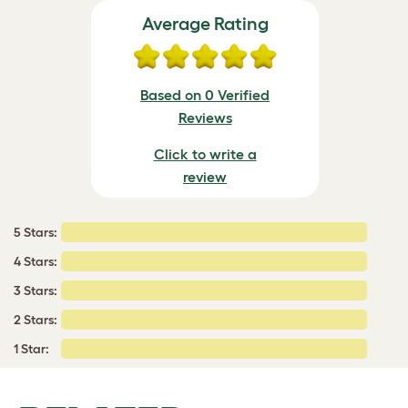
Average Rating
Based on 0 Verified
Reviews
Click to write a
review
5 Stars:
4 Stars:
3 Stars:
2 Stars:
1 Star: