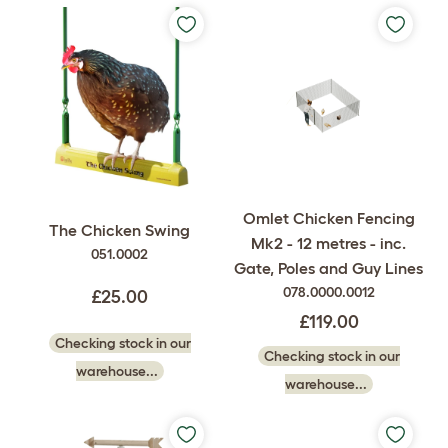
Omlet Chicken Fencing
The Chicken Swing
Mk2 - 12 metres - inc.
051.0002
Gate, Poles and Guy Lines
078.0000.0012
£25.00
£119.00
Checking stock in our
Checking stock in our
warehouse...
warehouse...