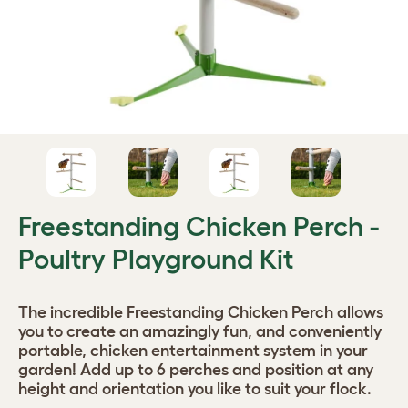
Freestanding Chicken Perch -
Poultry Playground Kit
The incredible Freestanding Chicken Perch allows
you to create an amazingly fun, and conveniently
portable, chicken entertainment system in your
garden! Add up to 6 perches and position at any
height and orientation you like to suit your flock.