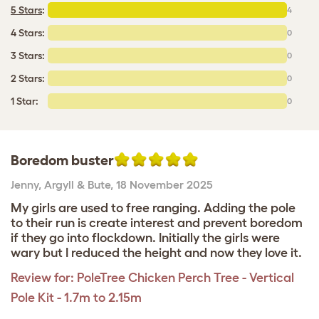
5 Stars
:
4
4 Stars:
0
3 Stars:
0
2 Stars:
0
1 Star:
0
Boredom buster
Jenny
,
Argyll & Bute,
18 November 2025
My girls are used to free ranging. Adding the pole
to their run is create interest and prevent boredom
if they go into flockdown. Initially the girls were
wary but I reduced the height and now they love it.
Review for:
PoleTree Chicken Perch Tree - Vertical
Pole Kit - 1.7m to 2.15m