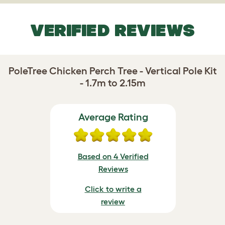
VERIFIED REVIEWS
PoleTree Chicken Perch Tree - Vertical Pole Kit
- 1.7m to 2.15m
Average Rating
Based on 4 Verified
Reviews
Click to write a
review