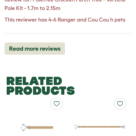
Pole Kit - 1.7m to 2.15m
This reviewer has 4-6 Ranger and Cou Cou h pets
Read more reviews
RELATED
PRODUCTS