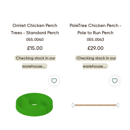
Omlet Chicken Perch
PoleTree Chicken Perch -
Trees - Standard Perch
Pole to Run Perch
055.0040
055.0043
£15.00
£29.00
Checking stock in our
Checking stock in our
warehouse...
warehouse...