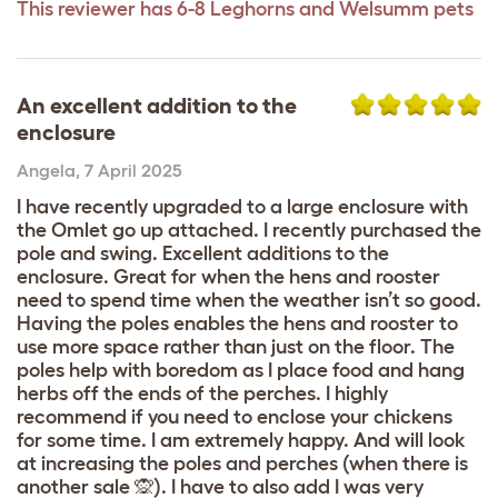
This reviewer has 6-8 Leghorns and Welsumm pets
An excellent addition to the
enclosure
Angela
,
7 April 2025
I have recently upgraded to a large enclosure with
the Omlet go up attached. I recently purchased the
pole and swing. Excellent additions to the
enclosure. Great for when the hens and rooster
need to spend time when the weather isn’t so good.
Having the poles enables the hens and rooster to
use more space rather than just on the floor. The
poles help with boredom as I place food and hang
herbs off the ends of the perches. I highly
recommend if you need to enclose your chickens
for some time. I am extremely happy. And will look
at increasing the poles and perches (when there is
another sale 🙊). I have to also add I was very