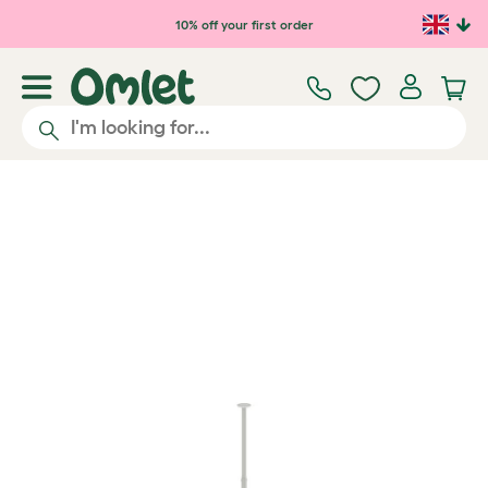
Skip to main content
10% off your first order