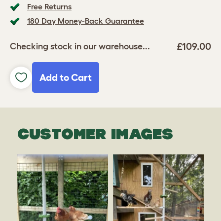
Free Returns
180 Day Money-Back Guarantee
£109.00
Checking stock in our warehouse...
Add to Cart
CUSTOMER IMAGES