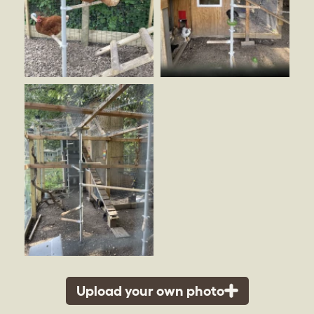
Upload your own photo