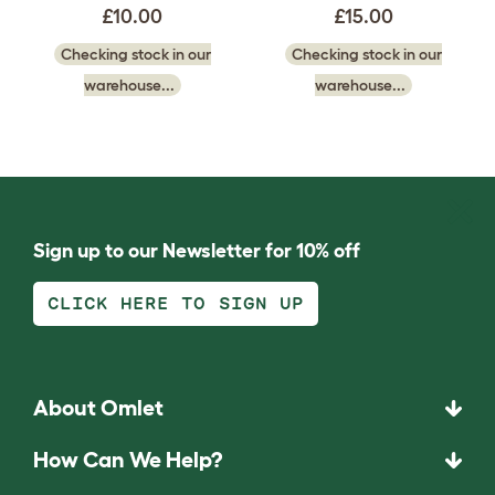
£10.00
£15.00
Checking stock in our
Checking stock in our
warehouse...
warehouse...
Sign up to our Newsletter for 10% off
CLICK HERE TO SIGN UP
About Omlet
How Can We Help?