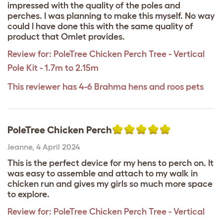
impressed with the quality of the poles and
perches. I was planning to make this myself. No way
could I have done this with the same quality of
product that Omlet provides.
Review for:
PoleTree Chicken Perch Tree - Vertical
Pole Kit - 1.7m to 2.15m
This reviewer has 4-6 Brahma hens and roos pets
PoleTree Chicken Perch
Jeanne
,
4 April 2024
This is the perfect device for my hens to perch on. It
was easy to assemble and attach to my walk in
chicken run and gives my girls so much more space
to explore.
Review for:
PoleTree Chicken Perch Tree - Vertical