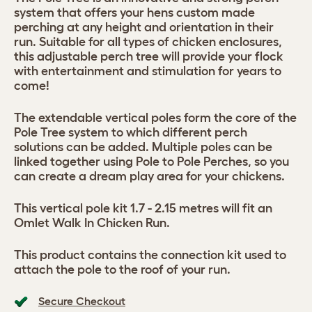
system that offers your hens custom made
perching at any height and orientation in their
run. Suitable for all types of chicken enclosures,
this adjustable perch tree will provide your flock
with entertainment and stimulation for years to
come!
The extendable vertical poles form the core of the
Pole Tree system to which different perch
solutions can be added. Multiple poles can be
linked together using Pole to Pole Perches, so you
can create a dream play area for your chickens.
This vertical pole kit 1.7 - 2.15 metres will fit an
Omlet Walk In Chicken Run.
This product contains the connection kit used to
attach the pole to the roof of your run.
Secure Checkout