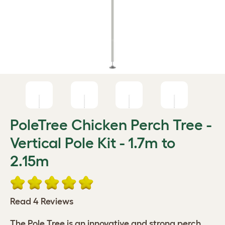
PoleTree Chicken Perch Tree -
Vertical Pole Kit - 1.7m to
2.15m
Read 4 Reviews
The Pole Tree is an innovative and strong perch