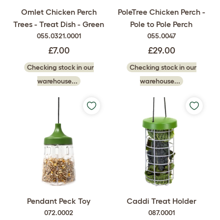
Omlet Chicken Perch
PoleTree Chicken Perch -
Trees - Treat Dish - Green
Pole to Pole Perch
055.0321.0001
055.0047
£7.00
£29.00
Checking stock in our
Checking stock in our
warehouse...
warehouse...
Pendant Peck Toy
Caddi Treat Holder
072.0002
087.0001