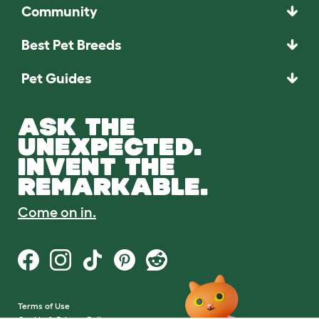
Community
Best Pet Breeds
Pet Guides
ASK THE
UNEXPECTED.
INVENT THE
REMARKABLE.
Come on in.
Terms of Use