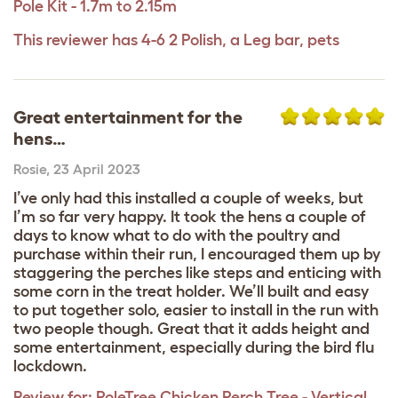
Pole Kit - 1.7m to 2.15m
This reviewer has 4-6 2 Polish, a Leg bar, pets
Great entertainment for the
hens…
Rosie
,
23 April 2023
I’ve only had this installed a couple of weeks, but
I’m so far very happy. It took the hens a couple of
days to know what to do with the poultry and
purchase within their run, I encouraged them up by
staggering the perches like steps and enticing with
some corn in the treat holder. We’ll built and easy
to put together solo, easier to install in the run with
two people though. Great that it adds height and
some entertainment, especially during the bird flu
lockdown.
Review for:
PoleTree Chicken Perch Tree - Vertical