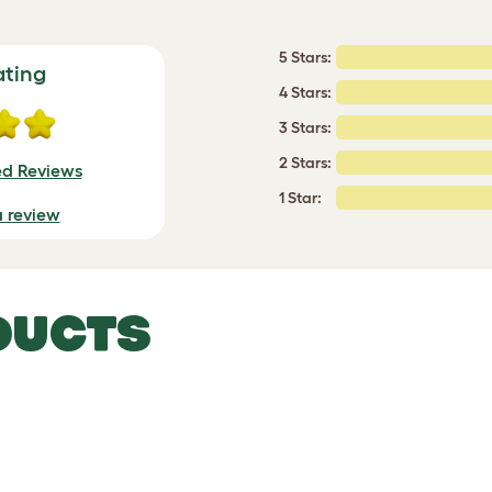
5 Stars:
ating
4 Stars:
3 Stars:
2 Stars:
ed Reviews
1 Star:
a review
DUCTS