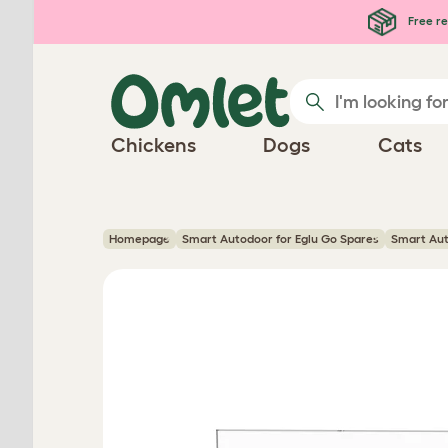
Skip to main content
Free re
Chickens
Dogs
Cats
Homepage
Smart Autodoor for Eglu Go Spares
Smart Aut