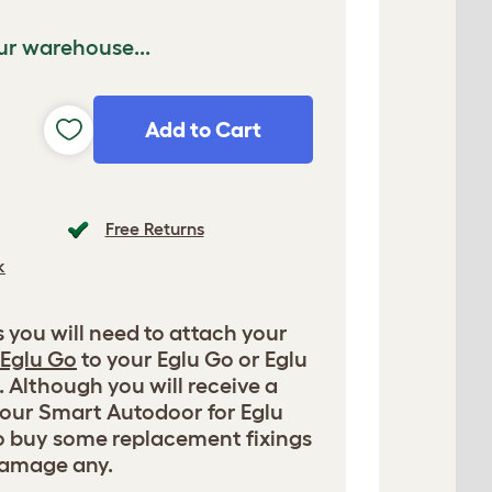
ur warehouse...
Add to Cart
Free Returns
k
s you will need to attach your
 Eglu Go
to your Eglu Go or Eglu
 Although you will receive a
your Smart Autodoor for Eglu
o buy some replacement fixings
damage any.