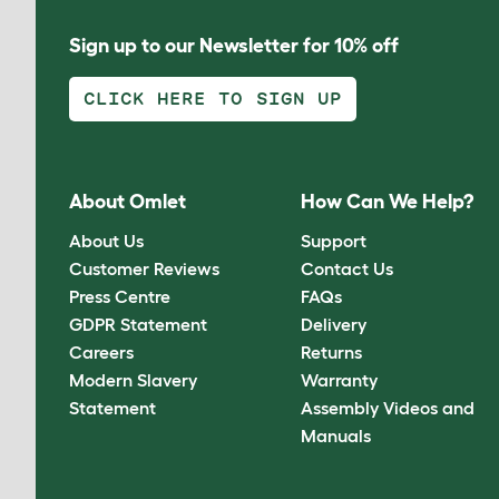
Sign up to our Newsletter for 10% off
CLICK HERE TO SIGN UP
About Omlet
How Can We Help?
About Us
Support
Customer Reviews
Contact Us
Press Centre
FAQs
GDPR Statement
Delivery
Careers
Returns
Modern Slavery
Warranty
Statement
Assembly Videos and
Manuals