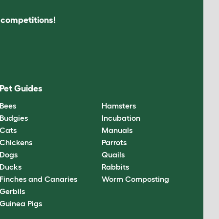
s competitions!
Pet Guides
Bees
Hamsters
Budgies
Incubation
Cats
Manuals
Chickens
Parrots
Dogs
Quails
Ducks
Rabbits
Finches and Canaries
Worm Composting
Gerbils
Guinea Pigs