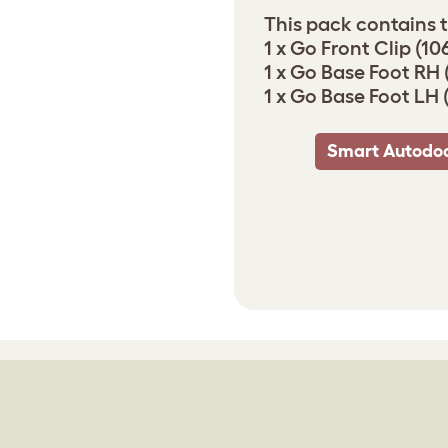
This pack contains t
1 x Go Front Clip (10
1 x Go Base Foot RH 
1 x Go Base Foot LH 
Smart Autodoo