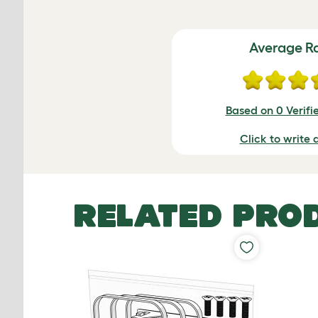
Average R
Based on 0 Verifi
Click to write 
RELATED PRO