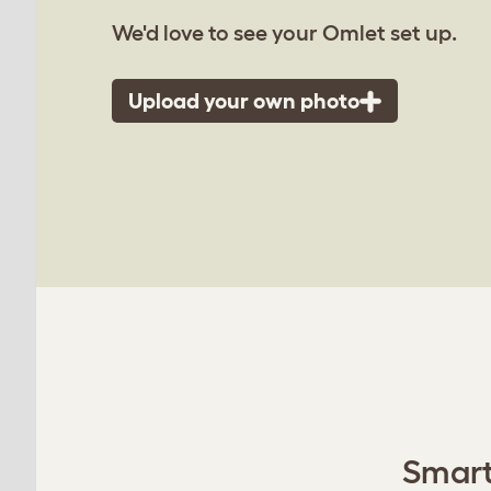
We'd love to see your Omlet set up.
Upload your own photo
Smart