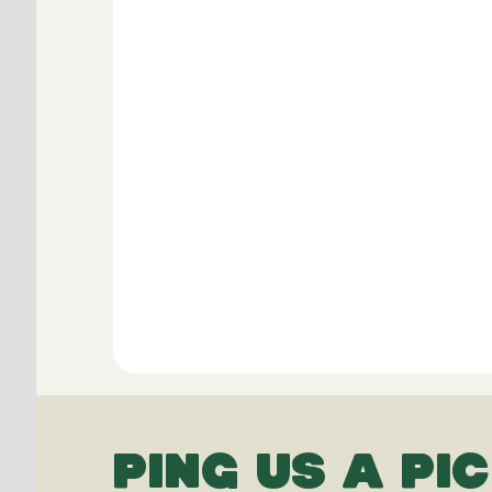
PING US A PIC