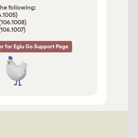
he following:
6.1005)
(106.1008)
(106.1007)
r for Eglu Go Support Page