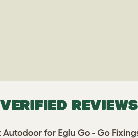
VERIFIED REVIEWS
 Autodoor for Eglu Go - Go Fixing