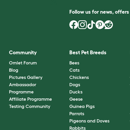
Follow us for news, offer
Community
Best Pet Breeds
Omlet Forum
Bees
Blog
Cats
Pictures Gallery
Chickens
Ambassador
Dogs
Programme
Ducks
Affiliate Programme
Geese
Testing Community
Guinea Pigs
Parrots
Pigeons and Doves
Rabbits