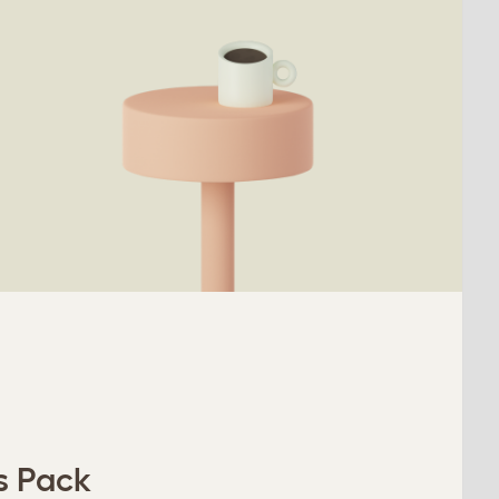
s Pack