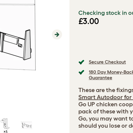
Checking stock in o
£3.00
Next
Secure Checkout
180 Day Money-Bac
Guarantee
These are the fixing
Smart Autodoor for
Go UP chicken coop.
pack of these with 
Go, you may want t
should you lose or 