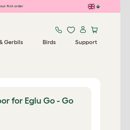
our first order
& Gerbils
Birds
Support
r for Eglu Go - Go