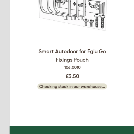
Smart Autodoor for Eglu Go
Fixings Pouch
106.0010
£3.50
Checking stock in our warehouse...