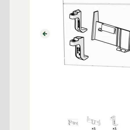
Previous