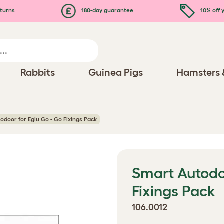
turns
180-day guarantee
10% off y
Rabbits
Guinea Pigs
Hamsters 
odoor for Eglu Go - Go Fixings Pack
Smart Autodoo
Fixings Pack
106.0012