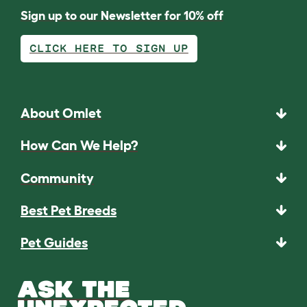
Sign up to our Newsletter for 10% off
CLICK HERE TO SIGN UP
About Omlet
How Can We Help?
Community
Best Pet Breeds
Pet Guides
ASK THE