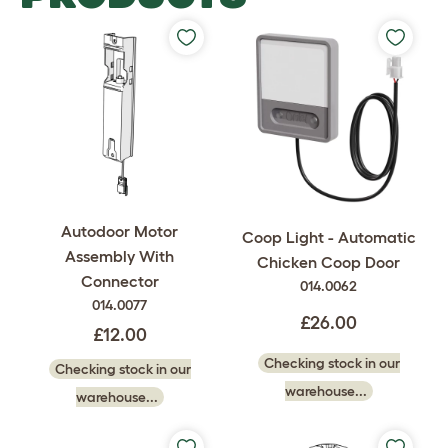
Autodoor Motor
Coop Light - Automatic
Assembly With
Chicken Coop Door
Connector
014.0062
014.0077
£26.00
£12.00
Checking stock in our
Checking stock in our
warehouse...
warehouse...