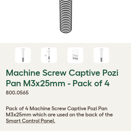
Machine Screw Captive Pozi
Pan M3x25mm - Pack of 4
800.0565
Pack of 4 Machine Screw Captive Pozi Pan
M3x25mm which are used on the back of the
Smart Control Panel.