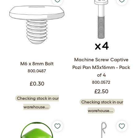
Machine Screw Captive
M6 x 8mm Bolt
Pozi Pan M3x16mm - Pack
800.0487
of 4
800.0572
£0.30
£2.50
Checking stock in our
Checking stock in our
warehouse...
warehouse...