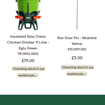
Insulated Stay Clean
Run Door Pin - Mustard
Chicken Drinker 11 Litre -
Yellow
Eglu Green
810.0011.002
119.0002.0002
£3.00
£79.00
Checking stock in our
Checking stock in our
warehouse...
warehouse...