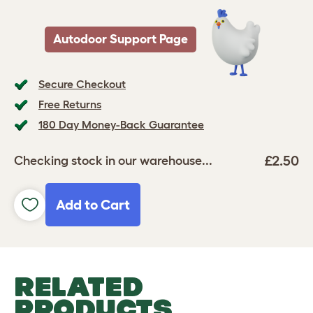
Autodoor Support Page
Secure Checkout
Free Returns
180 Day Money-Back Guarantee
£2.50
Checking stock in our warehouse...
Add to Cart
RELATED
PRODUCTS