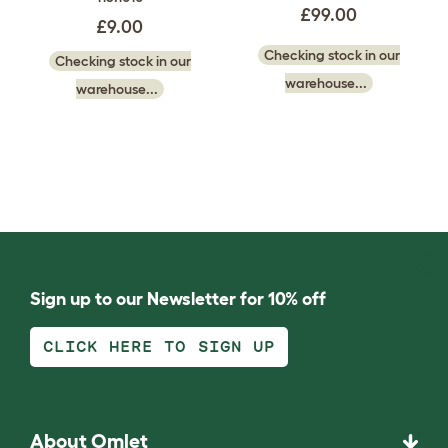
£99.00
£9.00
Checking stock in our
Checking stock in our
warehouse...
warehouse...
Sign up to our Newsletter for 10% off
CLICK HERE TO SIGN UP
About Omlet