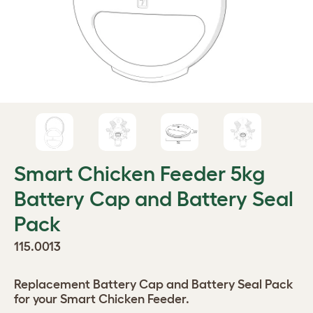
Smart Chicken Feeder 5kg
Battery Cap and Battery Seal
Pack
115.0013
Replacement Battery Cap and Battery Seal Pack
for your Smart Chicken Feeder.