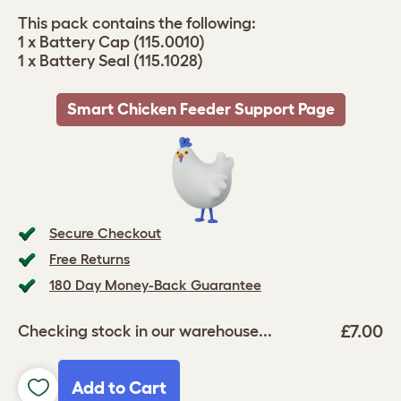
This pack contains the following:
1 x Battery Cap (115.0010)
1 x Battery Seal (115.1028)
Smart Chicken Feeder Support Page
Secure Checkout
Free Returns
180 Day Money-Back Guarantee
£7.00
Checking stock in our warehouse...
Add to Cart