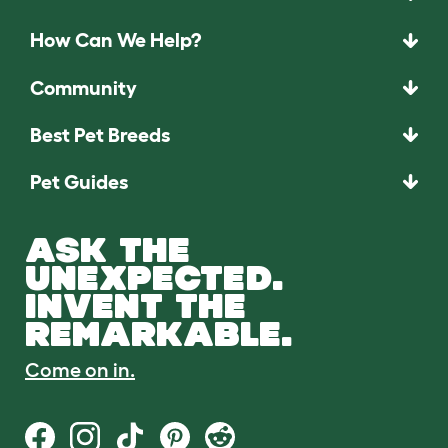
How Can We Help?
Community
Best Pet Breeds
Pet Guides
ASK THE
UNEXPECTED.
INVENT THE
REMARKABLE.
Come on in.