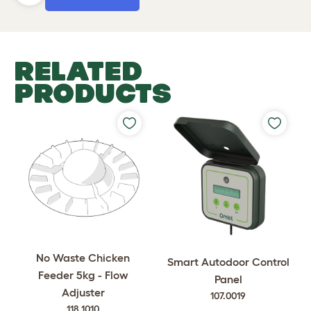
RELATED
PRODUCTS
No Waste Chicken
Smart Autodoor Control
Feeder 5kg - Flow
Panel
Adjuster
107.0019
118.1010