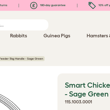
turns
180-day guarantee
10% off y
Rabbits
Guinea Pigs
Hamsters 
Feeder 5kg Handle - Sage Green
Smart Chicke
- Sage Green
115.1003.0001