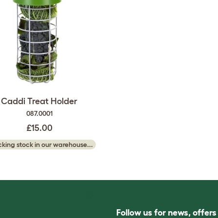
Caddi Treat Holder
087.0001
£15.00
king stock in our warehouse...
Follow us for news, offer