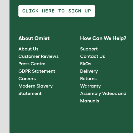
CLICK HERE TO SIGN UP
About Omlet
How Can We Help?
About Us
Support
Customer Reviews
Contact Us
Press Centre
FAQs
GDPR Statement
Delivery
Careers
Returns
Modern Slavery
Warranty
Statement
Assembly Videos and
Manuals