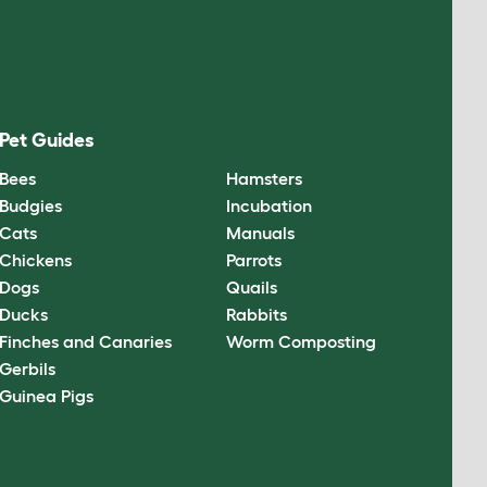
Pet Guides
Bees
Hamsters
Budgies
Incubation
Cats
Manuals
Chickens
Parrots
Dogs
Quails
Ducks
Rabbits
Finches and Canaries
Worm Composting
Gerbils
Guinea Pigs