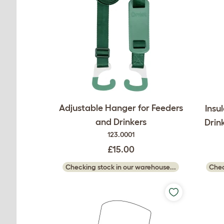
Adjustable Hanger for Feeders
Insu
and Drinkers
Drin
123.0001
£15.00
Checking stock in our warehouse...
Chec