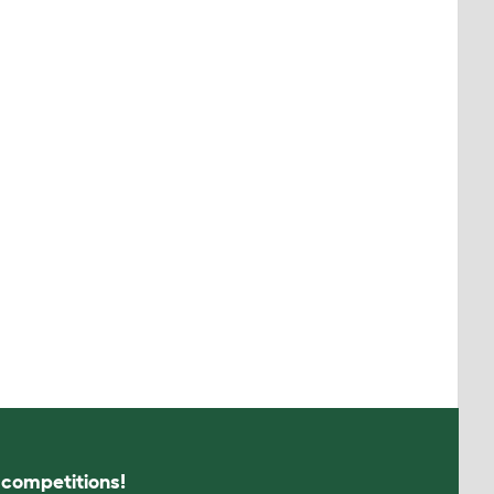
s competitions!