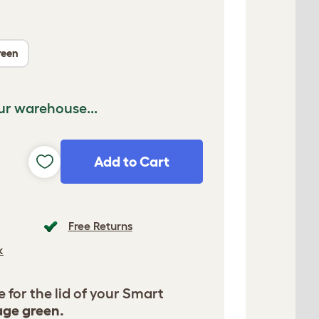
reen
ur warehouse...
Add to Cart
Free Returns
k
for the lid of your Smart
age green.