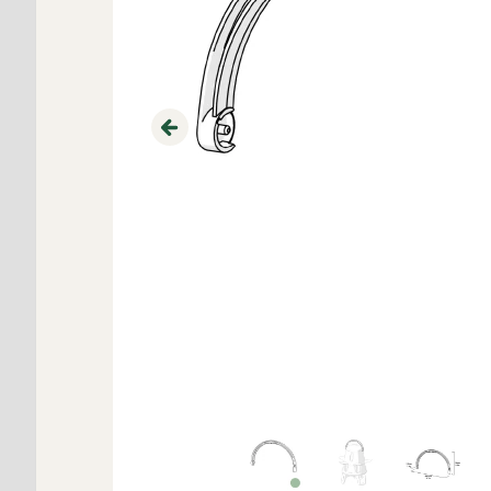
Previous