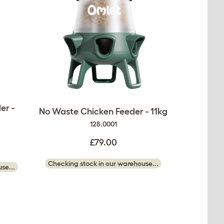
er -
No Waste Chicken Feeder - 11kg
128.0001
£79.00
Checking stock in our warehouse...
se...