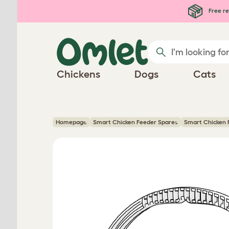
Skip to main content
Free re
Chickens
Dogs
Cats
Homepage
Smart Chicken Feeder Spares
Smart Chicken 