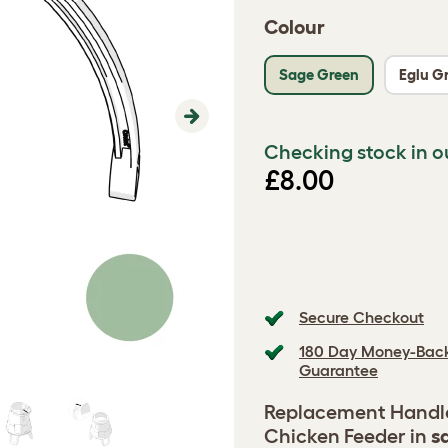
Colour
Sage Green
Eglu G
Next
Checking stock in o
£8.00
Secure Checkout
180 Day Money-Bac
Guarantee
Replacement Handle 
Chicken Feeder in
s