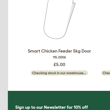
Smart Chicken Feeder 5kg Door
115.0006
£5.00
Checking stock in our warehouse...
Chec
Sign up to our Newsletter for 10% off