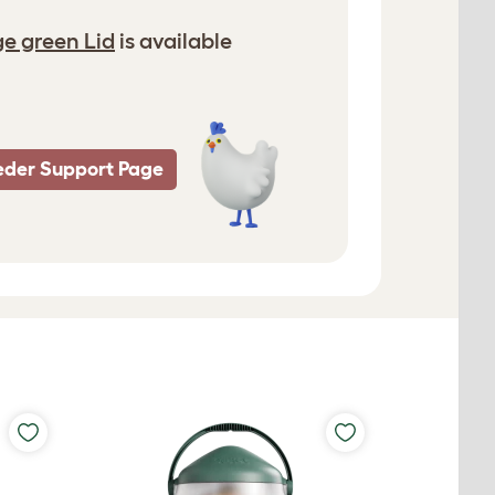
e green Lid
is available
eder Support Page