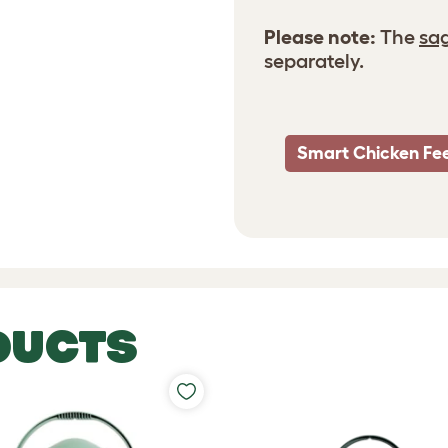
Please note:
The
sag
separately.
Smart Chicken Fe
DUCTS