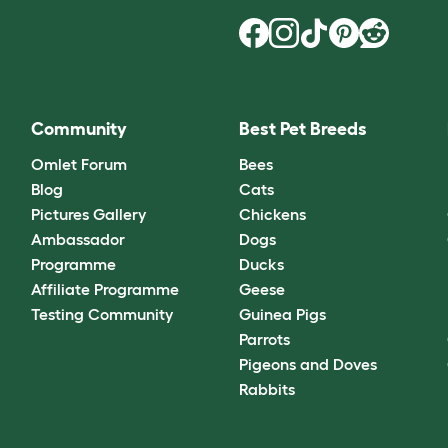
Community
Best Pet Breeds
Omlet Forum
Bees
Blog
Cats
Pictures Gallery
Chickens
Ambassador
Dogs
Programme
Ducks
Affiliate Programme
Geese
Testing Community
Guinea Pigs
Parrots
Pigeons and Doves
Rabbits