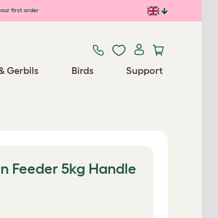
our first order
& Gerbils
Birds
Support
n Feeder 5kg Handle