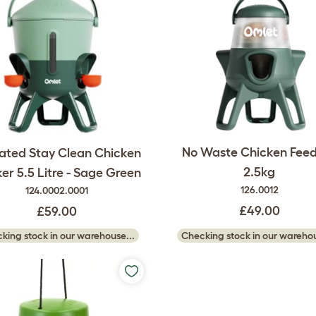
No Waste Chicken Feed
lated Stay Clean Chicken
2.5kg
ker 5.5 Litre - Sage Green
126.0012
124.0002.0001
£49.00
£59.00
Checking stock in our warehou
king stock in our warehouse...