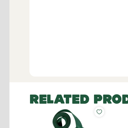
RELATED PRO