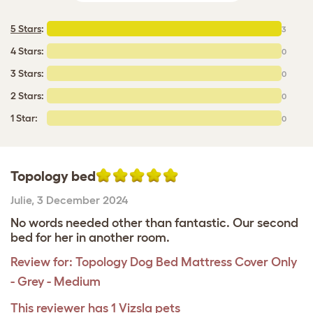
5 Stars
:
3
4 Stars:
0
3 Stars:
0
2 Stars:
0
1 Star:
0
Topology bed
Julie
,
3 December 2024
No words needed other than fantastic. Our second
bed for her in another room.
Review for:
Topology Dog Bed Mattress Cover Only
- Grey - Medium
This reviewer has 1 Vizsla pets