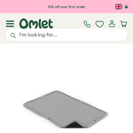
Skip to main content
10% off your first order