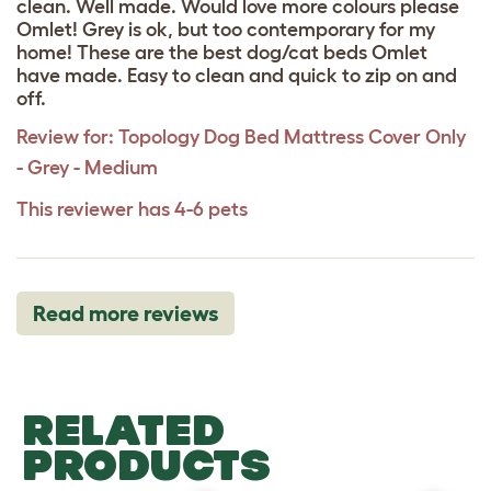
clean. Well made. Would love more colours please
Omlet! Grey is ok, but too contemporary for my
home! These are the best dog/cat beds Omlet
have made. Easy to clean and quick to zip on and
off.
Review for:
Topology Dog Bed Mattress Cover Only
- Grey - Medium
This reviewer has 4-6 pets
Read more reviews
RELATED
PRODUCTS