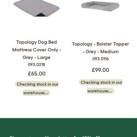
Topology Dog Bed
Topology - Bolster Topper
Mattress Cover Only -
- Grey - Medium
Grey - Large
093.0116
093.0218
£99.00
£65.00
Checking stock in our
Checking stock in our
warehouse...
warehouse...