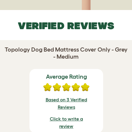
VERIFIED REVIEWS
Topology Dog Bed Mattress Cover Only - Grey
- Medium
Average Rating
Based on 3 Verified
Reviews
Click to write a
review