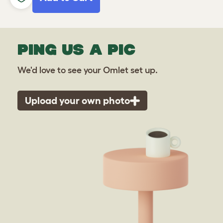
PING US A PIC
We'd love to see your Omlet set up.
Upload your own photo