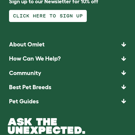
Sign up to our Newsletter for 10% off
CLICK HERE TO SIGN UP
About Omlet
How Can We Help?
Community
Best Pet Breeds
Pet Guides
ASK THE
UNEXPECTED.