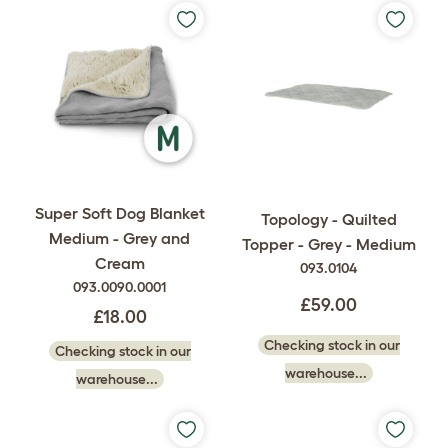
Super Soft Dog Blanket
Topology - Quilted
Medium - Grey and
Topper - Grey - Medium
Cream
093.0104
093.0090.0001
£59.00
£18.00
Checking stock in our
Checking stock in our
warehouse...
warehouse...