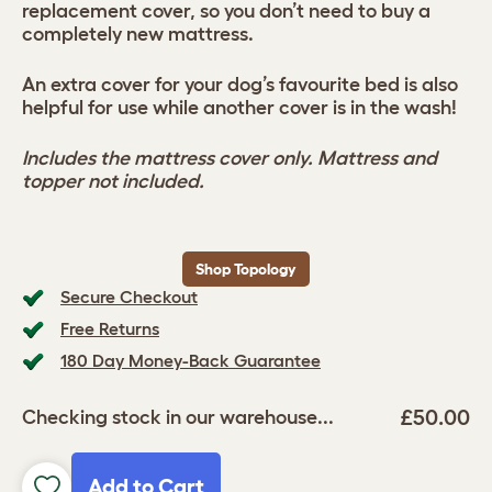
replacement cover, so you don’t need to buy a
completely new mattress.
An extra cover for your dog’s favourite bed is also
helpful for use while another cover is in the wash!
Includes the mattress cover only. Mattress and
topper not included.
Shop Topology
Secure Checkout
Free Returns
180 Day Money-Back Guarantee
£50.00
Checking stock in our warehouse...
Add to Cart