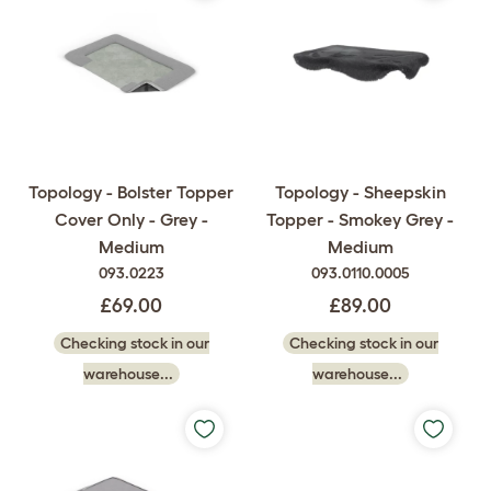
Topology - Bolster Topper
Topology - Sheepskin
Cover Only - Grey -
Topper - Smokey Grey -
Medium
Medium
093.0223
093.0110.0005
£69.00
£89.00
Checking stock in our
Checking stock in our
warehouse...
warehouse...