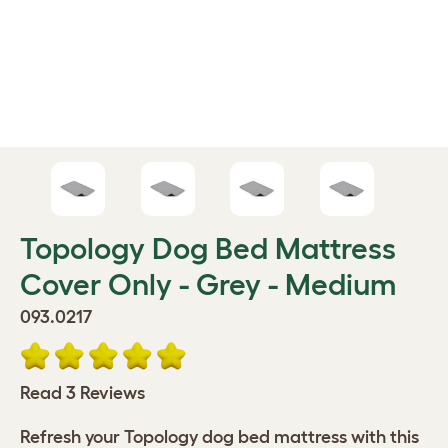
Topology Dog Bed Mattress
Cover Only - Grey - Medium
093.0217
Read 3 Reviews
Refresh your Topology dog bed mattress with this