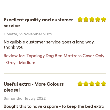
Excellent quality and customer
service
Colette
,
16 November 2022
No quibble customer service goes a long way,
thank you
Review for:
Topology Dog Bed Mattress Cover Only
- Grey - Medium
Useful extra - More Colours
please!
Samantha
,
16 July 2022
Bought this to have a spare - to keep the bed extra