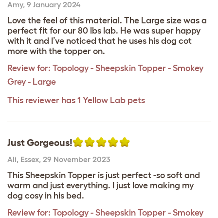
Amy
,
9 January 2024
Love the feel of this material. The Large size was a
perfect fit for our 80 lbs lab. He was super happy
with it and I’ve noticed that he uses his dog cot
more with the topper on.
Review for:
Topology - Sheepskin Topper - Smokey
Grey - Large
This reviewer has 1 Yellow Lab pets
Just Gorgeous!
Ali
,
Essex,
29 November 2023
This Sheepskin Topper is just perfect -so soft and
warm and just everything. I just love making my
dog cosy in his bed.
Review for:
Topology - Sheepskin Topper - Smokey