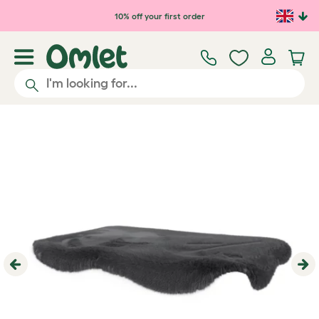
Skip to main content
10% off your first order
Previous
Ne