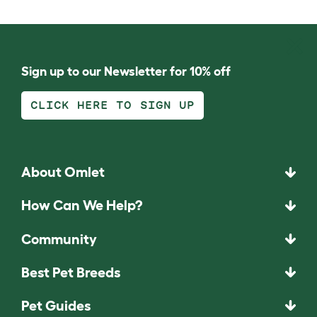
Sign up to our Newsletter for 10% off
CLICK HERE TO SIGN UP
About Omlet
How Can We Help?
Community
Best Pet Breeds
Pet Guides