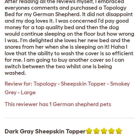
After reading all the reviews myself, I embraced
everyones comments and purchased a Topology
Bed for my German Shepherd. It did not disappoint
and my dog loves it. I was concerned I'd pay good
money for a top quality bed and then the dog
would continue sleeping on the floor but how wrong
I was. I'm delighted she loves her new bed and the
snores from her when she is sleeping on it! Haha I
love that the ability to wash the cover is so efficient
for me. I am going to buy another cover so I can
switch between the two whilst one is being
washed.
Review for:
Topology - Sheepskin Topper - Smokey
Grey - Large
This reviewer has 1 German shepherd pets
Dark Gray Sheepskin Topper