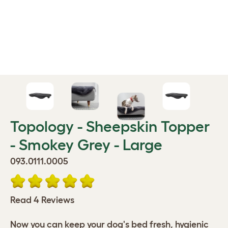
Topology - Sheepskin Topper
- Smokey Grey - Large
093.0111.0005
Read 4 Reviews
Now you can keep your dog's bed fresh, hygienic