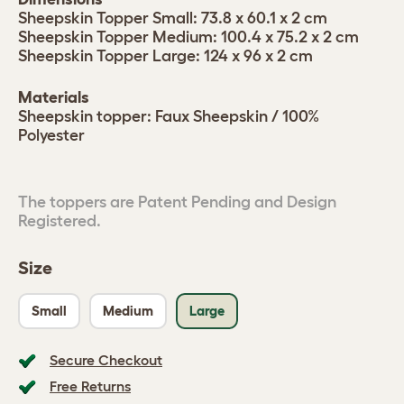
Sheepskin Topper Small: 73.8 x 60.1 x 2 cm
Sheepskin Topper Medium: 100.4 x 75.2 x 2 cm
Sheepskin Topper Large: 124 x 96 x 2 cm
Materials
Sheepskin topper: Faux Sheepskin / 100%
Polyester
The toppers are Patent Pending and Design
Registered.
Size
Small
Medium
Large
Secure Checkout
Free Returns