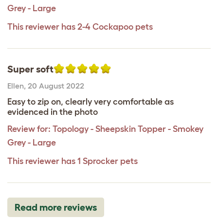
Grey - Large
This reviewer has 2-4 Cockapoo pets
Super soft
Ellen
,
20 August 2022
Easy to zip on, clearly very comfortable as
evidenced in the photo
Review for:
Topology - Sheepskin Topper - Smokey
Grey - Large
This reviewer has 1 Sprocker pets
Read more reviews