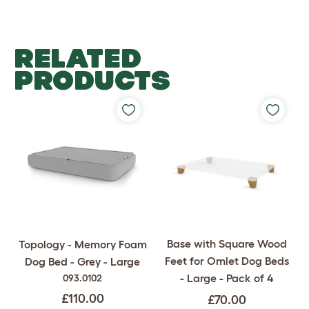
RELATED
PRODUCTS
Base with Square Wood
Topology - Memory Foam
Feet for Omlet Dog Beds
Dog Bed - Grey - Large
- Large - Pack of 4
093.0102
£110.00
£70.00