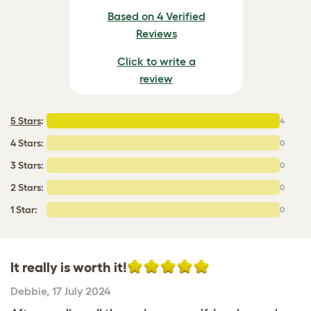
Based on 4 Verified
Reviews
Click to write a
review
5 Stars
:
4
4 Stars:
0
3 Stars:
0
2 Stars:
0
1 Star:
0
It really is worth it!
Debbie
,
17 July 2024