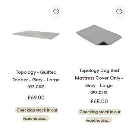
Topology Dog Bed
Topology - Quilted
Mattress Cover Only -
Topper - Grey - Large
Grey - Large
093.0105
093.0218
£69.00
£65.00
Checking stock in our
Checking stock in our
warehouse...
warehouse...