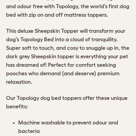
and odour free with Topology, the world’s first dog
bed with zip on and off mattress toppers.
This deluxe Sheepskin Topper will transform your
dog’s Topology Bed into a cloud of tranquility.
Super soft to touch, and cosy to snuggle up in, the
dark grey Sheepskin topper is everything your pet
has dreamed of! Perfect for comfort seeking
pooches who demand (and deserve) premium
relaxation.
Our Topology dog bed toppers offer these unique
benefits:
Machine washable to prevent odour and
bacteria