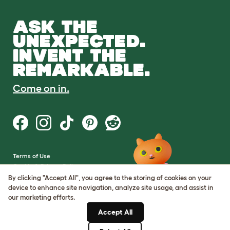
ASK THE
UNEXPECTED.
INVENT THE
REMARKABLE.
Come on in.
Terms of Use
Cookie & Privacy Policy
Cookie Settings
By clicking "Accept All", you agree to the storing of cookies on your
Sitemap
device to enhance site navigation, analyze site usage, and assist in
our marketing efforts.
VAT Number: GB437691170
Accept All
Company Reg. Number:
05028498