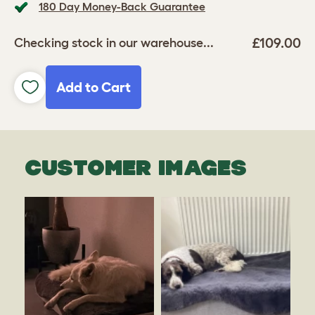
180 Day Money-Back Guarantee
£109.00
Checking stock in our warehouse...
Add to Cart
CUSTOMER IMAGES