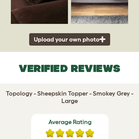
Upload your own photo
VERIFIED REVIEWS
Topology - Sheepskin Topper - Smokey Grey -
Large
Average Rating