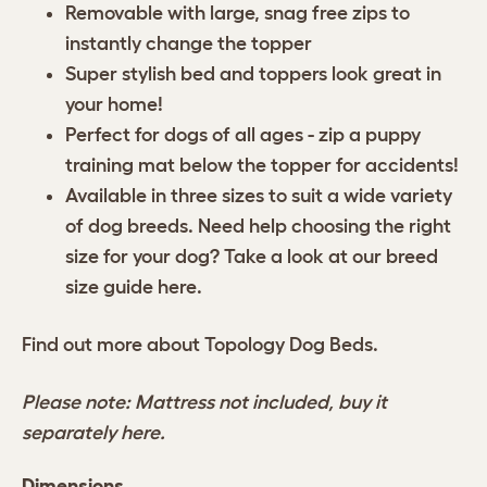
Removable with large, snag free zips to
instantly change the topper
Super stylish bed and toppers look great in
your home!
Perfect for dogs of all ages - zip a puppy
training mat below the topper for accidents!
Available in three sizes to suit a wide variety
of dog breeds. Need help choosing the right
size for your dog? Take a look at our breed
size guide
here
.
Find out more about
Topology Dog Beds.
Please note: Mattress not included, buy it
separately
here.
Dimensions