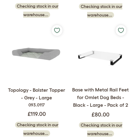
Checking stock in our
Checking stock in our
warehouse...
warehouse...
Base with Metal Rail Feet
Topology - Bolster Topper
for Omlet Dog Beds -
- Grey - Large
Black - Large - Pack of 2
093.0117
£119.00
£80.00
Checking stock in our
Checking stock in our
warehouse...
warehouse...