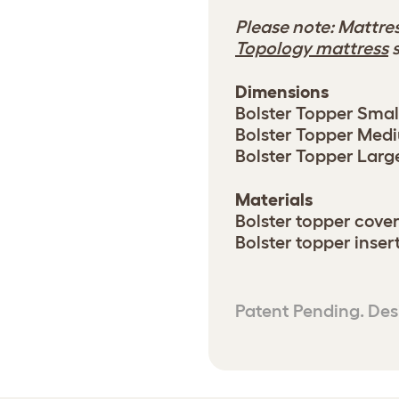
Please note: Mattres
Topology mattress
s
Dimensions
Bolster Topper Small
Bolster Topper Mediu
Bolster Topper Large:
Materials
Bolster topper cover
Bolster topper inser
Patent Pending. Des