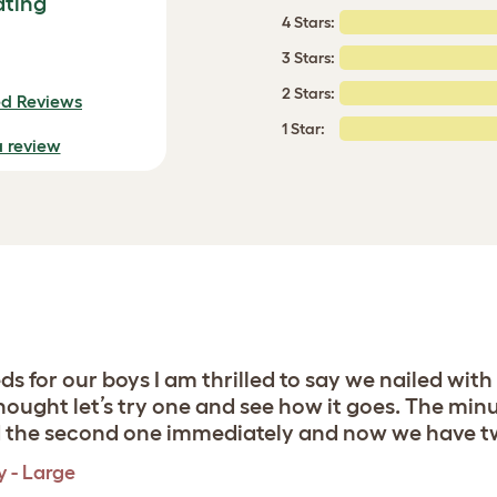
ating
4 Stars:
3 Stars:
2 Stars:
ed Reviews
1 Star:
a review
 for our boys I am thrilled to say we nailed with
ought let’s try one and see how it goes. The minu
d the second one immediately and now we have two 
y - Large