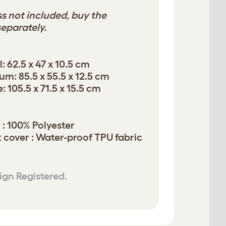
s not included, buy the
eparately.
: 62.5 x 47 x 10.5 cm
m: 85.5 x 55.5 x 12.5 cm
 105.5 x 71.5 x 15.5 cm
 : 100% Polyester
t cover : Water-proof TPU fabric
ign Registered.