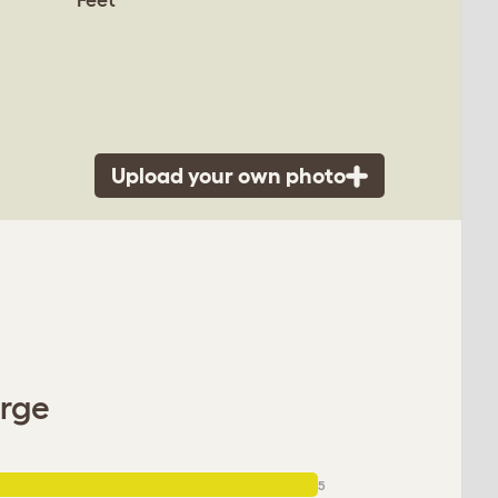
Upload your own photo
arge
5