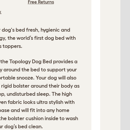
Free Returns
k
dog's bed fresh, hygienic and
y, the world’s first dog bed with
s toppers.
 the Topology Dog Bed provides a
ay around the bed to support your
rtable snooze. Your dog will also
e rigid bolster around their body as
eep, undisturbed sleep. The high
n fabric looks ultra stylish with
base and will fit into any home
 the bolster cushion inside to wash
r dog’s bed clean.