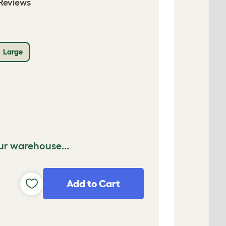
Reviews
Large
ur warehouse...
Add to Cart