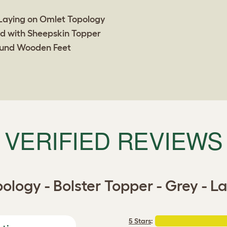
VERIFIED REVIEWS
ology - Bolster Topper - Grey - L
5 Stars
: