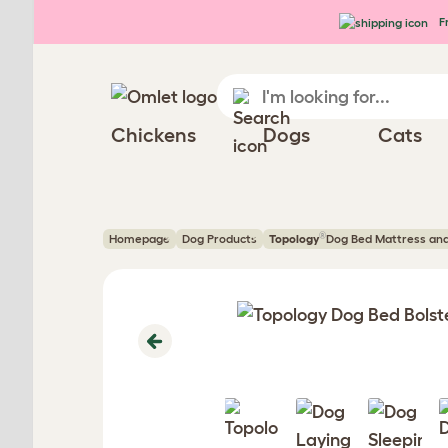
Skip to main content
Fr
Chickens
Dogs
Cats
®
Homepage
Dog Products
Topology
Dog Bed Mattress an
Previous