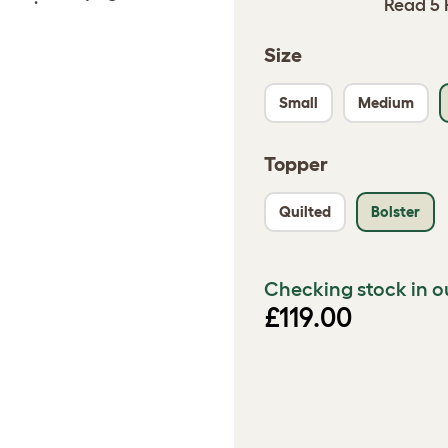
Read 5 
Size
Small
Medium
Topper
Quilted
Bolster
Checking stock in o
£119.00