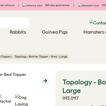
ee returns
180-day guarantee
10%
Rabbits
Guinea Pigs
Hamsters 
d Toppers
Topology - Bolster Topper - Grey - Large
Topology - Bo
Next
Large
093.0117