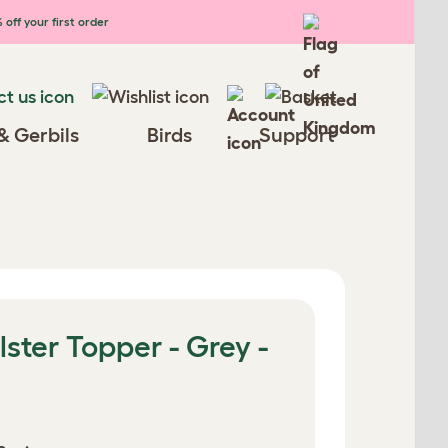
 off your first order
& Gerbils
Birds
Support
lster Topper - Grey -