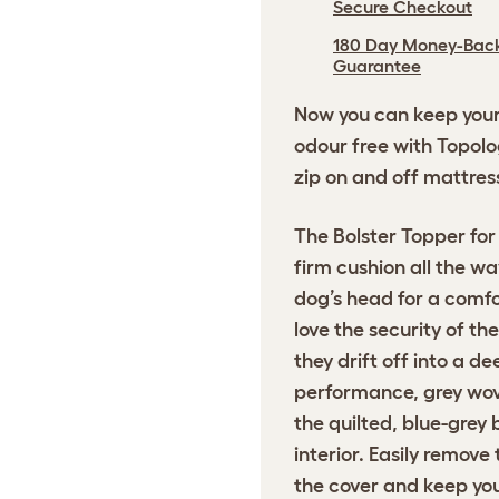
Secure Checkout
180 Day Money-Bac
Guarantee
Now you can keep your 
odour free with Topolog
zip on and off mattres
The Bolster Topper for
firm cushion all the w
dog’s head for a comfo
love the security of th
they drift off into a d
performance, grey wove
the quilted, blue-grey 
interior. Easily remove
the cover and keep you