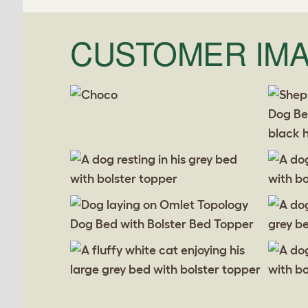
CUSTOMER IM