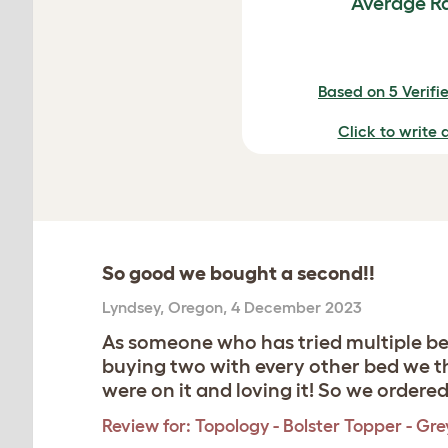
Average R
Based on 5 Verifi
Click to write 
So good we bought a second!!
Lyndsey
,
Oregon,
4 December 2023
As someone who has tried multiple beds
buying two with every other bed we th
were on it and loving it! So we ordere
Review for:
Topology - Bolster Topper - Gre