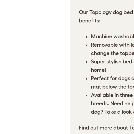
Our Topology dog bed 
benefits:
Machine washable
Removable with lar
change the toppe
Super stylish bed
home!
Perfect for dogs o
mat below the top
Available in three
breeds. Need help 
dog? Take a look 
Find out more about
T