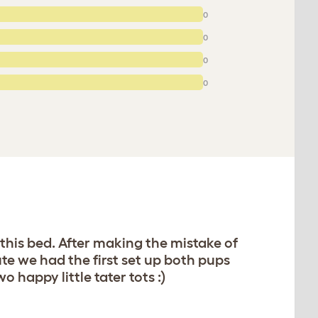
0
0
0
0
 this bed. After making the mistake of
te we had the first set up both pups
happy little tater tots :)