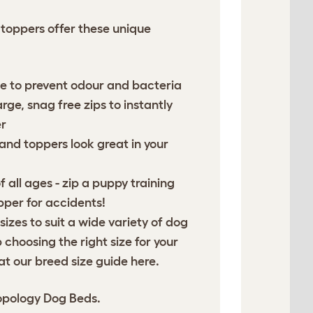
toppers offer these unique
 to prevent odour and bacteria
ge, snag free zips to instantly
r
 and toppers look great in your
f all ages - zip a puppy training
per for accidents!
 sizes to suit a wide variety of dog
choosing the right size for your
at our breed size guide
here
.
opology Dog Beds.