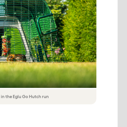
 in the Eglu Go Hutch run