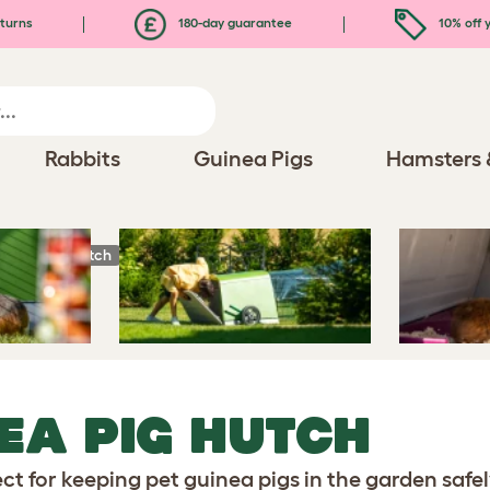
turns
180-day guarantee
10% off y
Rabbits
Guinea Pigs
Hamsters 
uinea Pig Hutch
EA PIG HUTCH
ct for keeping pet guinea pigs in the garden safel