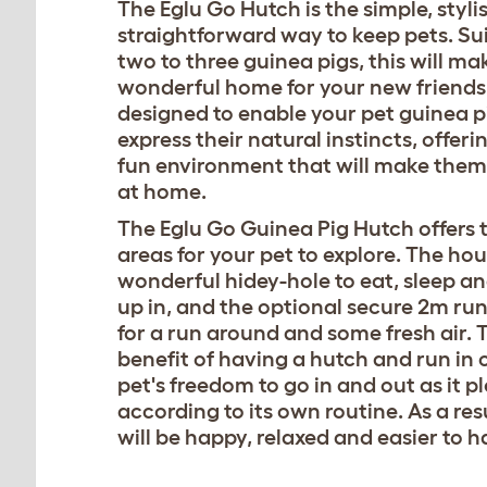
The Eglu Go Hutch is the simple, styli
straightforward way to keep pets. Sui
two to three guinea pigs, this will ma
wonderful home for your new friends.
designed to enable your pet guinea p
express their natural instincts, offer
fun environment that will make them 
at home.
The Eglu Go Guinea Pig Hutch offers
areas for your pet to explore. The hou
wonderful hidey-hole to eat, sleep a
up in, and the optional secure 2m run
for a run around and some fresh air. 
benefit of having a hutch and run in 
pet's freedom to go in and out as it p
according to its own routine. As a res
will be happy, relaxed and easier to h