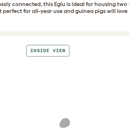
sly connected, this Eglu is ideal for housing two 
 perfect for all-year use and guinea pigs will love
INSIDE VIEW