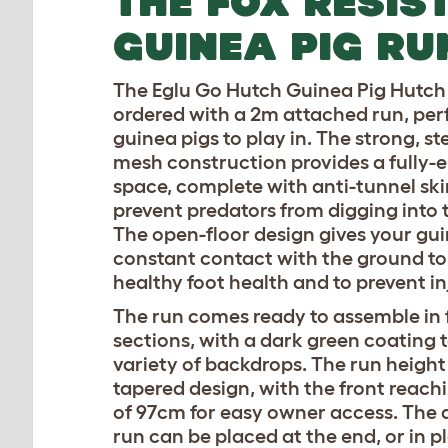
THE FOX RESIS
GUINEA PIG RU
The Eglu Go Hutch Guinea Pig Hutch
ordered with a 2m attached run, perf
guinea pigs to play in. The strong, st
mesh construction provides a fully-
space, complete with anti-tunnel ski
prevent predators from digging into t
The open-floor design gives your gui
constant contact with the ground t
healthy foot health and to prevent in
The run comes ready to assemble in 
sections, with a dark green coating 
variety of backdrops. The run height
tapered design, with the front reach
of 97cm for easy owner access. The 
run can be placed at the end, or in p