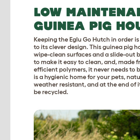
LOW MAINTENA
GUINEA PIG HO
Keeping the Eglu Go Hutch in order i
to its clever design. This guinea pig 
wipe-clean surfaces and a slide-out 
to make it easy to clean, and, made 
efficient polymers, it never needs to b
is a hygienic home for your pets, natu
weather resistant, and at the end of its
be recycled.