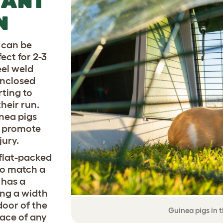
TANT
N
 can be
ect for 2-3
eel weld
enclosed
rting to
heir run.
nea pigs
o promote
jury.
flat-packed
to match a
 has a
ing a width
door of the
Guinea pigs in 
lace of any