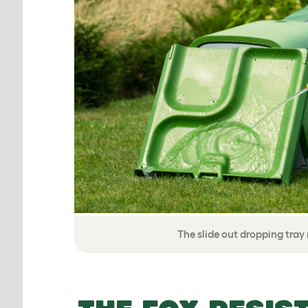
The slide out dropping tra