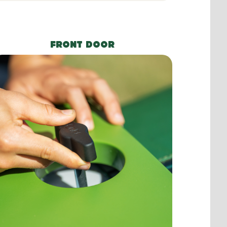
FRONT DOOR