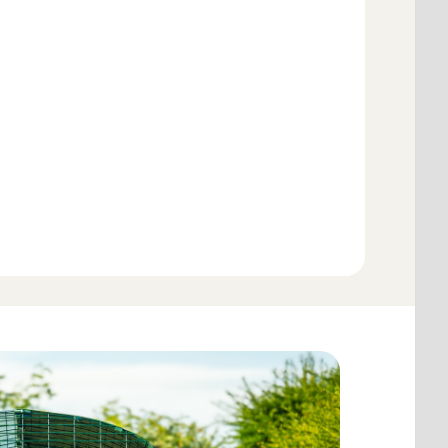
Add to Basket