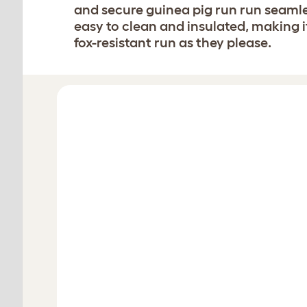
and secure guinea pig run run seamles
easy to clean and insulated, making it
fox-resistant run as they please.
Design your hutch