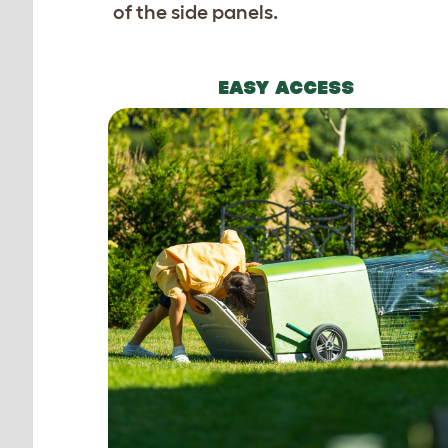
of the side panels.
EASY ACCESS