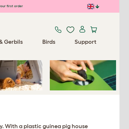
our first order
Previous
Next
& Gerbils
Birds
Support
Spares/Accessories
y. With a plastic guinea pig house