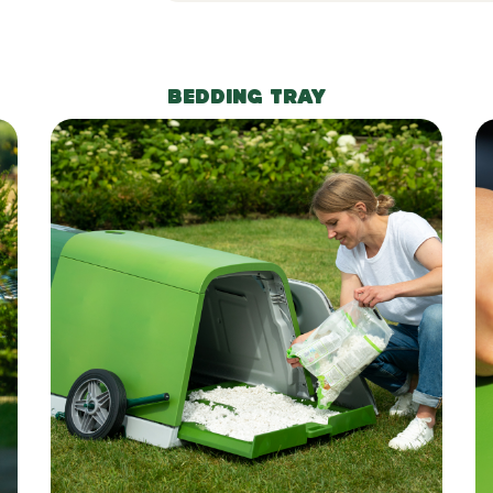
BEDDING TRAY