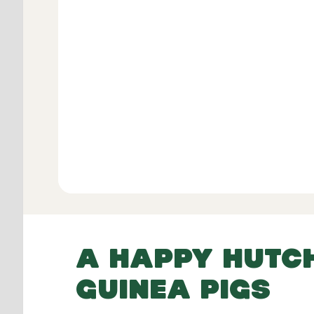
Verifie
View All
A HAPPY HUTC
GUINEA PIGS