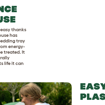
NCE
USE
s easy thanks
house has
bedding tray
from energy-
e treated. It
rally
 life it can
EASY
PLAS