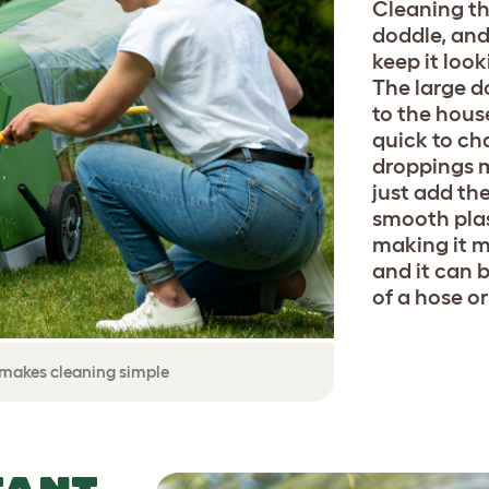
Cleaning th
doddle, and
keep it look
The large d
to the house
quick to ch
droppings ma
just add th
smooth plas
making it 
and it can 
of a hose o
y makes cleaning simple