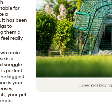
sh,
table for
ke a
 It has been
igs to
ing them a
feel really
 two main
se is a
nd snuggle
 is perfect
The biggest
one is your
Guinea pigs playing
leases,
ult, your pet
andle.