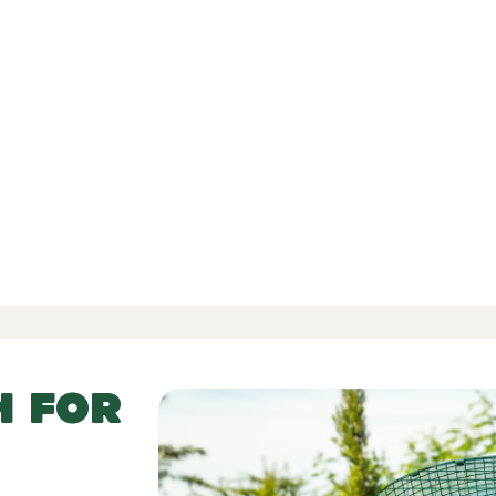
d Reviews
-
-
 52 Reviews
H FOR