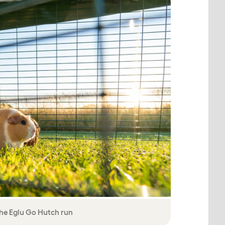
the Eglu Go Hutch run