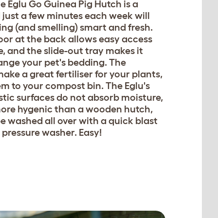
e Eglu Go Guinea Pig Hutch is a
 just a few minutes each week will
ing (and smelling) smart and fresh.
oor at the back allows easy access
, and the slide-out tray makes it
ange your pet's bedding. The
ke a great fertiliser for your plants,
em to your compost bin. The Eglu's
tic surfaces do not absorb moisture,
more hygenic than a wooden hutch,
be washed all over with a quick blast
r pressure washer. Easy!