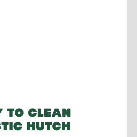
 TO CLEAN
TIC HUTCH