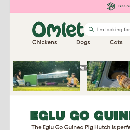
Skip to main content
Free re
Chickens
Dogs
Cats
Homepage
Guinea Pig Products
Eglu Go G
EGLU GO GUIN
The Eglu Go Guinea Pig Hutch is perfe