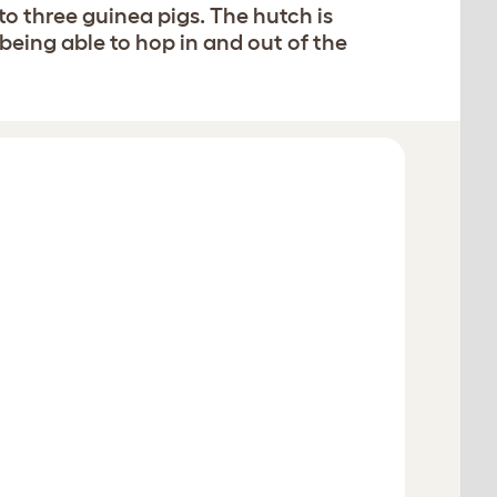
to three guinea pigs. The hutch is
 being able to hop in and out of the