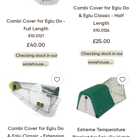
Combi Cover for Eglu Go
& Eglu Classic - Half
Combi Cover for Eglu Go -
Length
Full Length
810.0124
810.0121
£25.00
£40.00
Checking stock in our
Checking stock in our
warehouse...
warehouse...
Combi Cover for Eglu Go
Extreme Temperature
& Eglu Classic - Extension
Blanket for Eglu Go Hutch