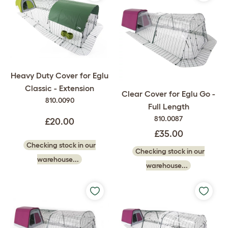
Heavy Duty Cover for Eglu
Classic - Extension
Clear Cover for Eglu Go -
810.0090
Full Length
810.0087
£20.00
£35.00
Checking stock in our
Checking stock in our
warehouse...
warehouse...