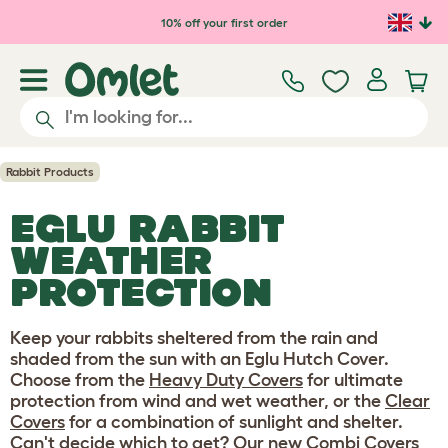
Skip to main content
10% off your first order
Rabbit Products
EGLU RABBIT
WEATHER
PROTECTION
Keep your rabbits sheltered from the rain and
shaded from the sun with an Eglu Hutch Cover.
Choose from the
Heavy Duty Covers
for ultimate
protection from wind and wet weather, or the
Clear
Covers
for a combination of sunlight and shelter.
Can't decide which to get? Our new
Combi Covers