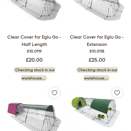
Clear Cover for Eglu Go -
Clear Cover for Eglu Go -
Half Length
Extension
810.0119
810.0118
£20.00
£25.00
Checking stock in our
Checking stock in our
warehouse...
warehouse...