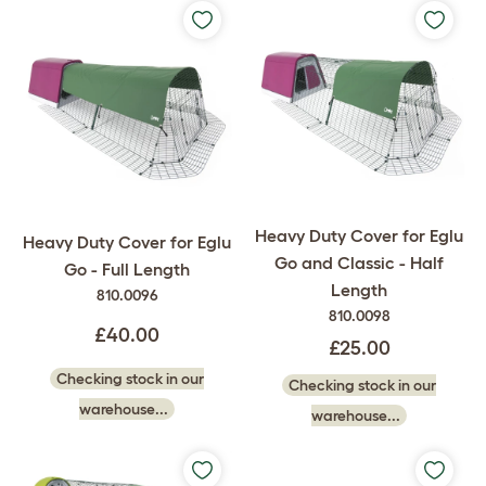
Heavy Duty Cover for Eglu
Heavy Duty Cover for Eglu
Go and Classic - Half
Go - Full Length
Length
810.0096
810.0098
£40.00
£25.00
Checking stock in our
Checking stock in our
warehouse...
warehouse...