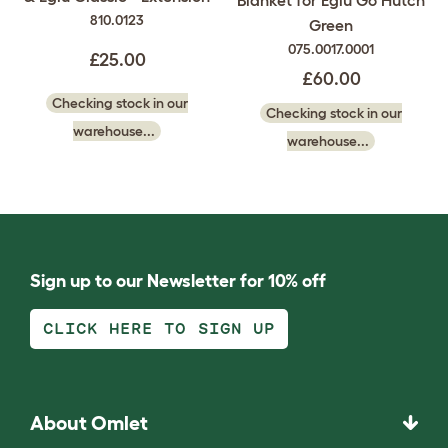
810.0123
Green
075.0017.0001
£25.00
£60.00
Checking stock in our
Checking stock in our
warehouse...
warehouse...
Sign up to our Newsletter for 10% off
CLICK HERE TO SIGN UP
About Omlet