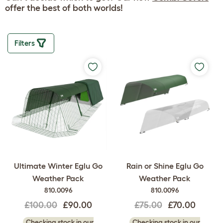
offer the best of both worlds!
Filters
Ultimate Winter Eglu Go
Rain or Shine Eglu Go
Weather Pack
Weather Pack
810.0096
810.0096
£100.00
£90.00
£75.00
£70.00
Checking stock in our
Checking stock in our