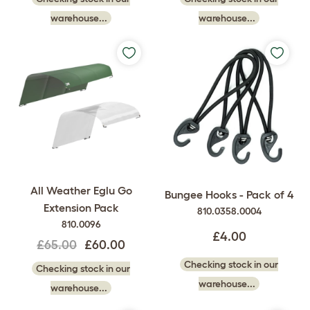
warehouse...
warehouse...
All Weather Eglu Go
Bungee Hooks - Pack of 4
Extension Pack
810.0358.0004
810.0096
£4.00
£65.00
£60.00
Checking stock in our
Checking stock in our
warehouse...
warehouse...