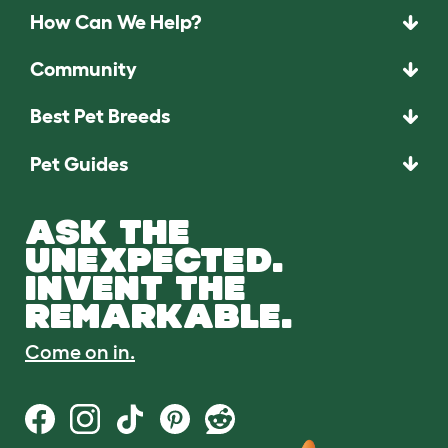
How Can We Help?
Community
Best Pet Breeds
Pet Guides
ASK THE
UNEXPECTED.
INVENT THE
REMARKABLE.
Come on in.