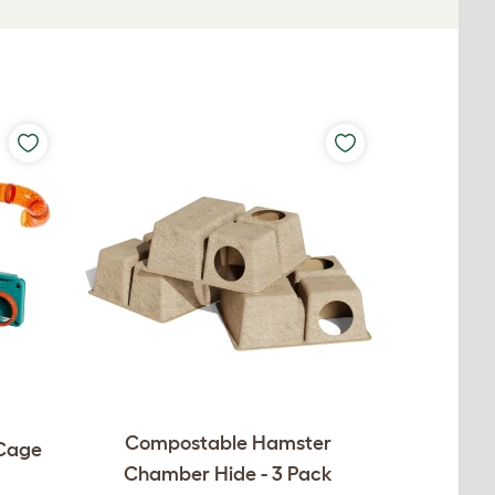
Compostable Hamster
 Cage
Chamber Hide - 3 Pack