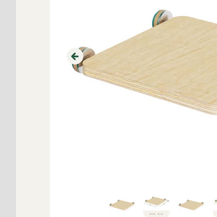
Previous