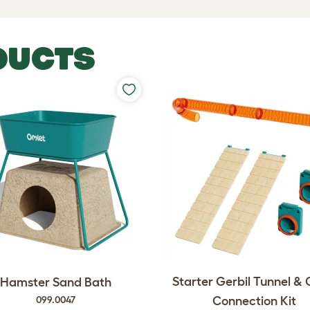
DUCTS
Starter Gerbil Tunnel &
Hamster Sand Bath
Connection Kit
099.0047