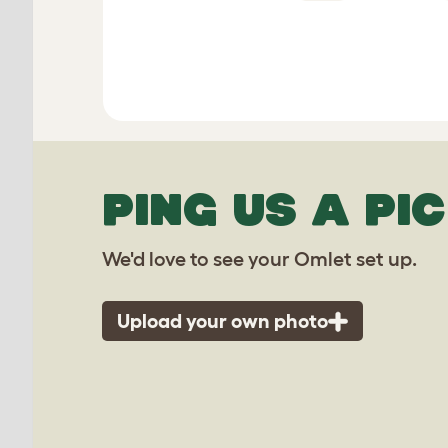
PING US A PIC
We'd love to see your Omlet set up.
Upload your own photo