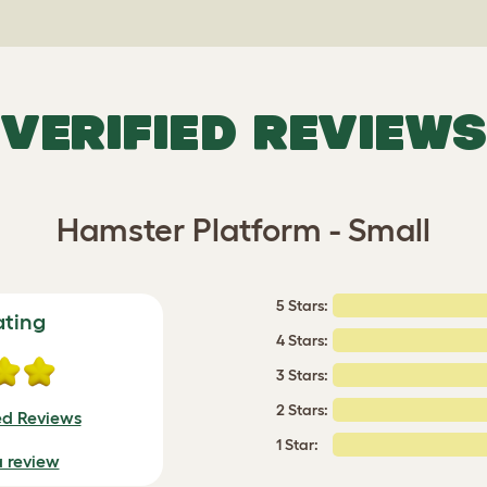
VERIFIED REVIEWS
Hamster Platform - Small
5 Stars:
ating
4 Stars:
3 Stars:
2 Stars:
ed Reviews
1 Star:
a review