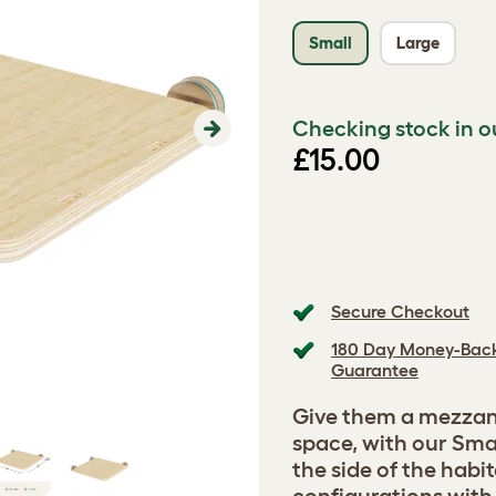
Small
Large
Checking stock in o
Next
£15.00
Secure Checkout
180 Day Money-Bac
Guarantee
Give them a mezzani
space, with our Sma
the side of the habi