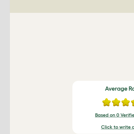
Average R
Based on 0 Verifi
Click to write 