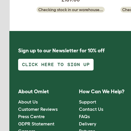
Checking stock in our warehouse...
Chec
Sign up to our Newsletter for 10% off
CLICK HERE TO SIGN UP
About Omlet
How Can We Help?
About Us
Support
Customer Reviews
Contact Us
Press Centre
FAQs
GDPR Statement
Delivery
Careers
Returns