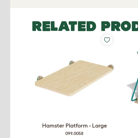
RELATED PRO
Hamster Platform - Large
099.0058