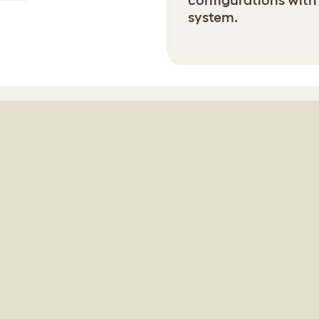
configurations with
system.