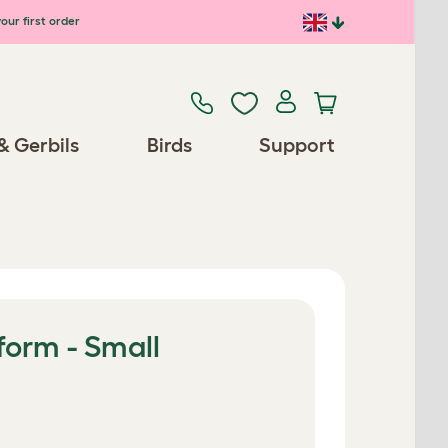
our first order
& Gerbils
Birds
Support
form - Small