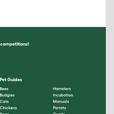
s competitions!
Pet Guides
Bees
Hamsters
Budgies
Incubation
Cats
Manuals
Chickens
Parrots
Dogs
Quails