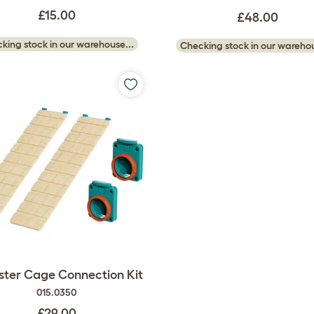
£15.00
£48.00
king stock in our warehouse...
Checking stock in our warehou
ter Cage Connection Kit
015.0350
£29.00