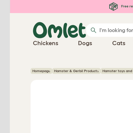
Skip to main content
Free re
Chickens
Dogs
Cats
Homepage
Hamster & Gerbil Products
Hamster toys and 