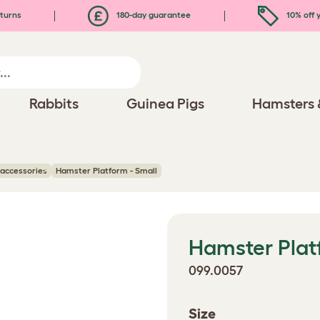
turns
180-day guarantee
10% off y
Rabbits
Guinea Pigs
Hamsters 
accessories
Hamster Platform - Small
Hamster Plat
099.0057
Size