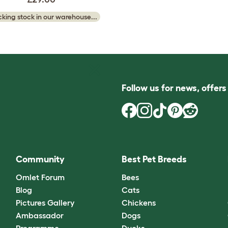
king stock in our warehouse...
Follow us for news, offer
Community
Best Pet Breeds
Omlet Forum
Bees
Blog
Cats
Pictures Gallery
Chickens
Ambassador
Dogs
Programme
Ducks