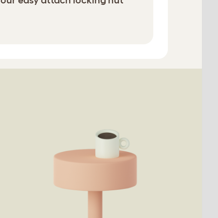
 our easy attach locking nut