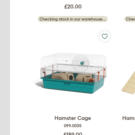
£20.00
Checking stock in our warehouse...
Chec
Hamster Cage
Hams
099.0035
£189.00