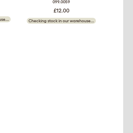
099.0059
£12.00
se...
Checking stock in our warehouse...