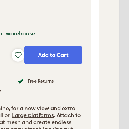
ur warehouse...
Add to Cart
Free Returns
k
ne, for a new view and extra
ll or
Large platforms
. Attach to
tat mesh and create endless