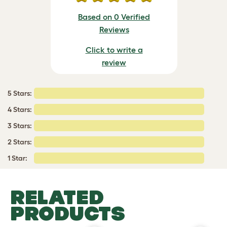
Based on 0 Verified
Reviews
Click to write a
review
5 Stars:
4 Stars:
3 Stars:
2 Stars:
1 Star:
RELATED
PRODUCTS