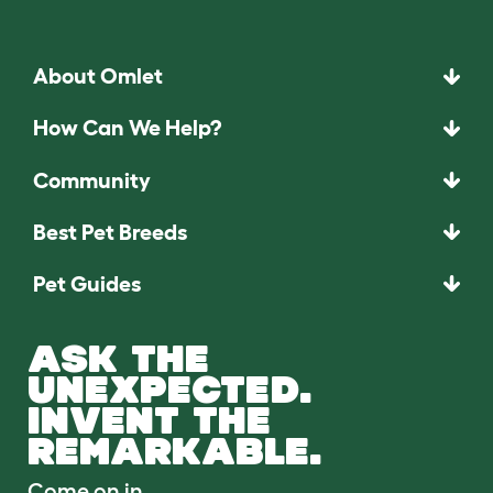
About Omlet
How Can We Help?
Community
Best Pet Breeds
Pet Guides
ASK THE
UNEXPECTED.
INVENT THE
REMARKABLE.
Come on in.