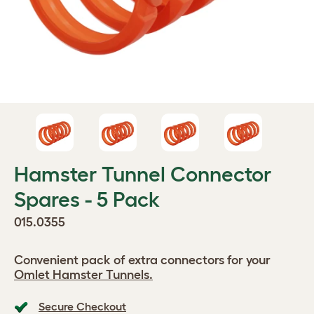
Hamster Tunnel Connector
Spares - 5 Pack
015.0355
Convenient pack of extra connectors for your
Omlet Hamster Tunnels.
Secure Checkout