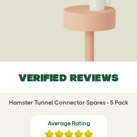
VERIFIED REVIEWS
Hamster Tunnel Connector Spares - 5 Pack
Average Rating