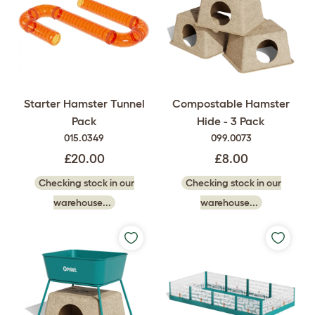
Starter Hamster Tunnel
Compostable Hamster
Pack
Hide - 3 Pack
015.0349
099.0073
£20.00
£8.00
Checking stock in our
Checking stock in our
warehouse...
warehouse...