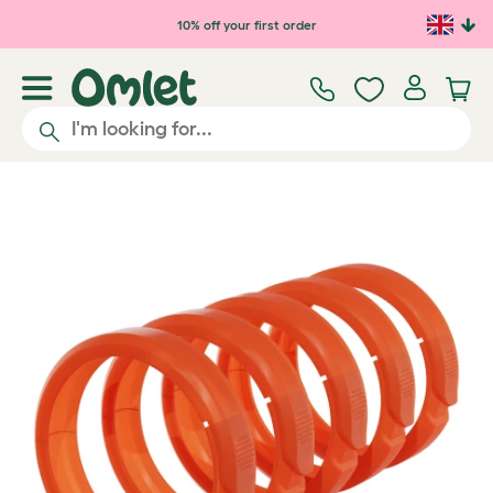
Skip to main content
10% off your first order