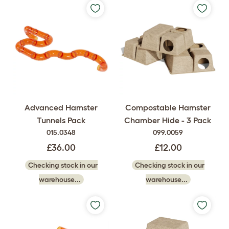
Advanced Hamster
Compostable Hamster
Tunnels Pack
Chamber Hide - 3 Pack
015.0348
099.0059
£36.00
£12.00
Checking stock in our
Checking stock in our
warehouse...
warehouse...