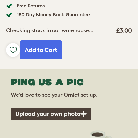
Free Returns
180 Day Money-Back Guarantee
£3.00
Checking stock in our warehouse...
Add to Cart
PING US A PIC
We'd love to see your Omlet set up.
Upload your own photo