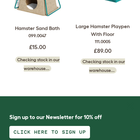
Large Hamster Playpen
Hamster Sand Bath
With Floor
099.0047
111.0005
£15.00
£89.00
Checking stock in our
Checking stock in our
warehouse...
warehouse...
Sign up to our Newsletter for 10% off
CLICK HERE TO SIGN UP