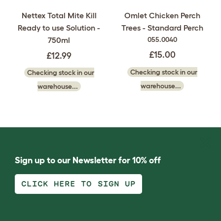
Nettex Total Mite Kill
Omlet Chicken Perch
Ready to use Solution -
Trees - Standard Perch
750ml
055.0040
£15.00
£12.99
Checking stock in our
Checking stock in our
warehouse...
warehouse...
Sign up to our Newsletter for 10% off
CLICK HERE TO SIGN UP