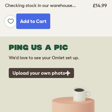
£14.99
Checking stock in our warehouse...
Add to Cart
PING US A PIC
We'd love to see your Omlet set up.
Upload your own photo