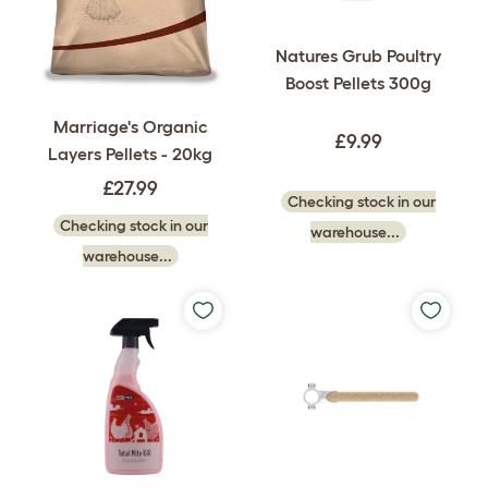
Natures Grub Poultry
Boost Pellets 300g
Marriage's Organic
£9.99
Layers Pellets - 20kg
£27.99
Checking stock in our
Checking stock in our
warehouse...
warehouse...