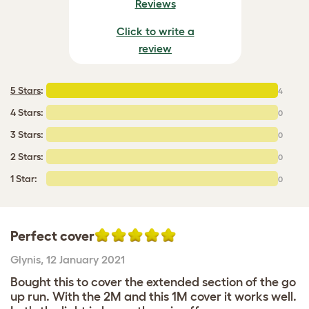
Reviews
Click to write a
review
5 Stars
:
4
4 Stars:
0
3 Stars:
0
2 Stars:
0
1 Star:
0
Perfect cover
Glynis
,
12 January 2021
Bought this to cover the extended section of the go
up run. With the 2M and this 1M cover it works well.