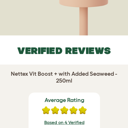
VERIFIED REVIEWS
Nettex Vit Boost + with Added Seaweed -
250ml
Average Rating
Based on 4 Verified