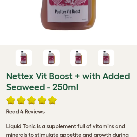
Nettex Vit Boost + with Added
Seaweed - 250ml
Read 4 Reviews
Liquid Tonic is a supplement full of vitamins and
minerals to stimulate appetite and growth during