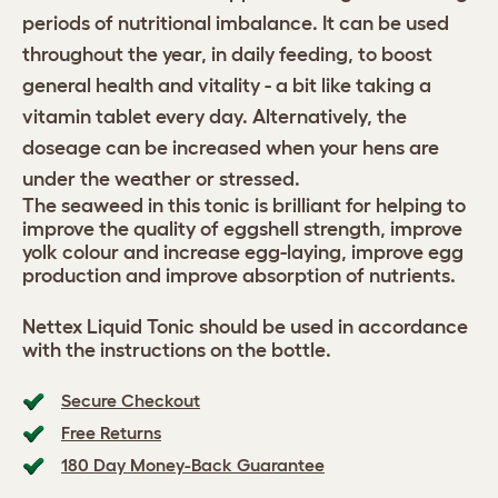
periods of nutritional imbalance. It can be used
throughout the year, in daily feeding, to boost
general health and vitality - a bit like taking a
vitamin tablet every day. Alternatively, the
doseage can be increased when your hens are
under the weather or stressed.
The seaweed in this tonic is brilliant for helping to
improve the quality of eggshell strength, improve
yolk colour and increase egg-laying, improve egg
production and improve absorption of nutrients.
Nettex Liquid Tonic should be used in accordance
with the instructions on the bottle.
Secure Checkout
Free Returns
180 Day Money-Back Guarantee