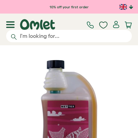
Skip to main content
10% off your first order