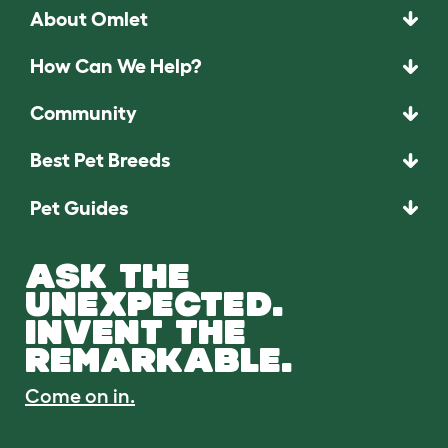
About Omlet
How Can We Help?
Community
Best Pet Breeds
Pet Guides
ASK THE
UNEXPECTED.
INVENT THE
REMARKABLE.
Come on in.