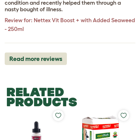
condition and recently helped them through a
nasty bought of illness.
Review for:
Nettex Vit Boost + with Added Seaweed
- 250ml
Read more reviews
RELATED
PRODUCTS