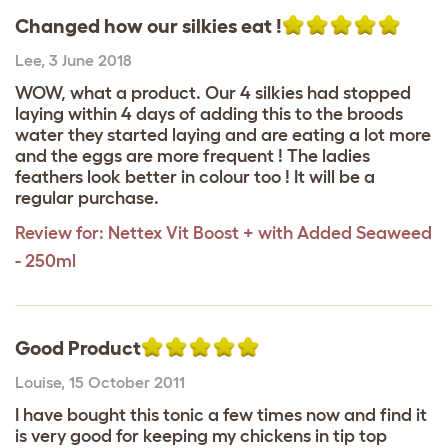
Changed how our silkies eat !
Lee
,
3 June 2018
WOW, what a product. Our 4 silkies had stopped
laying within 4 days of adding this to the broods
water they started laying and are eating a lot more
and the eggs are more frequent ! The ladies
feathers look better in colour too ! It will be a
regular purchase.
Review for:
Nettex Vit Boost + with Added Seaweed
- 250ml
Good Product
Louise
,
15 October 2011
I have bought this tonic a few times now and find it
is very good for keeping my chickens in tip top