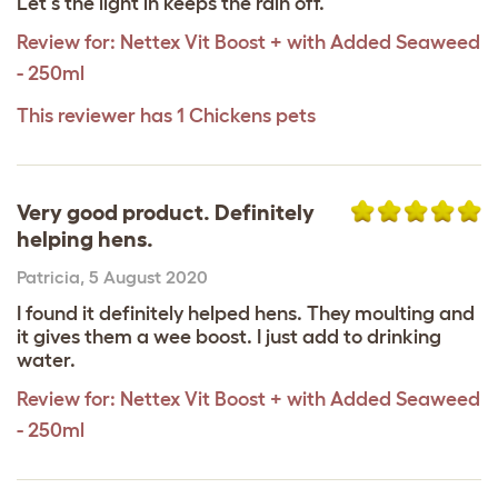
Let's the light in keeps the rain off.
Review for:
Nettex Vit Boost + with Added Seaweed
- 250ml
This reviewer has 1 Chickens pets
Very good product. Definitely
helping hens.
Patricia
,
5 August 2020
I found it definitely helped hens. They moulting and
it gives them a wee boost. I just add to drinking
water.
Review for:
Nettex Vit Boost + with Added Seaweed
- 250ml