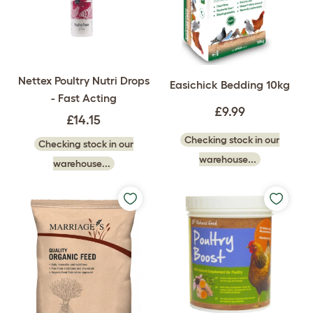
Nettex Poultry Nutri Drops
Easichick Bedding 10kg
- Fast Acting
£9.99
£14.15
Checking stock in our
Checking stock in our
warehouse...
warehouse...