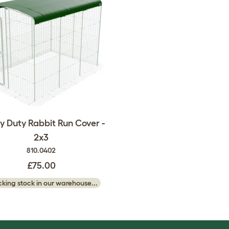
 Duty Rabbit Run Cover -
2x3
810.0402
£75.00
king stock in our warehouse...