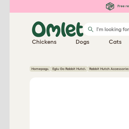
Skip to main content
Free re
Chickens
Dogs
Cats
Homepage
Eglu Go Rabbit Hutch
Rabbit Hutch Accessorie