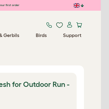
our first order
& Gerbils
Birds
Support
esh for Outdoor Run -