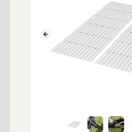
Previous