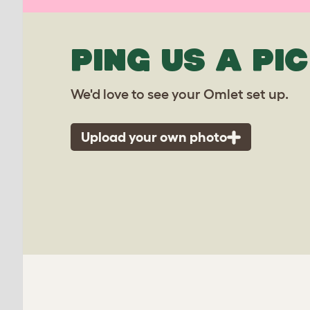
PING US A PIC
We'd love to see your Omlet set up.
Upload your own photo