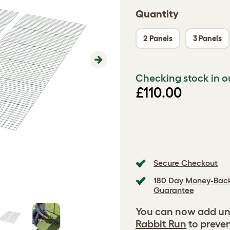
Quantity
2 Panels
3 Panels
Next
Checking stock in o
£110.00
Secure Checkout
180 Day Money-Bac
Guarantee
You can now add un
Rabbit Run
to preven