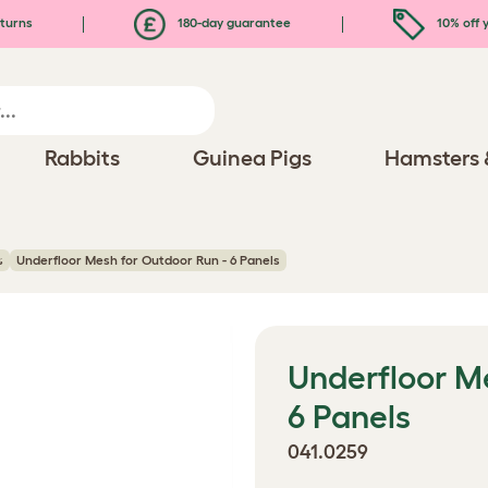
turns
180-day guarantee
10% off y
Rabbits
Guinea Pigs
Hamsters 
s
Underfloor Mesh for Outdoor Run - 6 Panels
Underfloor M
6 Panels
041.0259