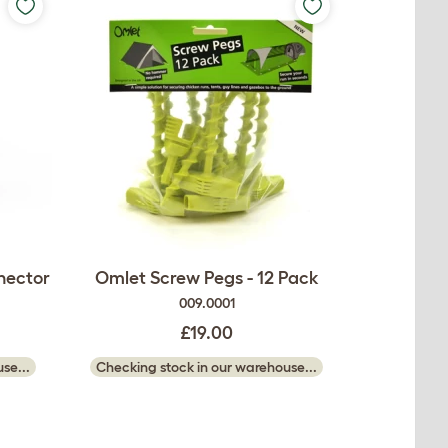
nector
Omlet Screw Pegs - 12 Pack
009.0001
£19.00
se...
Checking stock in our warehouse...