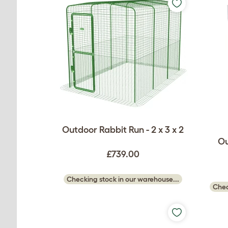
Outdoor Rabbit Run - 2 x 3 x 2
Ou
£739.00
Checking stock in our warehouse...
Chec