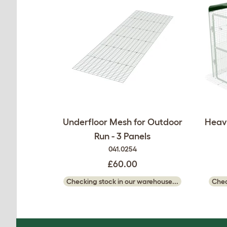
Underfloor Mesh for Outdoor
Heavy
Run - 3 Panels
041.0254
£60.00
Checking stock in our warehouse...
Chec