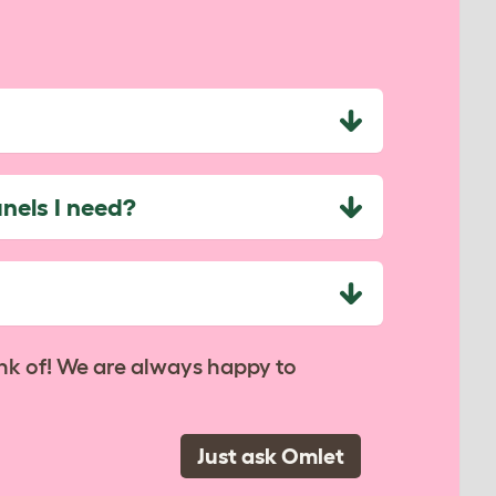
nels I need?
nk of! We are always happy to
Just ask Omlet