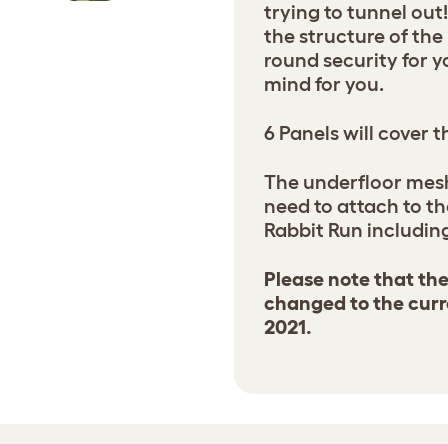
trying to tunnel out
the structure of th
round security for y
mind for you.
6 Panels will cover 
The underfloor mes
need to attach to t
Rabbit Run including
Please note that th
changed to the curr
2021.