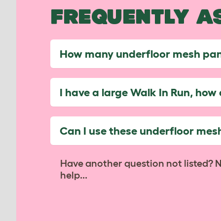
FREQUENTLY A
How many underfloor mesh pane
I have a large Walk In Run, ho
Can I use these underfloor mesh
Have another question not listed? 
help...