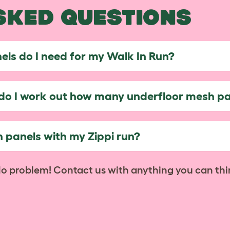
SKED QUESTIONS
ls do I need for my Walk In Run?
w do I work out how many underfloor mesh pa
 panels with my Zippi run?
No problem! Contact us with anything you can thi