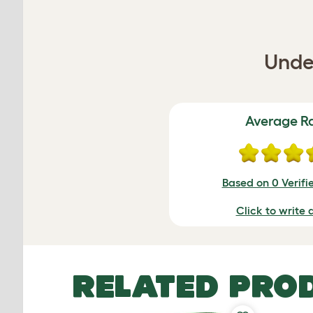
Under
Average R
Based on 0 Verifi
Click to write 
RELATED PRO