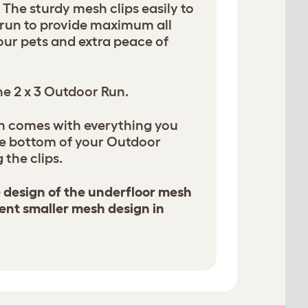
! The sturdy mesh clips easily to
e run to provide maximum all
our pets and extra peace of
the 2 x 3 Outdoor Run.
h comes with everything you
he bottom of your Outdoor
 the clips.
e design of the underfloor mesh
ent smaller mesh design in