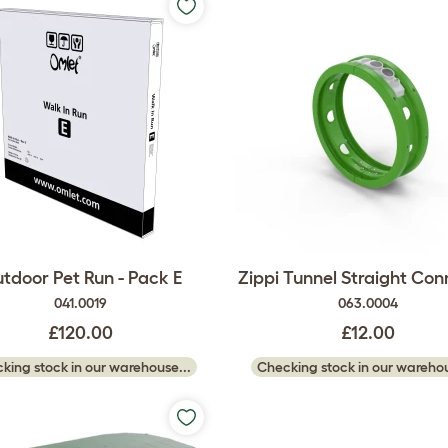
tdoor Pet Run - Pack E
Zippi Tunnel Straight Con
041.0019
063.0004
£120.00
£12.00
king stock in our warehouse...
Checking stock in our warehou