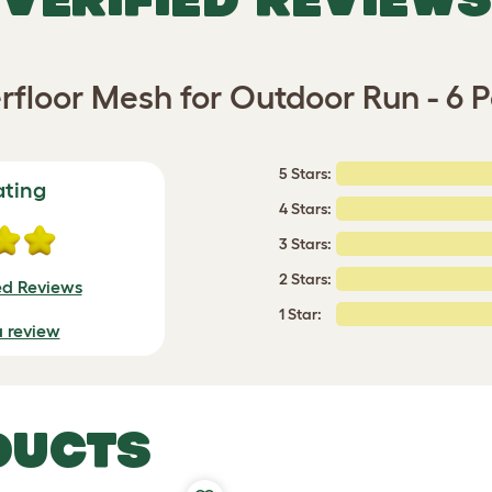
floor Mesh for Outdoor Run - 6 
5 Stars:
ating
4 Stars:
3 Stars:
2 Stars:
ed Reviews
1 Star:
a review
DUCTS