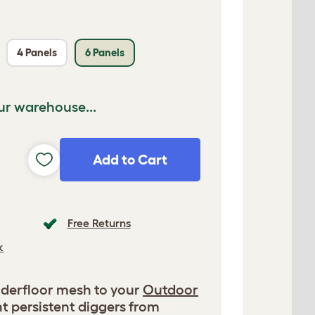
4 Panels
6 Panels
ur warehouse...
Add to Cart
Free Returns
k
derfloor mesh to your
Outdoor
t persistent diggers from