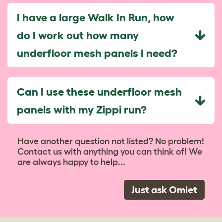
I have a large Walk In Run, how
do I work out how many
underfloor mesh panels I need?
Can I use these underfloor mesh
panels with my Zippi run?
Have another question not listed? No problem!
Contact us with anything you can think of! We
are always happy to help...
Just ask Omlet