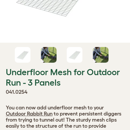
Underfloor Mesh for Outdoor
Run - 3 Panels
041.0254
You can now add underfloor mesh to your
Outdoor Rabbit Run
to prevent persistent diggers
from trying to tunnel out! The sturdy mesh clips
easily to the structure of the run to provide