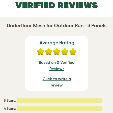
VERIFIED REVIEWS
Underfloor Mesh for Outdoor Run - 3 Panels
Average Rating
Based on 0 Verified
Reviews
Click to write a
review
5 Stars:
4 Stars: