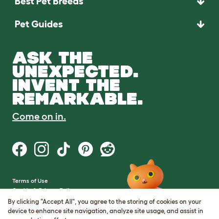
Best Pet Breeds
Pet Guides
ASK THE
UNEXPECTED.
INVENT THE
REMARKABLE.
Come on in.
Terms of Use
Cookie & Privacy Policy
Cookie Settings
By clicking "Accept All", you agree to the storing of cookies on your
Sitemap
device to enhance site navigation, analyze site usage, and assist in