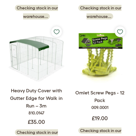
Checking stock in our
Checking stock in our
warehouse...
warehouse...
Heavy Duty Cover with
Omlet Screw Pegs - 12
Gutter Edge for Walk in
Pack
Run – 3m
009.0001
810.0147
£19.00
£35.00
Checking stock in our
Checking stock in our