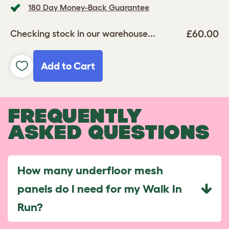
180 Day Money-Back Guarantee
£60.00
Checking stock in our warehouse...
Add to Cart
FREQUENTLY
ASKED QUESTIONS
How many underfloor mesh
panels do I need for my Walk In
Run?