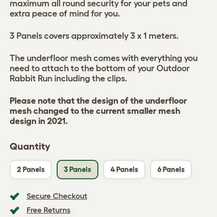
maximum all round security for your pets and
extra peace of mind for you.
3 Panels covers approximately 3 x 1 meters.
The underfloor mesh comes with everything you
need to attach to the bottom of your Outdoor
Rabbit Run including the clips.
Please note that the design of the underfloor
mesh changed to the current smaller mesh
design in 2021.
Quantity
2 Panels
3 Panels
4 Panels
6 Panels
Secure Checkout
Free Returns