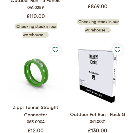
Outdoor Run - 6 Panels
£869.00
041.0259
£110.00
Checking stock in our
Checking stock in our
warehouse...
warehouse...
Zippi Tunnel Straight
Outdoor Pet Run - Pack G
Connector
041.0021
063.0004
£130.00
£12.00