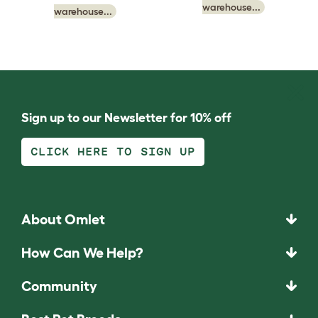
warehouse...
warehouse...
Sign up to our Newsletter for 10% off
CLICK HERE TO SIGN UP
About Omlet
How Can We Help?
Community