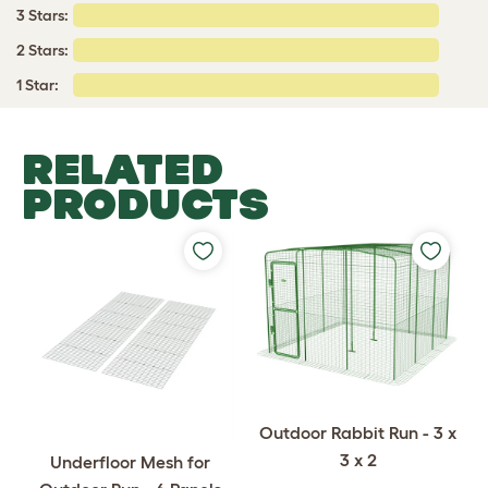
3 Stars:
2 Stars:
1 Star:
RELATED
PRODUCTS
Outdoor Rabbit Run - 3 x
3 x 2
Underfloor Mesh for