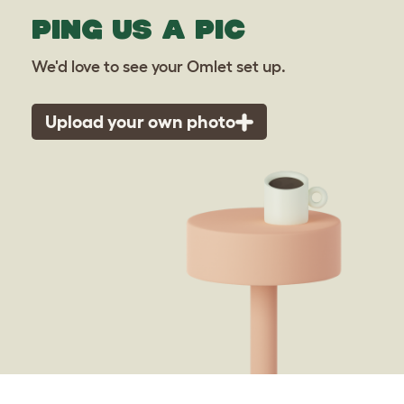
PING US A PIC
We'd love to see your Omlet set up.
Upload your own photo