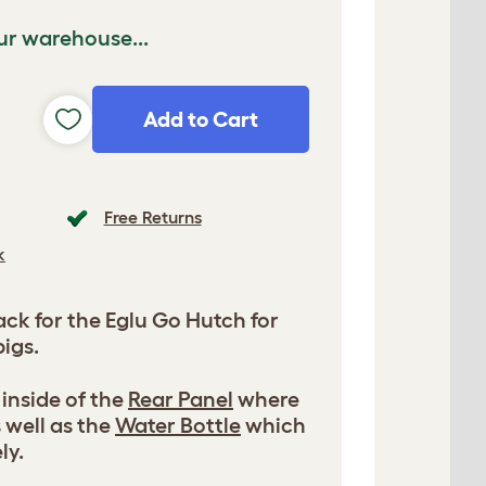
ur warehouse...
Add to Cart
Free Returns
k
k for the Eglu Go Hutch for
igs.
 inside of the
Rear Panel
where
 well as the
Water Bottle
which
ly.