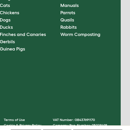
Cats
Manuals
Chickens
Parrots
Dogs
Quails
Ducks
Rabbits
Finches and Canaries
Worm Composting
Gerbils
Guinea Pigs
Terms of Use
VAT Number: GB437691170
Cookie & Privacy Policy
Company Reg. Number: 05028498