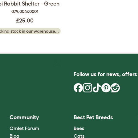
pi Rabbit Shelter - Green
079.0047.0001
£25.00
king stock in our warehouse...
Follow us for news, offer
Community
Best Pet Breeds
Omlet Forum
Bees
Blog
Cats