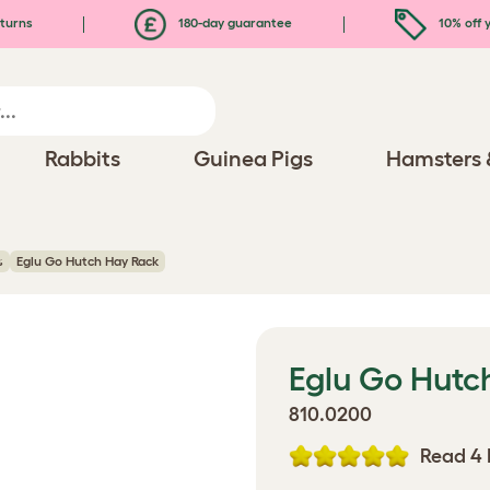
turns
180-day guarantee
10% off y
Rabbits
Guinea Pigs
Hamsters 
s
Eglu Go Hutch Hay Rack
Eglu Go Hutc
810.0200
Read 4 