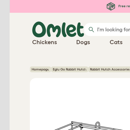
Skip to main content
Free re
Chickens
Dogs
Cats
Homepage
Eglu Go Rabbit Hutch
Rabbit Hutch Accessorie