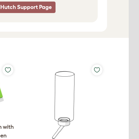
 Hutch Support Page
h with
een