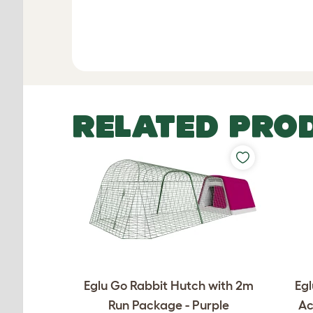
RELATED PRO
Eglu Go Rabbit Hutch with 2m
Egl
Run Package - Purple
Ac