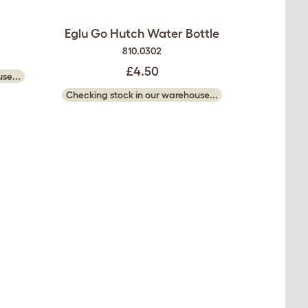
Eglu Go Hutch Water Bottle
810.0302
£4.50
se...
Checking stock in our warehouse...