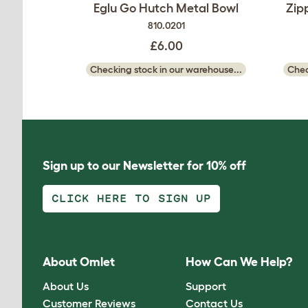
Eglu Go Hutch Metal Bowl
Zip
810.0201
£6.00
Checking stock in our warehouse...
Chec
Sign up to our Newsletter for 10% off
CLICK HERE TO SIGN UP
About Omlet
How Can We Help?
About Us
Support
Customer Reviews
Contact Us