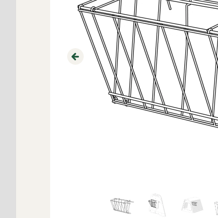
Previous