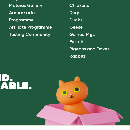
Pictures Gallery
Chickens
Ambassador
Dogs
Programme
Ducks
Affiliate Programme
Geese
Testing Community
Guinea Pigs
Parrots
Pigeons and Doves
Rabbits
D.
ABLE.