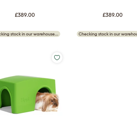
£389.00
£389.00
king stock in our warehouse...
Checking stock in our warehou