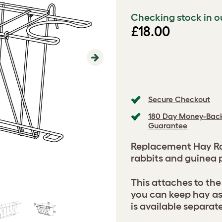
Checking stock in o
£18.00
Next
Secure Checkout
180 Day Money-Bac
Guarantee
Replacement Hay Rac
rabbits and guinea p
This attaches to the
you can keep hay as
is available separate