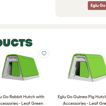
Eglu Go
DUCTS
u Go Rabbit Hutch with
Eglu Go Guinea Pig Hutc
cessories - Leaf Green
Accessories - Leaf Gr