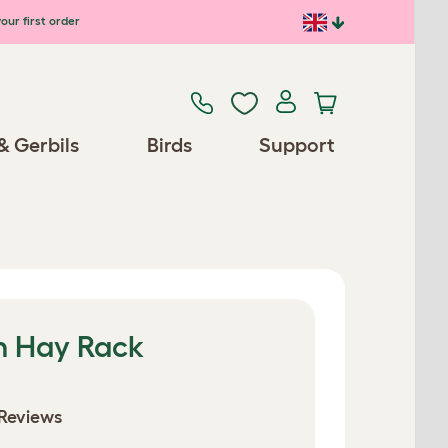
our first order
& Gerbils
Birds
Support
h Hay Rack
Reviews