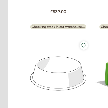
£539.00
Checking stock in our warehouse...
Chec