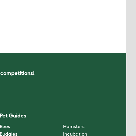
s competitions!
Pet Guides
Bees
Hamsters
Budgies
Incubation