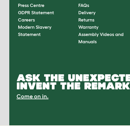
Press Centre
FAQs
GDPR Statement
Delivery
Careers
Returns
Modern Slavery
Warranty
Statement
Assembly Videos and
Manuals
ASK THE UNEXPECTE
INVENT THE REMARK
Come on in.