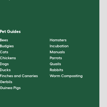
Pet Guides
Bees
Hamsters
Budgies
Incubation
Cats
Manuals
Chickens
Parrots
Dogs
Quails
Ducks
Rabbits
Finches and Canaries
Worm Composting
Gerbils
Guinea Pigs