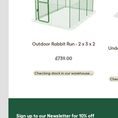
Outdoor Rabbit Run - 2 x 3 x 2
Unde
£739.00
Checking stock in our warehouse...
Chec
Sign up to our Newsletter for 10% off