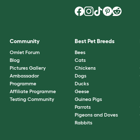
Community
Best Pet Breeds
Omlet Forum
Bees
Blog
Cats
Pictures Gallery
Chickens
Ambassador
Dogs
Programme
Ducks
Affiliate Programme
Geese
Testing Community
Guinea Pigs
Parrots
Pigeons and Doves
Rabbits