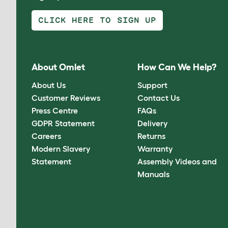
CLICK HERE TO SIGN UP
About Omlet
How Can We Help?
About Us
Support
Customer Reviews
Contact Us
Press Centre
FAQs
GDPR Statement
Delivery
Careers
Returns
Modern Slavery
Warranty
Statement
Assembly Videos and
Manuals