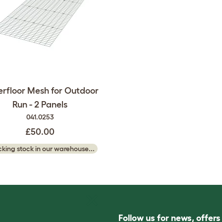
rfloor Mesh for Outdoor
Run - 2 Panels
041.0253
£50.00
king stock in our warehouse...
Follow us for news, offer