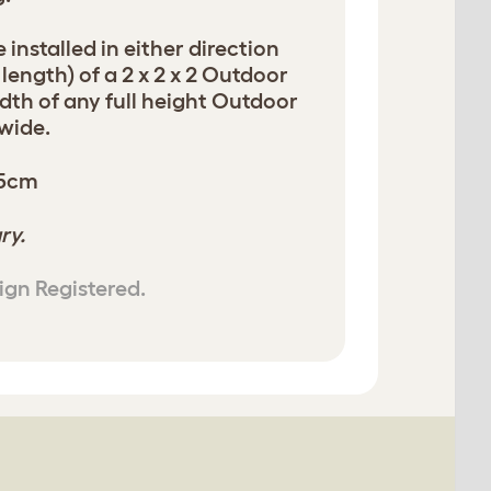
 installed in either direction
 length) of a 2 x 2 x 2 Outdoor
dth of any full height Outdoor
 wide.
05cm
ry.
ign Registered.