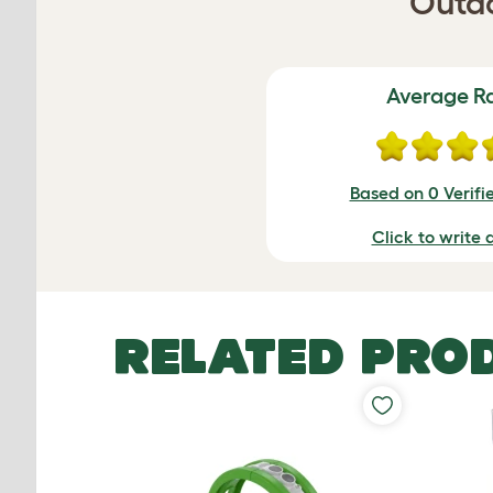
Outdo
Average R
Based on 0 Verifi
Click to write 
RELATED PRO