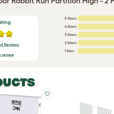
or Rabbit Run Partition High - 2 
5 Stars:
ating
4 Stars:
3 Stars:
2 Stars:
ed Reviews
1 Star:
a review
DUCTS