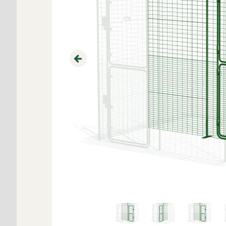
Previous