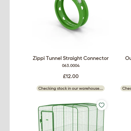
Zippi Tunnel Straight Connector
Ou
063.0004
£12.00
Checking stock in our warehouse...
Chec