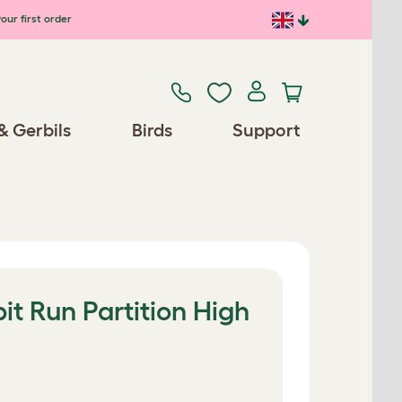
our first order
& Gerbils
Birds
Support
t Run Partition High