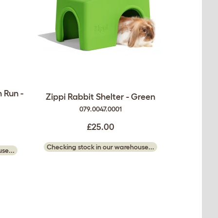
 Run -
Zippi Rabbit Shelter - Green
079.0047.0001
£25.00
Checking stock in our warehouse...
se...