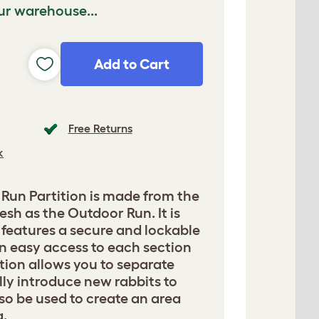
ur warehouse...
Add to Cart
Free Returns
k
Run Partition is made from the
sh as the Outdoor Run. It is
d features a secure and lockable
n easy access to each section
ition allows you to separate
lly introduce new rabbits to
lso be used to create an area
g.