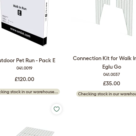
Connection Kit for Walk In
tdoor Pet Run - Pack E
Eglu Go
041.0019
041.0037
£120.00
£35.00
king stock in our warehouse...
Checking stock in our warehou