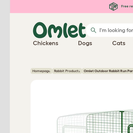
Skip to main content
Free re
Chickens
Dogs
Cats
Homepage
Rabbit Products
Omlet Outdoor Rabbit Run Par