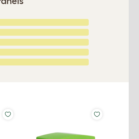
Panels