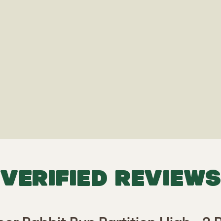
VERIFIED REVIEWS