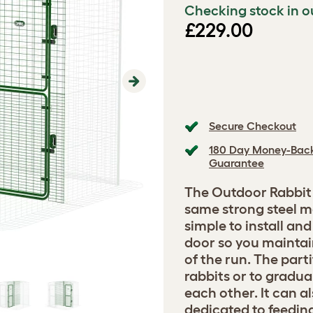
Checking stock in o
£229.00
Next
Secure Checkout
180 Day Money-Bac
Guarantee
The Outdoor Rabbit 
same strong steel me
simple to install an
door so you maintai
of the run. The part
rabbits or to gradua
each other. It can a
dedicated to feedin