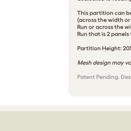
This partition can be
(across the width or
Run or across the wi
Run that is 2 panels
Partition Height: 2
Mesh design may va
Patent Pending. Des