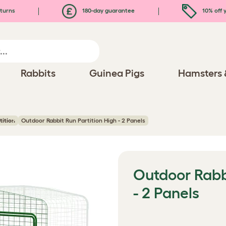
turns
180-day guarantee
10% off y
Rabbits
Guinea Pigs
Hamsters 
tition
Outdoor Rabbit Run Partition High - 2 Panels
Outdoor Rabbi
- 2 Panels