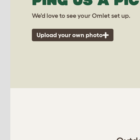
PING US A PIC
We'd love to see your Omlet set up.
Upload your own photo