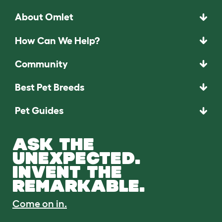
About Omlet
How Can We Help?
Community
Best Pet Breeds
Pet Guides
ASK THE
UNEXPECTED.
INVENT THE
REMARKABLE.
Come on in.