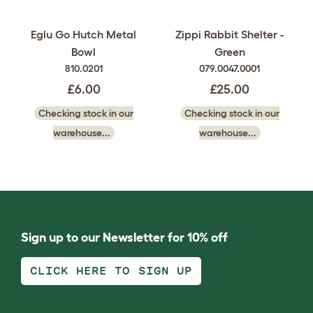
Eglu Go Hutch Metal
Zippi Rabbit Shelter -
Bowl
Green
810.0201
079.0047.0001
£6.00
£25.00
Checking stock in our
Checking stock in our
warehouse...
warehouse...
Sign up to our Newsletter for 10% off
CLICK HERE TO SIGN UP