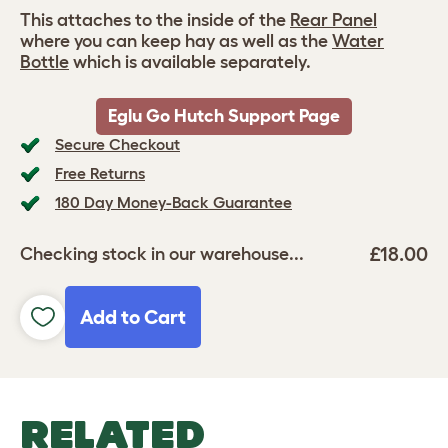
This attaches to the inside of the
Rear Panel
where you can keep hay as well as the
Water
Bottle
which is available separately.
Eglu Go Hutch Support Page
Secure Checkout
Free Returns
180 Day Money-Back Guarantee
£18.00
Checking stock in our warehouse...
Add to Cart
RELATED