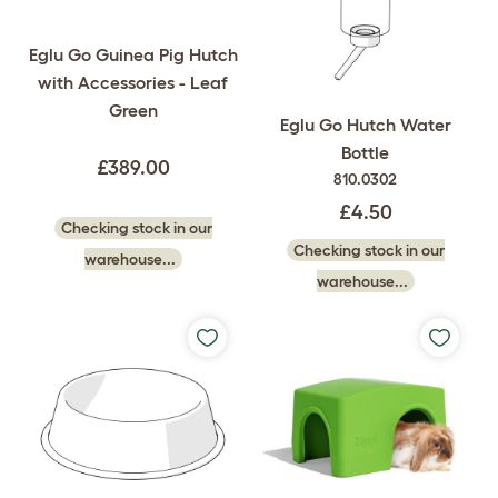
Eglu Go Guinea Pig Hutch
with Accessories - Leaf
Green
Eglu Go Hutch Water
Bottle
£389.00
810.0302
£4.50
Checking stock in our
Checking stock in our
warehouse...
warehouse...