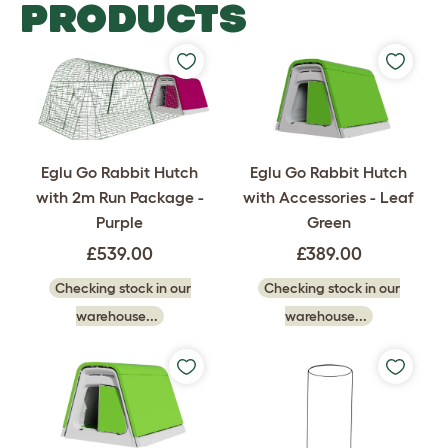
PRODUCTS
Eglu Go Rabbit Hutch
Eglu Go Rabbit Hutch
with 2m Run Package -
with Accessories - Leaf
Purple
Green
£539.00
£389.00
Checking stock in our
Checking stock in our
warehouse...
warehouse...