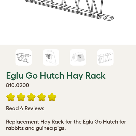
Eglu Go Hutch Hay Rack
810.0200
Read 4 Reviews
Replacement Hay Rack for the Eglu Go Hutch for
rabbits and guinea pigs.