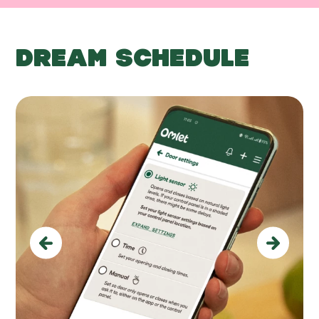
DREAM SCHEDULE
Previous
Next