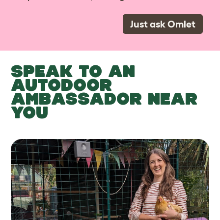
Just ask Omlet
SPEAK TO AN
AUTODOOR
AMBASSADOR NEAR
YOU