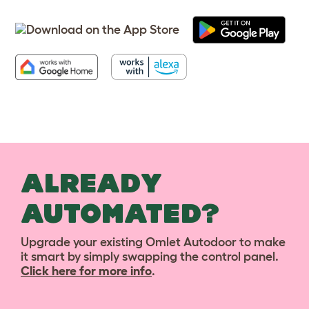
ALREADY
AUTOMATED?
Upgrade your existing Omlet Autodoor to make
it smart by simply swapping the control panel.
Click here for more info
.