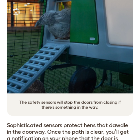
The safety sensors will stop the doors from closing if
there's something in the way.
Sophisticated sensors protect hens that dawdle
in the doorway. Once the path is clear, you’ll get
a notification on your phone that the door is