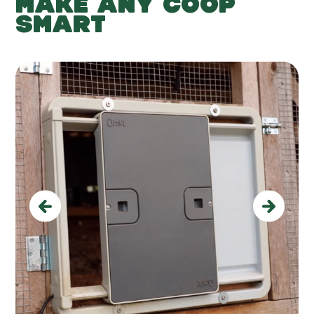
MAKE ANY COOP
SMART
Previous
Next