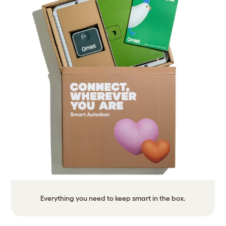
Everything you need to keep smart in the box.