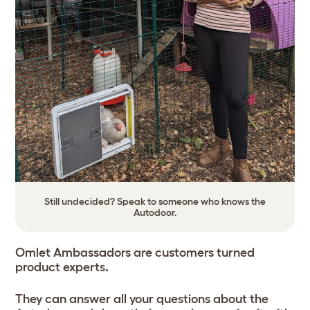
Still undecided? Speak to someone who knows the
Autodoor.
Omlet Ambassadors are customers turned
product experts
.
They can answer all your questions about the