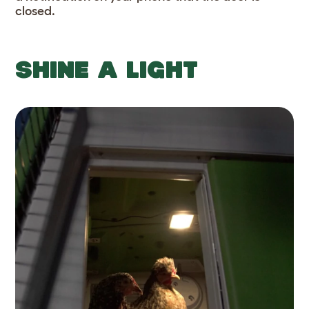
closed.
SHINE A LIGHT