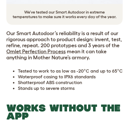
We've tested our Smart Autodoor in extreme
temperatures to make sure it works every day of the year.
Our Smart Autodoor’s reliability is a result of our
rigorous approach to product design: invent, test,
refine, repeat. 200 prototypes and 3 years of the
Omlet Perfection Process
mean it can take
anything in Mother Nature’s armory.
Tested to work to as low as -20°C and up to 65°C
Waterproof casing to IPX6 standards
Shatterproof ABS construction
Stands up to severe storms
WORKS WITHOUT THE
APP