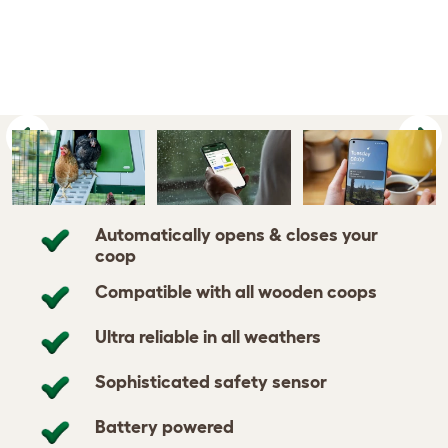
Previous
Ne
Automatically opens & closes your
coop
Compatible with all wooden coops
Ultra reliable in all weathers
Sophisticated safety sensor
Battery powered