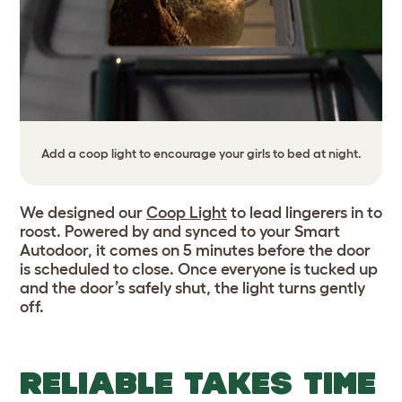
Add a coop light to encourage your girls to bed at night.
We designed our
Coop Light
to lead lingerers in to
roost. Powered by and synced to your Smart
Autodoor, it comes on 5 minutes before the door
is scheduled to close. Once everyone is tucked up
and the door’s safely shut, the light turns gently
off.
RELIABLE TAKES TIME