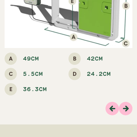
A
B
49CM
42CM
C
D
5.5CM
24.2CM
E
36.3CM
Previous
Next