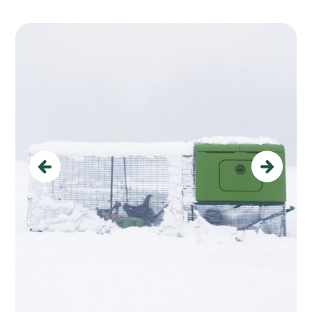
Previous
Next