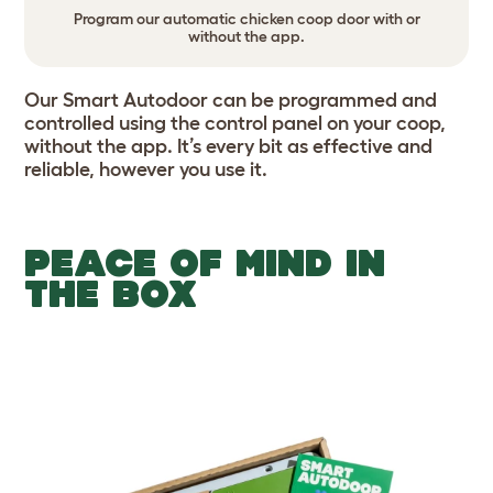
Program our automatic chicken coop door with or
without the app.
Our Smart Autodoor can be programmed and
controlled using the control panel on your coop,
without the app. It’s every bit as effective and
reliable, however you use it.
PEACE OF MIND IN
THE BOX