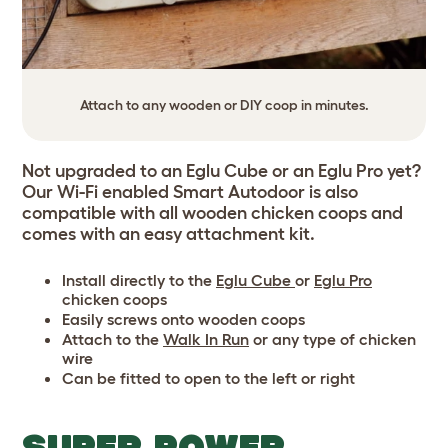
Attach to any wooden or DIY coop in minutes.
Not upgraded to an Eglu Cube or an Eglu Pro yet?
Our Wi-Fi enabled Smart Autodoor is also
compatible with all wooden chicken coops and
comes with an easy attachment kit.
Install directly to the
Eglu Cube
or
Eglu Pro
chicken coops
Easily screws onto wooden coops
Attach to the
Walk In Run
or any type of chicken
wire
Can be fitted to open to the left or right
SUPER POWER