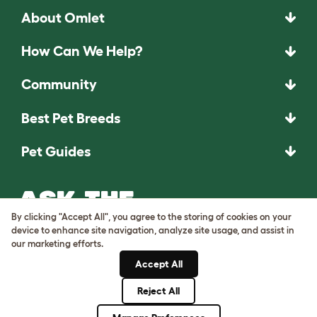
About Omlet
How Can We Help?
Community
Best Pet Breeds
Pet Guides
ASK THE
UNEXPECTED.
By clicking "Accept All", you agree to the storing of cookies on your
INVENT THE
device to enhance site navigation, analyze site usage, and assist in
our marketing efforts.
REMARKABLE.
Accept All
Come on in.
Reject All