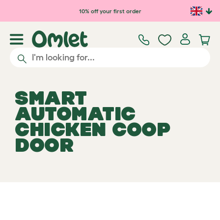
Skip to main content
10% off your first order
SMART
AUTOMATIC
CHICKEN COOP
DOOR
Select your Automatic Chicken
View 595
Coop Door
reviews