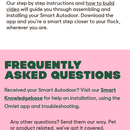
Our step by step instructions and
how to build
video
will guide you through assembling and
installing your Smart Autodoor. Download the
app and you’re a smart step closer to your flock,
wherever you are.
FREQUENTLY
ASKED QUESTIONS
Received your Smart Autodoor? Visit our
Smart
Knowledgebase
for help on installation, using the
Omlet app and troubleshooting.
Any other questions? Send them our way. Pet
or product related, we've got it covered.