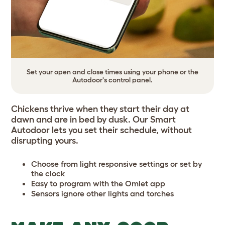
Set your open and close times using your phone or the
Autodoor's control panel.
Chickens thrive when they start their day at
dawn and are in bed by dusk. Our Smart
Autodoor lets you set their schedule, without
disrupting yours.
Choose from light responsive settings or set by
the clock
Easy to program with the Omlet app
Sensors ignore other lights and torches