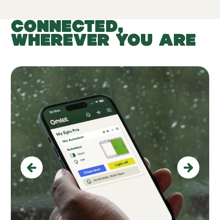
CONNECTED,
WHEREVER YOU ARE
Previous
Next