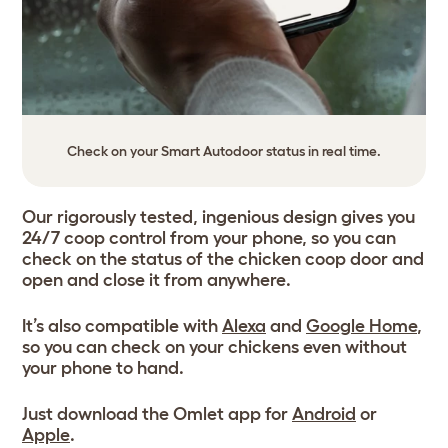
Check on your Smart Autodoor status in real time.
Our rigorously tested, ingenious design gives you
24/7 coop control from your phone, so you can
check on the status of the chicken coop door and
open and close it from anywhere.
It’s also compatible with
Alexa
and
Google Home
,
so you can check on your chickens even without
your phone to hand.
Just download the Omlet app for
Android
or
Apple
.