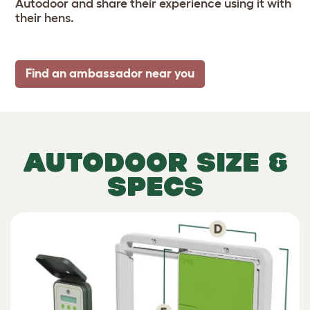
Autodoor and share their experience using it with
their hens.
Find an ambassador near you
AUTODOOR SIZE &
SPECS