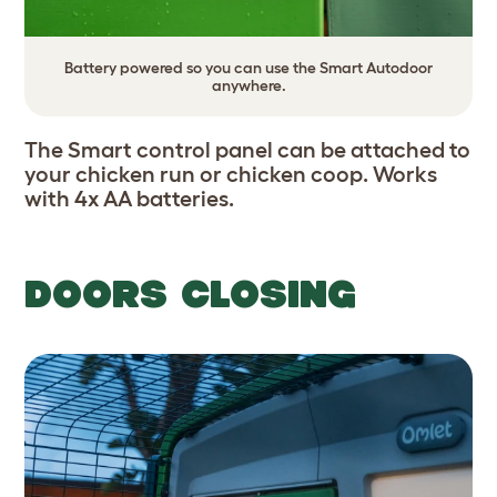
Battery powered so you can use the Smart Autodoor
anywhere.
The Smart control panel can be attached to
your chicken run or chicken coop. Works
with 4x AA batteries.
DOORS CLOSING