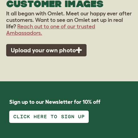
CUSTOMER IMAGES
It all began with Omlet. Meet our happy ever after
customers. Want to see an Omlet set up in real
life?
Reach out to one of our trusted
Ambassadors.
Upload your own photo
Sign up to our Newsletter for 10% off
CLICK HERE TO SIGN UP