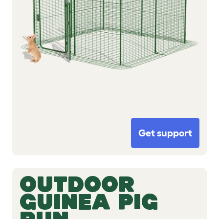
Get support
OUTDOOR
GUINEA PIG