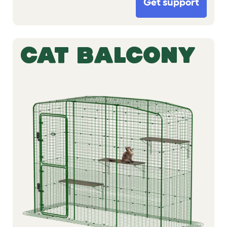
Get support
CAT BALCONY