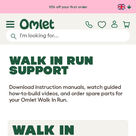
Skip to main content
10% off your first order
WALK IN RUN
SUPPORT
Download instruction manuals, watch guided
how-to-build videos, and order spare parts for
your Omlet Walk In Run.
WALK IN