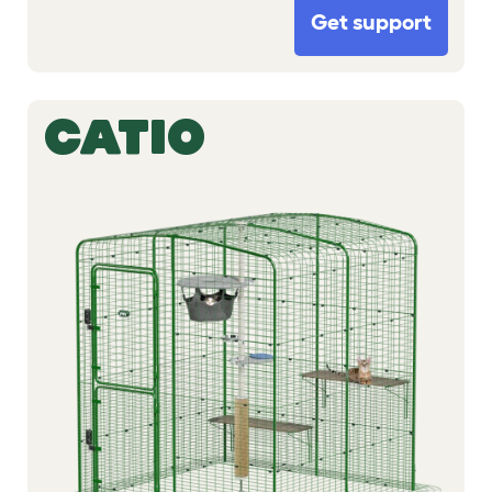
Get support
CATIO