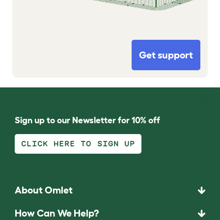
Get support
Sign up to our Newsletter for 10% off
CLICK HERE TO SIGN UP
About Omlet
How Can We Help?