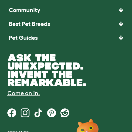
Community
Best Pet Breeds
Pet Guides
ASK THE
UNEXPECTED.
INVENT THE
REMARKABLE.
Come on in.
Terms of Use