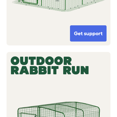
Get support
OUTDOOR
RABBIT RUN