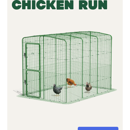
CHICKEN RUN