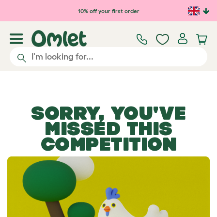
Skip to main content
10% off your first order
SORRY, YOU'VE
MISSED THIS
COMPETITION