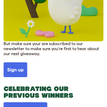
But make sure your are subscribed to our
newsletter to make sure you're first to hear about
our next giveaway.
Sign up
CELEBRATING OUR
PREVIOUS WINNERS