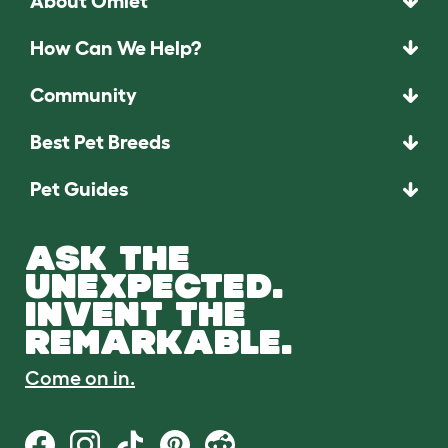
About Omlet
How Can We Help?
Community
Best Pet Breeds
Pet Guides
ASK THE
UNEXPECTED.
INVENT THE
REMARKABLE.
Come on in.