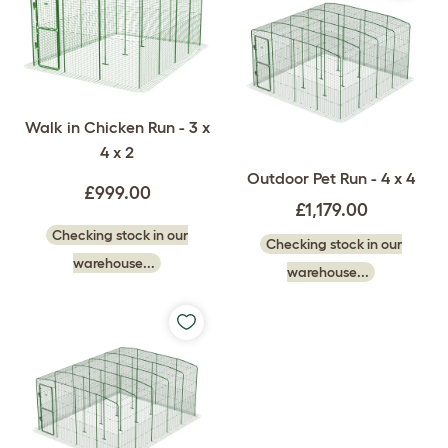
Walk in Chicken Run - 3 x
4 x 2
Outdoor Pet Run - 4 x 4
£999.00
£1,179.00
Checking stock in our
Checking stock in our
warehouse...
warehouse...