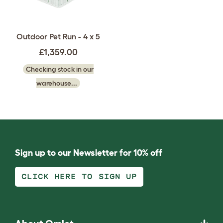
Outdoor Pet Run - 4 x 5
£1,359.00
Checking stock in our
warehouse...
Sign up to our Newsletter for 10% off
CLICK HERE TO SIGN UP