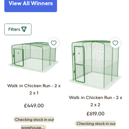
View All Winners
Filters
Walk in Chicken Run - 2 x
2 x 1
Walk in Chicken Run - 2 x
2 x 2
£449.00
£619.00
Checking stock in our
Checking stock in our
warehouse...