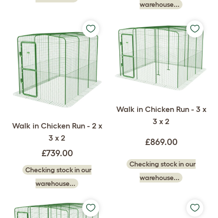
warehouse...
Walk in Chicken Run - 3 x
3 x 2
Walk in Chicken Run - 2 x
3 x 2
£869.00
£739.00
Checking stock in our
Checking stock in our
warehouse...
warehouse...