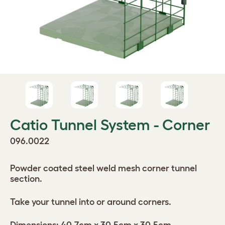
Catio Tunnel System - Corner
096.0022
Powder coated steel weld mesh corner tunnel
section.
Take your tunnel into or around corners.