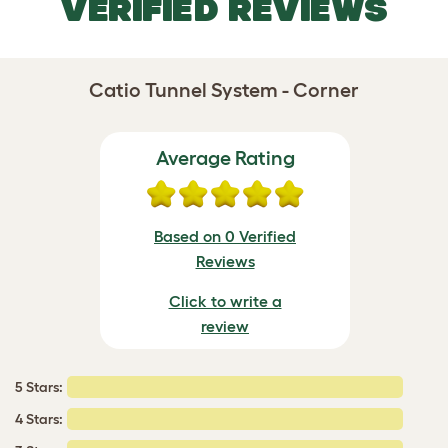
VERIFIED REVIEWS
Catio Tunnel System - Corner
Average Rating
Based on 0 Verified
Reviews
Click to write a
review
5 Stars:
4 Stars: