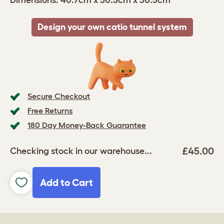
Dimensions: 40.7cm x 30.5cm x 30.5cm
Design your own catio tunnel system
Secure Checkout
Free Returns
180 Day Money-Back Guarantee
£45.00
Checking stock in our warehouse...
Add to Cart