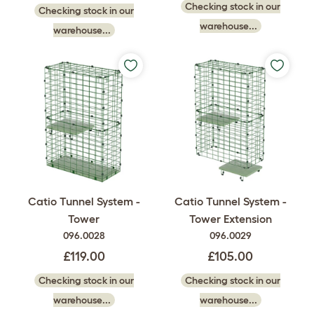
Checking stock in our
Checking stock in our
warehouse...
warehouse...
Catio Tunnel System -
Catio Tunnel System -
Tower
Tower Extension
096.0028
096.0029
£119.00
£105.00
Checking stock in our
Checking stock in our
warehouse...
warehouse...