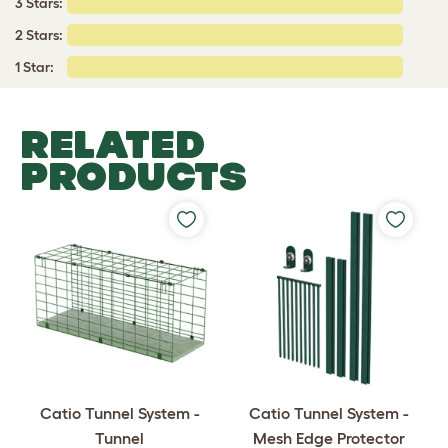
3 Stars:
2 Stars:
1 Star:
RELATED
PRODUCTS
Catio Tunnel System -
Catio Tunnel System -
Tunnel
Mesh Edge Protector