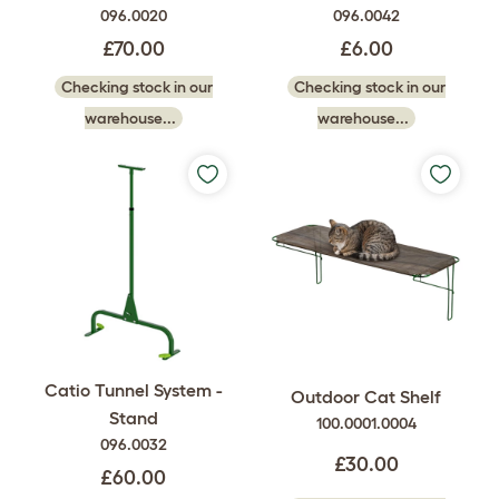
096.0020
096.0042
£70.00
£6.00
Checking stock in our
Checking stock in our
warehouse...
warehouse...
Catio Tunnel System -
Outdoor Cat Shelf
Stand
100.0001.0004
096.0032
£30.00
£60.00