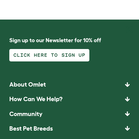
Sign up to our Newsletter for 10% off
CLICK HERE TO SIGN UP
About Omlet
How Can We Help?
Community
Best Pet Breeds