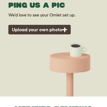
PING US A PIC
We'd love to see your Omlet set up.
Upload your own photo