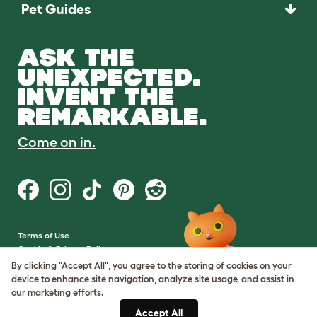
Pet Guides
ASK THE
UNEXPECTED.
INVENT THE
REMARKABLE.
Come on in.
Terms of Use
Cookie & Privacy Policy
Cookie Settings
By clicking "Accept All", you agree to the storing of cookies on your
Sitemap
device to enhance site navigation, analyze site usage, and assist in
our marketing efforts.
VAT Number: GB437691170
Accept All