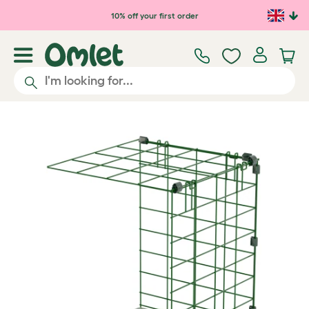
Skip to main content
10% off your first order