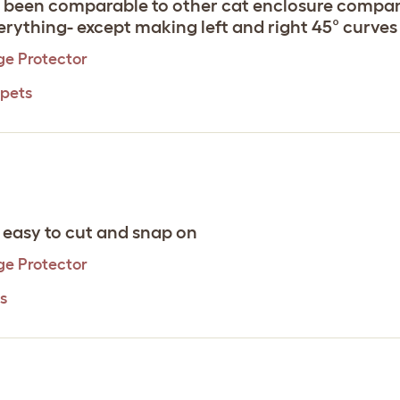
s been comparable to other cat enclosure compan
rything- except making left and right 45° curves 
ge Protector
 pets
- easy to cut and snap on
ge Protector
s