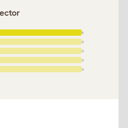
ector
5
0
0
0
0