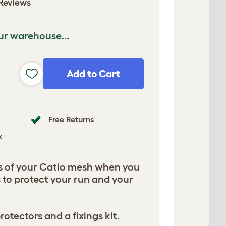
Reviews
ur warehouse...
Add to Cart
Free Returns
k
s of your Catio mesh when you
 to protect your run and your
tectors and a fixings kit.