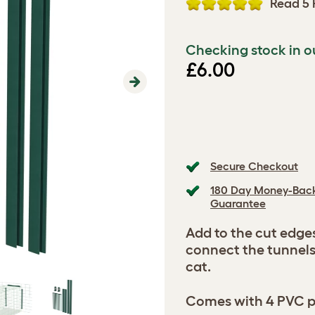
Read 5 
Checking stock in o
£6.00
Next
Secure Checkout
180 Day Money-Bac
Guarantee
Add to the cut edge
connect the tunnels
cat.
Comes with 4 PVC pro