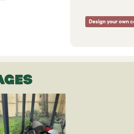
Design your own c
AGES