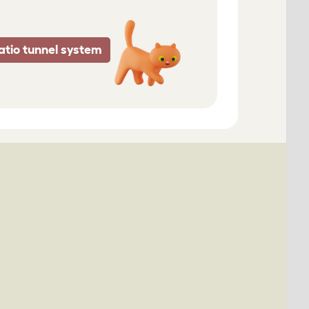
atio tunnel system