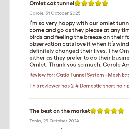
Omlet cat tunnel
Carole
,
31 October 2025
I’m so very happy with our omlet tunne
come and go as they please at any time
birds and feeling the breeze on their 
observation cats love it when it’s wind
definitely changed their lives. The Omle
either as they prefer to do their busin
Omlet. Thank you so much, Carole Amo
Review for:
Catio Tunnel System - Mesh Ed
This reviewer has 2-4 Domestic short hair 
The best on the market
Tonia
,
29 October 2024