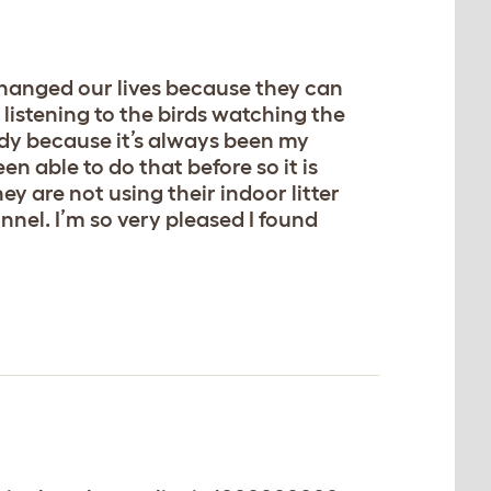
 changed our lives because they can
listening to the birds watching the
indy because it’s always been my
n able to do that before so it is
hey are not using their indoor litter
unnel. I’m so very pleased I found