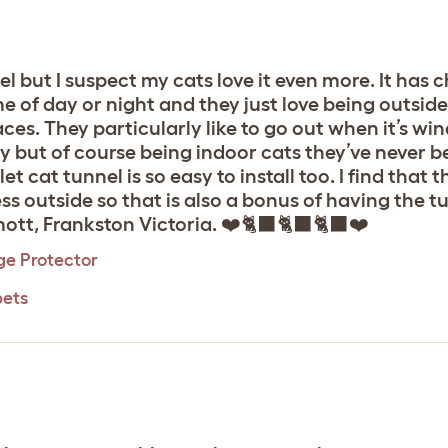
l but I suspect my cats love it even more. It has
 of day or night and they just love being outside 
faces. They particularly like to go out when it’s w
y but of course being indoor cats they’ve never bee
t cat tunnel is so easy to install too. I find that t
ess outside so that is also a bonus of having the t
tt, Frankston Victoria. ❤️🐈‍⬛🐈‍⬛🐈‍⬛❤️
ge Protector
pets