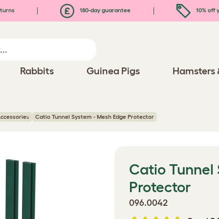
turns
180-day guarantee
10% off y
Rabbits
Guinea Pigs
Hamsters 
ccessories
Catio Tunnel System - Mesh Edge Protector
Catio Tunnel
Protector
096.0042