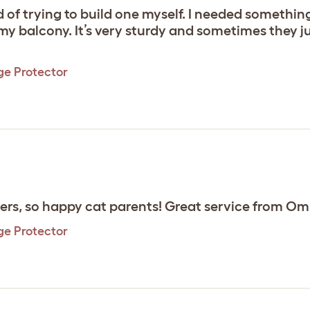
ad of trying to build one myself. I needed somethi
 balcony. It’s very sturdy and sometimes they jus
ge Protector
rs, so happy cat parents! Great service from Oml
ge Protector