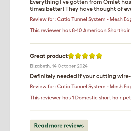
Everything I’ve gotten from Omlet ha
times better! They have thought of eve
Review for:
Catio Tunnel System - Mesh Ed
This reviewer has 8-10 American Shorthair
Great product
Elizabeth
,
14 October 2024
Definitely needed if your cutting wire
Review for:
Catio Tunnel System - Mesh Ed
This reviewer has 1 Domestic short hair pet
Read more reviews