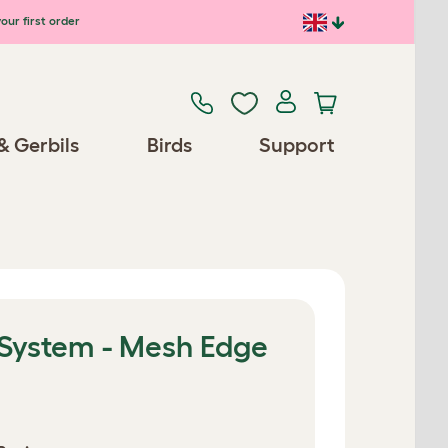
our first order
& Gerbils
Birds
Support
 System - Mesh Edge