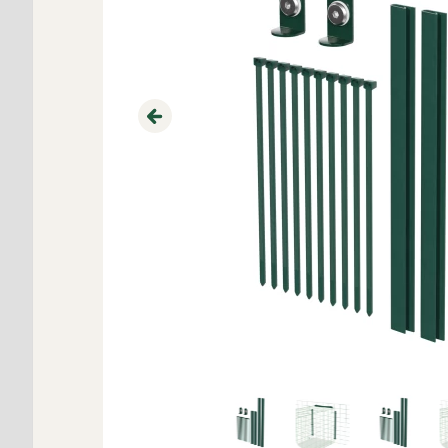
Previous