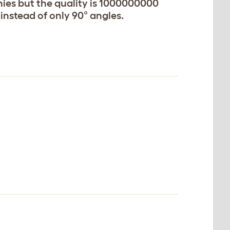
ies but the quality is 1000000000
instead of only 90° angles.