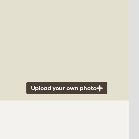
Upload your own photo