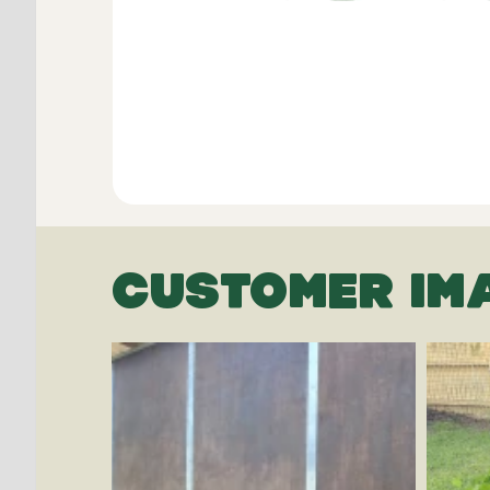
CUSTOMER IM