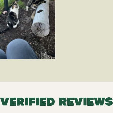
VERIFIED REVIEWS