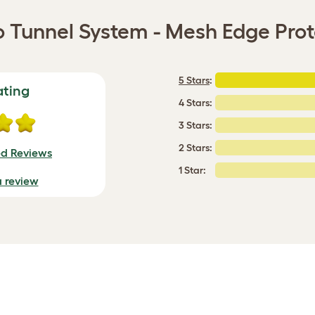
o Tunnel System - Mesh Edge Prot
5 Stars
:
ating
4 Stars:
3 Stars:
2 Stars:
ed Reviews
1 Star:
a review