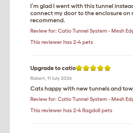
I’m glad I went with this tunnel inste
connect my door to the enclosure on my
recommend.
Review for:
Catio Tunnel System - Mesh Ed
This reviewer has 2-4 pets
Upgrade to catio
Robert
,
11 July 2026
Cats happy with new tunnels and towe
Review for:
Catio Tunnel System - Mesh Ed
This reviewer has 2-4 Ragdoll pets