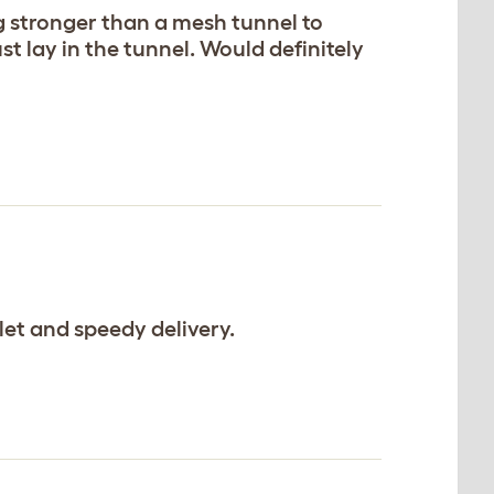
ng stronger than a mesh tunnel to
t lay in the tunnel. Would definitely
et and speedy delivery.