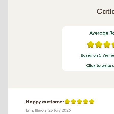
Cati
Average R
Based on 5 Verifi
Click to write 
Happy customer
Erin
,
Illinois,
23 July 2026