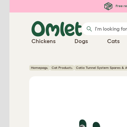
Skip to main content
Free re
Chickens
Dogs
Cats
Homepage
Cat Products
Catio Tunnel System Spares & A