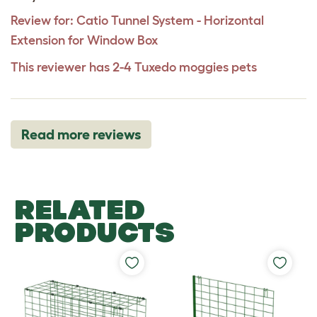
Review for:
Catio Tunnel System - Horizontal
Extension for Window Box
This reviewer has 2-4 Tuxedo moggies pets
Read more reviews
RELATED
PRODUCTS