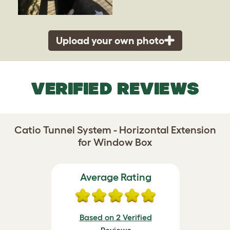
Upload your own photo
VERIFIED REVIEWS
Catio Tunnel System - Horizontal Extension
for Window Box
Average Rating
Based on 2 Verified
Reviews