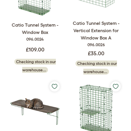
Catio Tunnel System -
Catio Tunnel System -
Vertical Extension for
Window Box
Window Box A
096.0024
096.0026
£109.00
£35.00
Checking stock in our
Checking stock in our
warehouse...
warehouse...