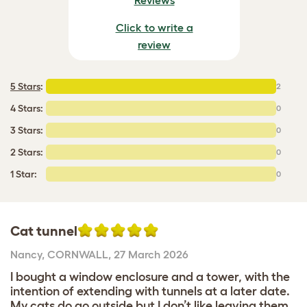
Click to write a
review
5 Stars
:
2
4 Stars:
0
3 Stars:
0
2 Stars:
0
1 Star:
0
Cat tunnel
Nancy
,
CORNWALL,
27 March 2026
I bought a window enclosure and a tower, with the
intention of extending with tunnels at a later date.
My cats do go outside but I don’t like leaving them