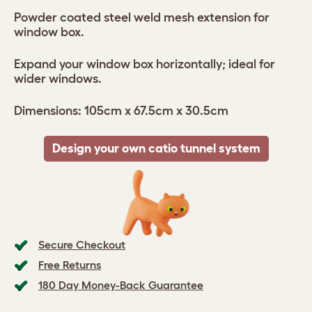
Powder coated steel weld mesh extension for
window box.
Expand your window box horizontally; ideal for
wider windows.
Dimensions: 105cm x 67.5cm x 30.5cm
Design your own catio tunnel system
Secure Checkout
Free Returns
180 Day Money-Back Guarantee