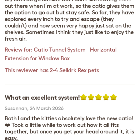
out there when I’m at work, so the catio gives them
the option to go out but stay safe. So far, they have
explored every inch to try and escape (they
couldn’t) and now seem very happy just sat on the
shelves. Sometimes I think they just like to enjoy the
fresh air.
Review for:
Catio Tunnel System - Horizontal
Extension for Window Box
This reviewer has 2-4 Selkirk Rex pets
What an excellent system!
Susannah
,
24 March 2026
Both I and the kitties absolutely love the new catio!
❤️ Took a little while to work out how it all fits
together, but once you get your head around it, it is
easy.