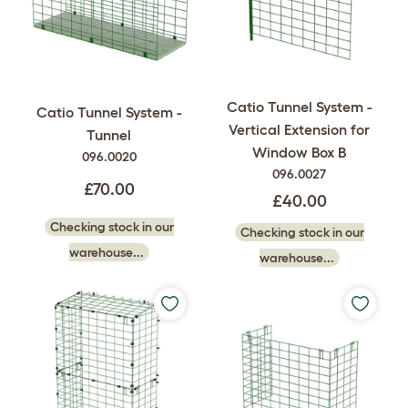
Catio Tunnel System -
Catio Tunnel System -
Vertical Extension for
Tunnel
Window Box B
096.0020
096.0027
£70.00
£40.00
Checking stock in our
Checking stock in our
warehouse...
warehouse...