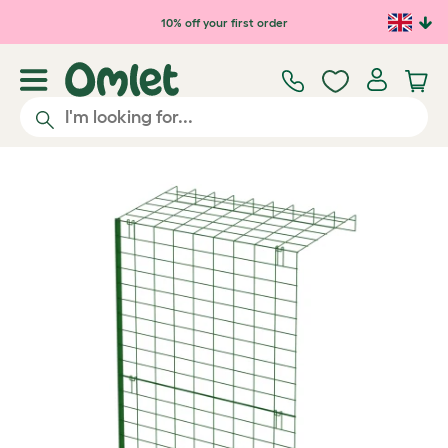
Skip to main content
10% off your first order