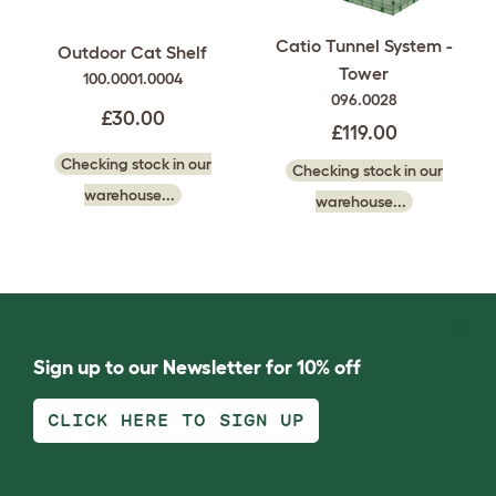
Catio Tunnel System -
Outdoor Cat Shelf
Tower
100.0001.0004
096.0028
£30.00
£119.00
Checking stock in our
Checking stock in our
warehouse...
warehouse...
Sign up to our Newsletter for 10% off
CLICK HERE TO SIGN UP