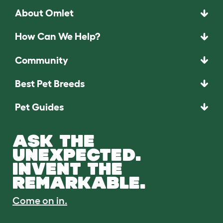
About Omlet
How Can We Help?
Community
Best Pet Breeds
Pet Guides
ASK THE
UNEXPECTED.
INVENT THE
REMARKABLE.
Come on in.