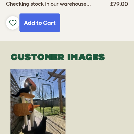
£79.00
Checking stock in our warehouse...
Add to Cart
CUSTOMER IMAGES