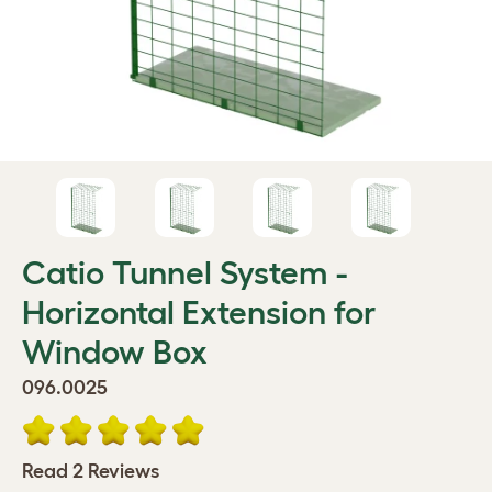
Catio Tunnel System -
Horizontal Extension for
Window Box
096.0025
Read 2 Reviews