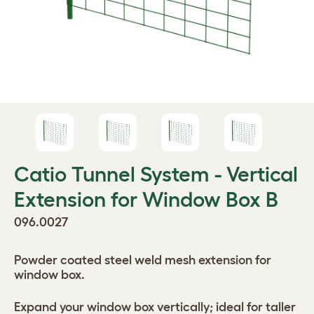
Catio Tunnel System - Vertical
Extension for Window Box B
096.0027
Powder coated steel weld mesh extension for
window box.
Expand your window box vertically; ideal for taller