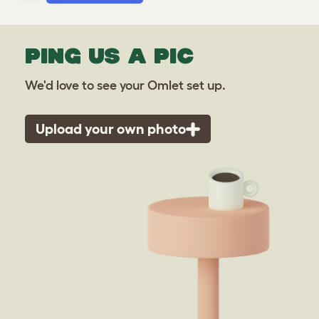
PING US A PIC
We'd love to see your Omlet set up.
Upload your own photo