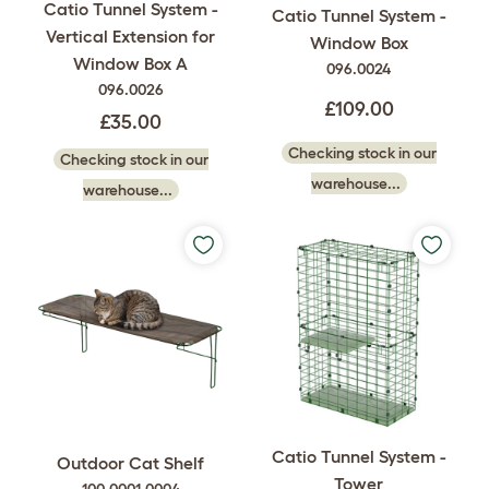
Catio Tunnel System -
Catio Tunnel System -
Vertical Extension for
Window Box
Window Box A
096.0024
096.0026
£109.00
£35.00
Checking stock in our
Checking stock in our
warehouse...
warehouse...
Catio Tunnel System -
Outdoor Cat Shelf
Tower