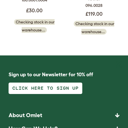
100.0001.0004
096.0028
£30.00
£119.00
Checking stock in our
Checking stock in our
warehouse...
warehouse...
Sign up to our Newsletter for 10% off
CLICK HERE TO SIGN UP
About Omlet