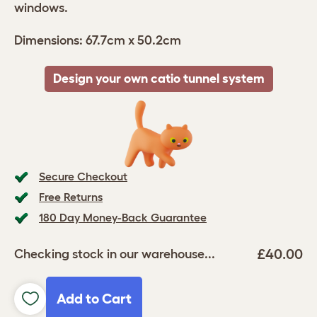
windows.
Dimensions: 67.7cm x 50.2cm
Design your own catio tunnel system
Secure Checkout
Free Returns
180 Day Money-Back Guarantee
£40.00
Checking stock in our warehouse...
Add to Cart