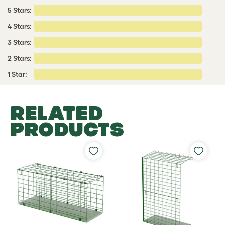
5 Stars:
4 Stars:
3 Stars:
2 Stars:
1 Star:
RELATED
PRODUCTS