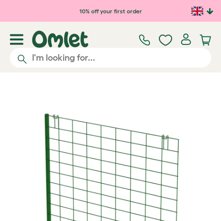
Skip to main content
10% off your first order