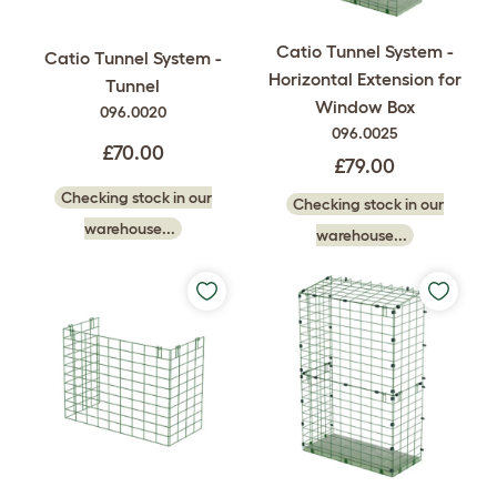
Catio Tunnel System -
Catio Tunnel System -
Horizontal Extension for
Tunnel
Window Box
096.0020
096.0025
£70.00
£79.00
Checking stock in our
Checking stock in our
warehouse...
warehouse...