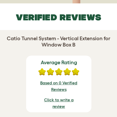
VERIFIED REVIEWS
Catio Tunnel System - Vertical Extension for
Window Box B
Average Rating
Based on 0 Verified
Reviews
Click to write a
review