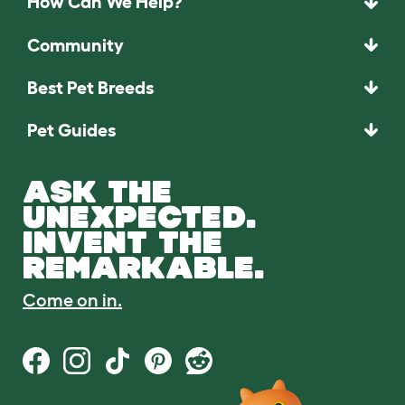
How Can We Help?
Community
Best Pet Breeds
Pet Guides
ASK THE
UNEXPECTED.
INVENT THE
REMARKABLE.
Come on in.