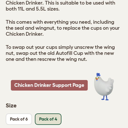
Chicken Drinker. This is suitable to be used with
both 11L and 5.5L sizes.
This comes with everything you need, including
the seal and wingnut, to replace the cups on your
Chicken Drinker.
To swap out your cups simply unscrew the wing
nut, swap out the old Autofill Cup with the new
one and then rescrew the wing nut.
Chicken Drinker Support Page
Size
Pack of 6
Pack of 4