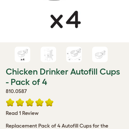
Chicken Drinker Autofill Cups
- Pack of 4
810.0587
Read 1 Review
Replacement Pack of 4 Autofill Cups for the