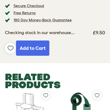
Secure Checkout
Free Returns
180 Day Money-Back Guarantee
£9.50
Checking stock in our warehouse...
Add to Cart
RELATED
PRODUCTS