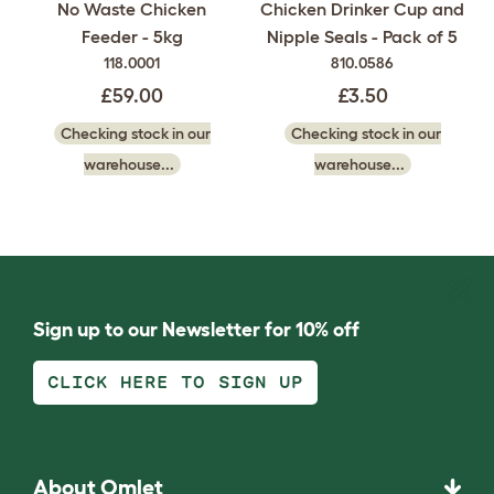
Chicken Drinker Cup and
No Waste Chicken
Nipple Seals - Pack of 5
Feeder - 5kg
810.0586
118.0001
£3.50
£59.00
Checking stock in our
Checking stock in our
warehouse...
warehouse...
Sign up to our Newsletter for 10% off
CLICK HERE TO SIGN UP
About Omlet