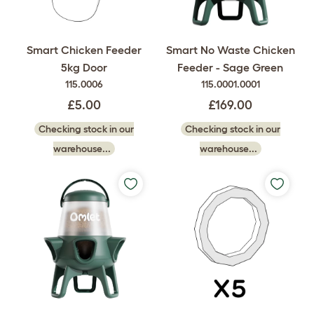
Smart Chicken Feeder
Smart No Waste Chicken
5kg Door
Feeder - Sage Green
115.0006
115.0001.0001
£5.00
£169.00
Checking stock in our
Checking stock in our
warehouse...
warehouse...