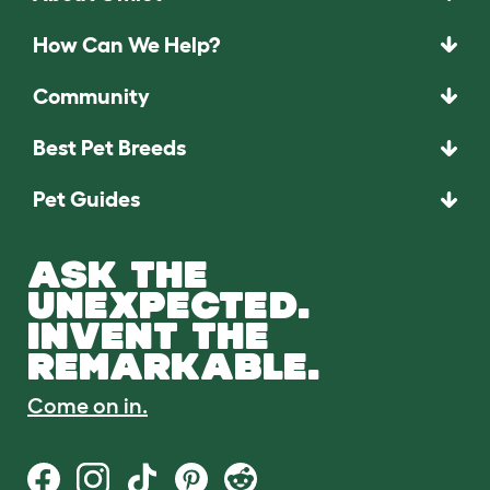
How Can We Help?
Community
Best Pet Breeds
Pet Guides
ASK THE
UNEXPECTED.
INVENT THE
REMARKABLE.
Come on in.