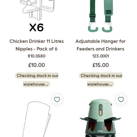
Chicken Drinker 11 Litres
Adjustable Hanger for
Nipples - Pack of 6
Feeders and Drinkers
810.0580
123.0001
£10.00
£15.00
Checking stock in our
Checking stock in our
warehouse...
warehouse...