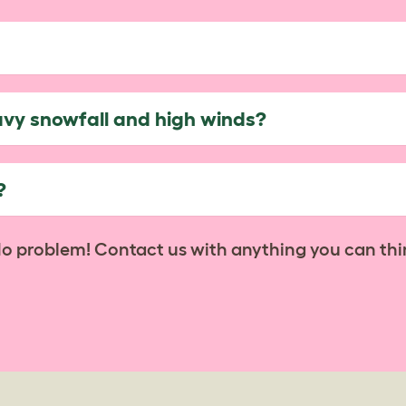
avy snowfall and high winds?
?
No problem! Contact us with anything you can thi