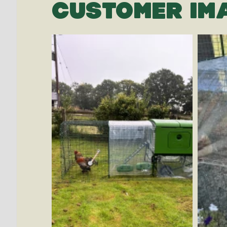
CUSTOMER IM