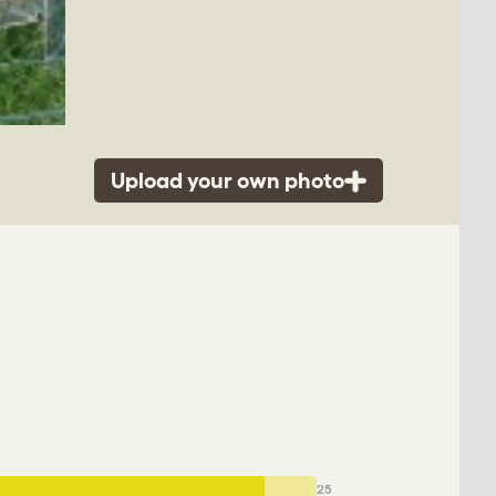
Upload your own photo
25