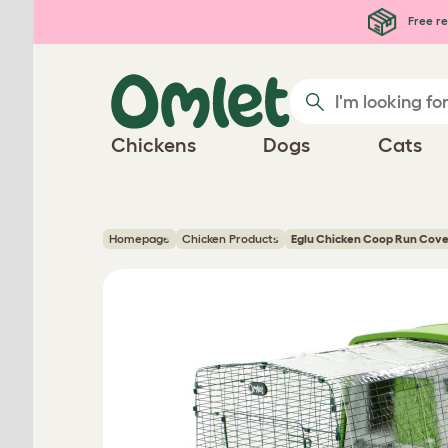
Skip to main content
Free re
Chickens
Dogs
Cats
Homepage
Chicken Products
Eglu Chicken Coop Run Cove