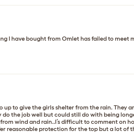
ing I have bought from Omlet has failed to meet 
o up to give the girls shelter from the rain. They a
 do the job well but could still do with being lon
from wind and rain..I’s difficult to comment on h
ffer reasonable protection for the top but a lot of 