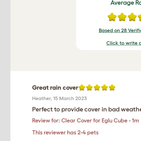
Average R
Based on 28 Verif
Click to write 
Great rain cover
Heather
,
15 March 2023
Perfect to provide cover in bad weath
Review for:
Clear Cover for Eglu Cube - 1m
This reviewer has 2-4 pets