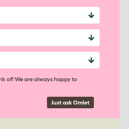
nk of! We are always happy to
Just ask Omlet