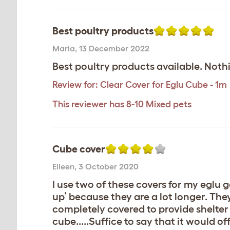
Best poultry products
Maria
,
13 December 2022
Best poultry products available. Noth
Review for:
Clear Cover for Eglu Cube - 1m
This reviewer has 8-10 Mixed pets
Cube cover
Eileen
,
3 October 2020
I use two of these covers for my eglu g
up’ because they are a lot longer. They
completely covered to provide shelter 
cube.....Suffice to say that it would o