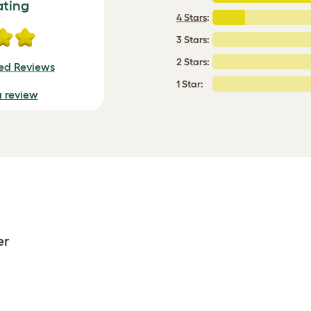
ating
4 Stars
:
3 Stars:
2 Stars:
ied Reviews
1 Star:
a review
er