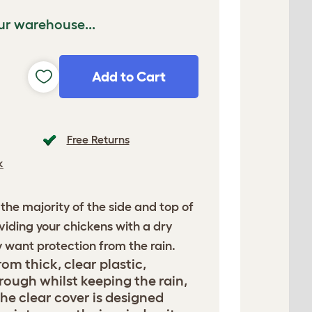
ur warehouse...
Add to Cart
Free Returns
k
 the majority of the side and top of
viding your chickens with a dry
y want protection from the rain.
om thick, clear plastic,
rough whilst keeping the rain,
he clear cover is designed