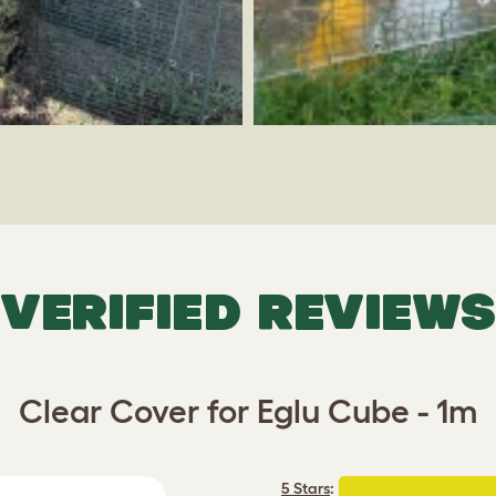
VERIFIED REVIEWS
Clear Cover for Eglu Cube - 1m
5 Stars
: