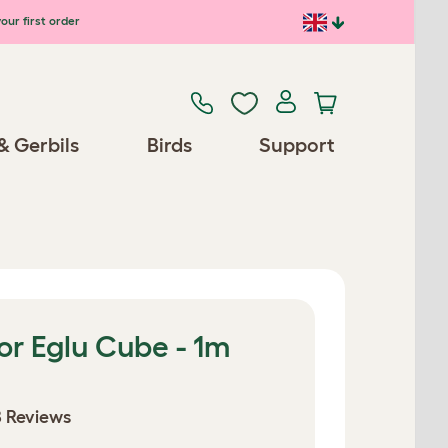
our first order
& Gerbils
Birds
Support
or Eglu Cube - 1m
 Reviews