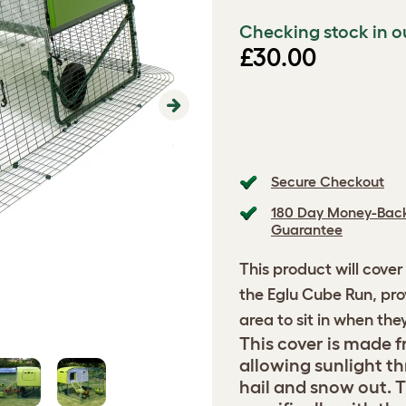
Checking stock in o
£30.00
Next
Secure Checkout
180 Day Money-Bac
Guarantee
This product will cover
the Eglu Cube Run, pro
area to sit in when the
This cover is made fr
allowing sunlight th
hail and snow out. T