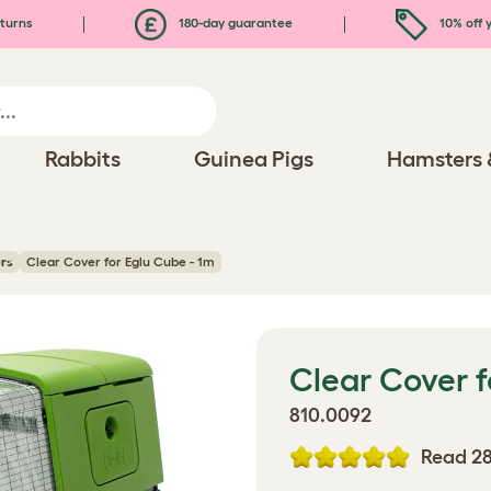
turns
180-day guarantee
10% off y
Rabbits
Guinea Pigs
Hamsters 
rs
Clear Cover for Eglu Cube - 1m
Clear Cover f
810.0092
Read 28