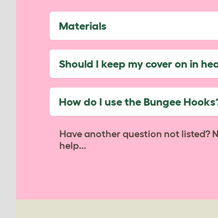
Materials
Should I keep my cover on in he
How do I use the Bungee Hooks
Have another question not listed? 
help...