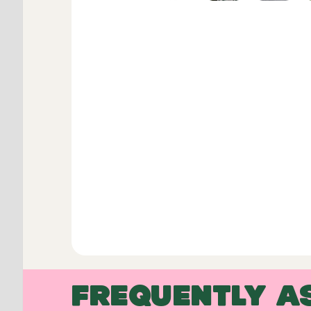
FREQUENTLY A