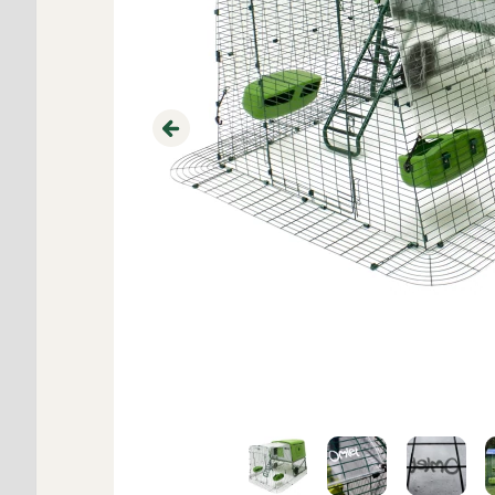
Previous