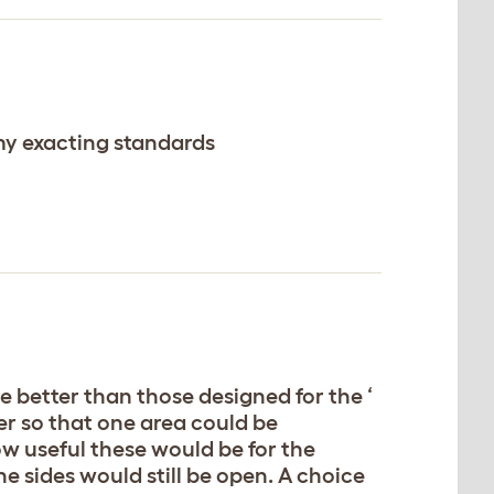
my exacting standards
re better than those designed for the ‘
ger so that one area could be
ow useful these would be for the
the sides would still be open. A choice