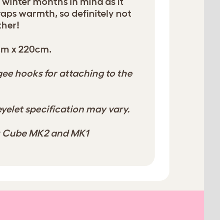
e winter months in mind as it
traps warmth, so definitely not
ther!
cm x 220cm.
e hooks for attaching to the
yelet specification may vary.
lu Cube MK2 and MK1