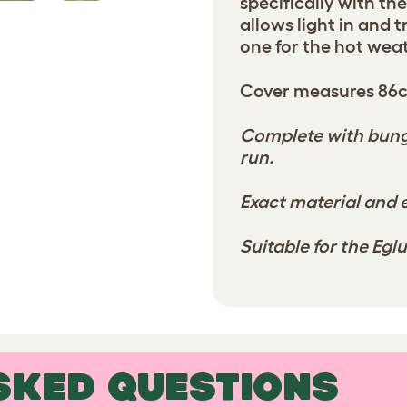
specifically with th
allows light in and 
one for the hot wea
Cover measures 86
Complete with bunge
run.
Exact material and e
Suitable for the Eg
SKED QUESTIONS