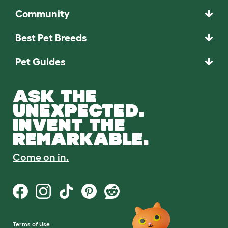
Community
Best Pet Breeds
Pet Guides
ASK THE
UNEXPECTED.
INVENT THE
REMARKABLE.
Come on in.
Terms of Use