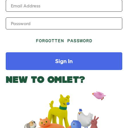
Email Address
Password
FORGOTTEN PASSWORD
Sign In
NEW TO OMLET?