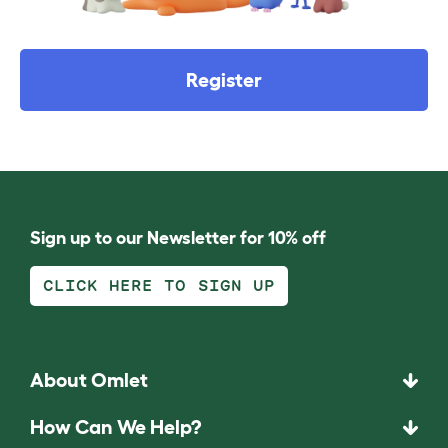
Register
Sign up to our Newsletter for 10% off
CLICK HERE TO SIGN UP
About Omlet
How Can We Help?