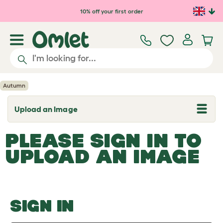
Skip to main content
10% off your first order
Autumn
Upload an Image
T
o
g
PLEASE SIGN IN TO
g
l
UPLOAD AN IMAGE
e
d
r
o
p
d
o
SIGN IN
w
n