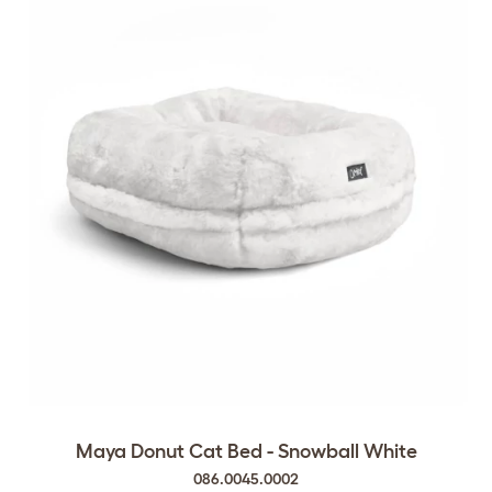
Maya Donut Cat Bed - Snowball White
086.0045.0002