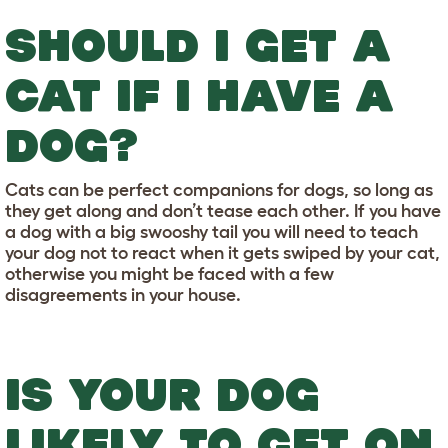
SHOULD I GET A
CAT IF I HAVE A
DOG?
Cats can be perfect companions for dogs, so long as
they get along and don’t tease each other. If you have
a dog with a big swooshy tail you will need to teach
your dog not to react when it gets swiped by your cat,
otherwise you might be faced with a few
disagreements in your house.
IS YOUR DOG
LIKELY TO GET ON