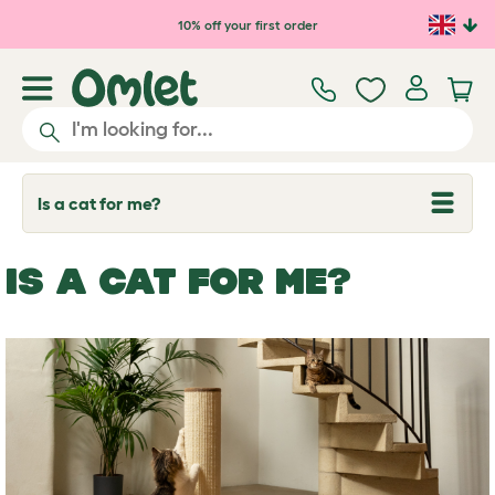
Skip to main content
10% off your first order
Is a cat for me?
T
o
g
g
IS A CAT FOR ME?
l
e
d
r
o
p
d
o
w
n