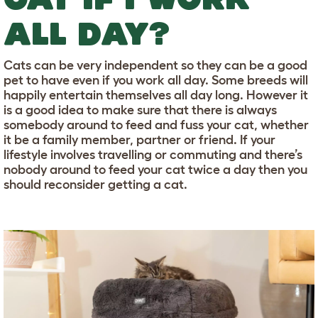
ALL DAY?
Cats can be very independent so they can be a good
pet to have even if you work all day. Some breeds will
happily entertain themselves all day long. However it
is a good idea to make sure that there is always
somebody around to feed and fuss your cat, whether
it be a family member, partner or friend. If your
lifestyle involves travelling or commuting and there’s
nobody around to feed your cat twice a day then you
should reconsider getting a cat.