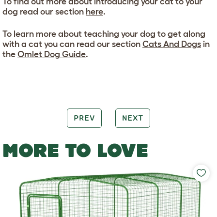
To find out more about introducing your cat to your
dog read our section
here
.
To learn more about teaching your dog to get along
with a cat you can read our section
Cats And Dogs
in
the
Omlet Dog Guide
.
PREV
NEXT
MORE TO LOVE