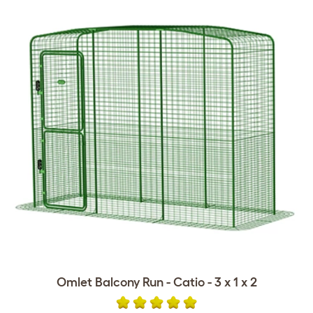
Omlet Balcony Run - Catio - 3 x 1 x 2