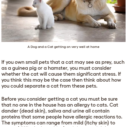
A Dog and a Cat getting on very well at home
If you own small pets that a cat may see as prey, such
as a guinea pig or a hamster, you must consider
whether the cat will cause them significant stress. If
you think this may be the case then think about how
you could separate a cat from these pets.
Before you consider getting a cat you must be sure
that no one in the house has an allergy to cats. Cat
dander (dead skin), saliva and urine all contain
proteins that some people have allergic reactions to.
The symptoms can range from mild (itchy skin) to