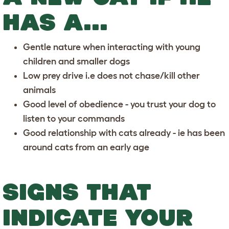
HAS A...
Gentle nature when interacting with young
children and smaller dogs
Low prey drive i.e does not chase/kill other
animals
Good level of obedience - you trust your dog to
listen to your commands
Good relationship with cats already - ie has been
around cats from an early age
SIGNS THAT
INDICATE YOUR