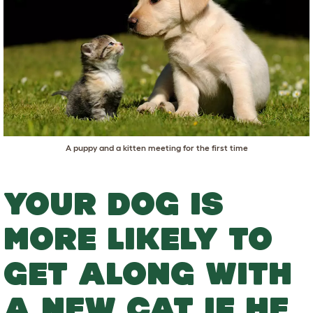
A puppy and a kitten meeting for the first time
YOUR DOG IS
MORE LIKELY TO
GET ALONG WITH
A NEW CAT IF HE