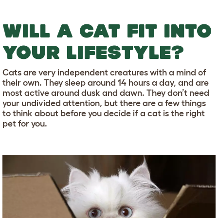
WILL A CAT FIT INTO
YOUR LIFESTYLE?
Cats are very independent creatures with a mind of
their own. They sleep around 14 hours a day, and are
most active around dusk and dawn. They don’t need
your undivided attention, but there are a few things
to think about before you decide if a cat is the right
pet for you.