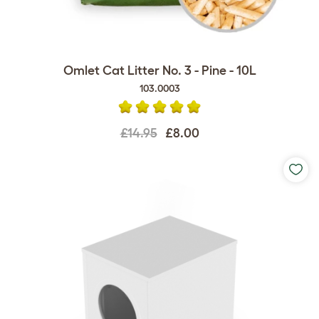
Omlet Cat Litter No. 3 - Pine - 10L
103.0003
£14.95
£8.00