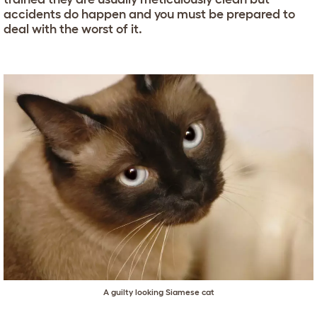
accidents do happen and you must be prepared to
deal with the worst of it.
A guilty looking Siamese cat