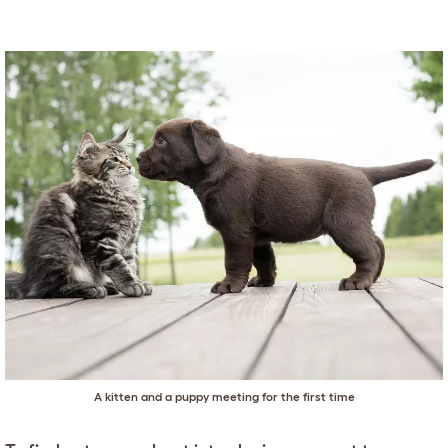
A kitten and a puppy meeting for the first time