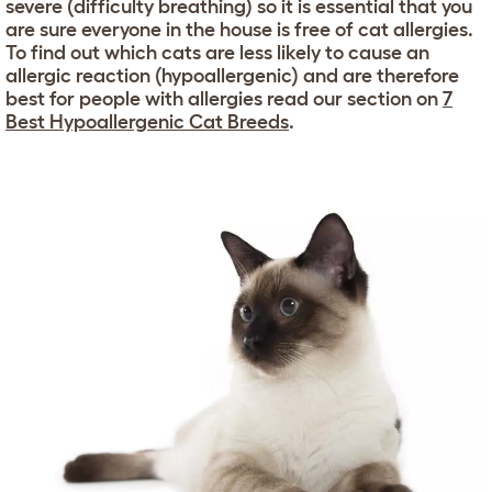
severe (difficulty breathing) so it is essential that you
are sure everyone in the house is free of cat allergies.
To find out which cats are less likely to cause an
allergic reaction (hypoallergenic) and are therefore
best for people with allergies read our section on
7
Best Hypoallergenic Cat Breeds
.