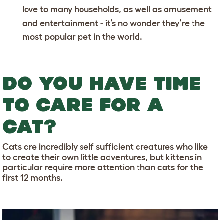
love to many households, as well as amusement
and entertainment - it’s no wonder they’re the
most popular pet in the world.
DO YOU HAVE TIME
TO CARE FOR A
CAT?
Cats are incredibly self sufficient creatures who like
to create their own little adventures, but kittens in
particular require more attention than cats for the
first 12 months.