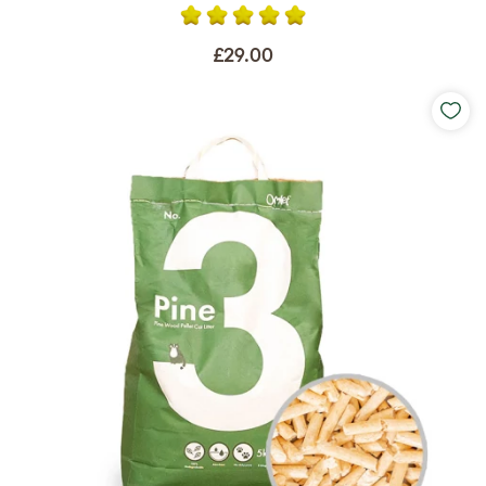
£29.00