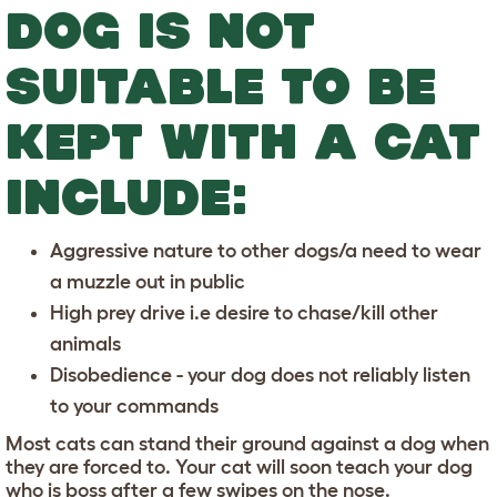
DOG IS NOT
SUITABLE TO BE
KEPT WITH A CAT
INCLUDE:
Aggressive nature to other dogs/a need to wear
a muzzle out in public
High prey drive i.e desire to chase/kill other
animals
Disobedience - your dog does not reliably listen
to your commands
Most cats can stand their ground against a dog when
they are forced to. Your cat will soon teach your dog
who is boss after a few swipes on the nose.