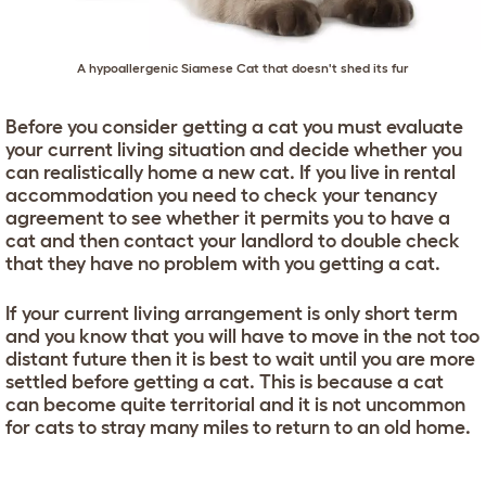
A hypoallergenic Siamese Cat that doesn't shed its fur
Before you consider getting a cat you must evaluate
your current living situation and decide whether you
can realistically home a new cat. If you live in rental
accommodation you need to check your tenancy
agreement to see whether it permits you to have a
cat and then contact your landlord to double check
that they have no problem with you getting a cat.
If your current living arrangement is only short term
and you know that you will have to move in the not too
distant future then it is best to wait until you are more
settled before getting a cat. This is because a cat
can become quite territorial and it is not uncommon
for cats to stray many miles to return to an old home.