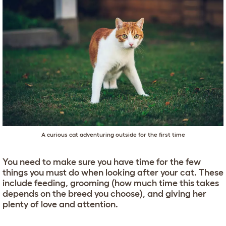
A curious cat adventuring outside for the first time
You need to make sure you have time for the few
things you must do when looking after your cat. These
include feeding, grooming (how much time this takes
depends on the breed you choose), and giving her
plenty of love and attention.