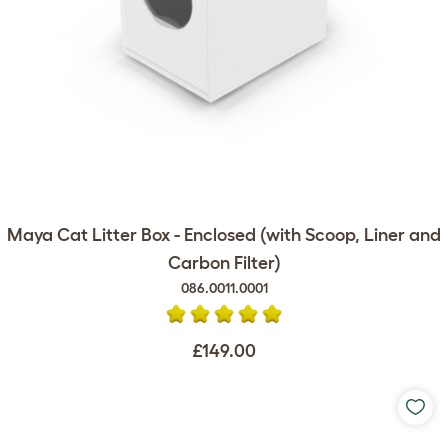
Maya Cat Litter Box - Enclosed (with Scoop, Liner and
Carbon Filter)
086.0011.0001
£149.00