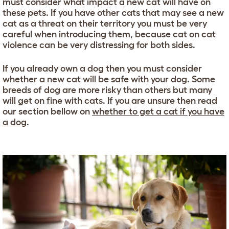
must consider what impact a new cat will have on
these pets. If you have other cats that may see a new
cat as a threat on their territory you must be very
careful when introducing them, because cat on cat
violence can be very distressing for both sides.
If you already own a dog then you must consider
whether a new cat will be safe with your dog. Some
breeds of dog are more risky than others but many
will get on fine with cats. If you are unsure then read
our section bellow on
whether to get a cat if you have
a dog
.