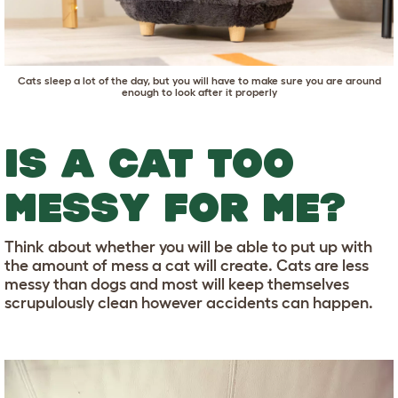
Cats sleep a lot of the day, but you will have to make sure you are around
enough to look after it properly
IS A CAT TOO
MESSY FOR ME?
Think about whether you will be able to put up with
the amount of mess a cat will create. Cats are less
messy than dogs and most will keep themselves
scrupulously clean however accidents can happen.