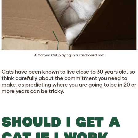
A Cameo Cat playing in a cardboard box
Cats have been known to live close to 30 years old, so
think carefully about the commitment you need to
make, as predicting where you are going to be in 20 or
more years can be tricky.
SHOULD I GET A
CAT IF I WORK