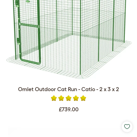
Omlet Outdoor Cat Run - Catio - 2 x 3 x 2
£739.00