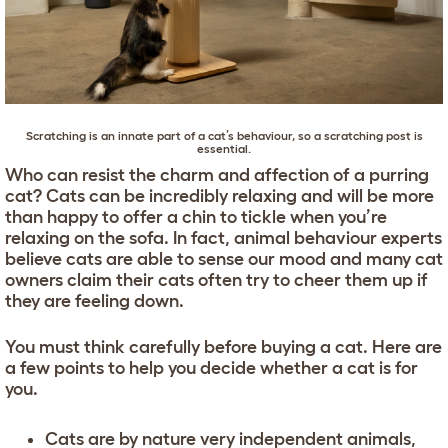
Scratching is an innate part of a cat’s behaviour, so a
scratching post
is
essential.
Who can resist the charm and affection of a purring
cat? Cats can be incredibly relaxing and will be more
than happy to offer a chin to tickle when you’re
relaxing on the sofa. In fact, animal behaviour experts
believe cats are able to sense our mood and many cat
owners claim their cats often try to cheer them up if
they are feeling down.
You must think carefully before buying a cat. Here are
a few points to help you decide whether a cat is for
you.
Cats are by nature very independent animals,