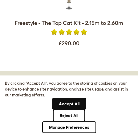
Freestyle - The Top Cat Kit - 2.15m to 2.60m
£290.00
By clicking "Accept All", you agree to the storing of cookies on your
CUSTOMER IMAGES
device to enhance site navigation, analyze site usage, and assist in
our marketing efforts.
Accept All
Reject All
Manage Preferences