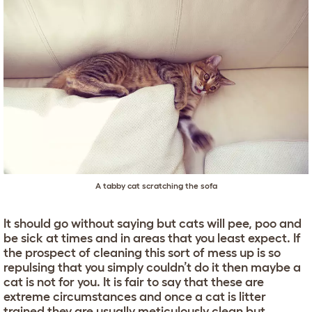
A tabby cat scratching the sofa
It should go without saying but cats will pee, poo and
be sick at times and in areas that you least expect. If
the prospect of cleaning this sort of mess up is so
repulsing that you simply couldn’t do it then maybe a
cat is not for you. It is fair to say that these are
extreme circumstances and once a cat is litter
trained they are usually meticulously clean but