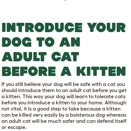
INTRODUCE YOUR
DOG TO AN
ADULT CAT
BEFORE A KITTEN
If you still believe your dog will be safe with a cat you
should introduce them to an adult cat before you get
a kitten. This way your dog will learn to tolerate cats
before you introduce a kitten to your home. Although
not vital, it is a good step to take because a kitten
can be killed very easily by a boisterous dog whereas
an adult cat will be much safer and can defend itself
or escape.