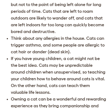
but not to the point of being left alone for long
periods of time. Cats that are left to roam
outdoors are likely to wander off, and cats that
are left indoors for too long can quickly become
bored and destructive.
Think about any allergies in the house. Cats can
trigger asthma, and some people are allergic to
cat hair or dander (dead skin).
If you have young children, a cat might not be
the best idea. Cats may be unpredictable
around children when unsupervised, so teaching
your children how to behave around cats is vital.
On the other hand, cats can teach them
valuable life lessons.
Owning a cat can be a wonderful and rewarding
experience as they bring companionship and