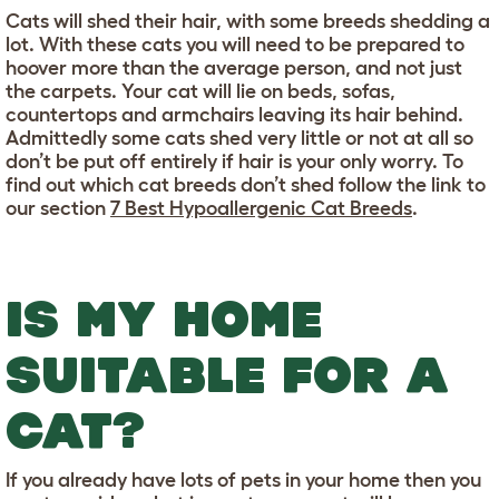
Cats will shed their hair, with some breeds shedding a
lot. With these cats you will need to be prepared to
hoover more than the average person, and not just
the carpets. Your cat will lie on beds, sofas,
countertops and armchairs leaving its hair behind.
Admittedly some cats shed very little or not at all so
don’t be put off entirely if hair is your only worry. To
find out which cat breeds don’t shed follow the link to
our section
7 Best Hypoallergenic Cat Breeds
.
IS MY HOME
SUITABLE FOR A
CAT?
If you already have lots of pets in your home then you