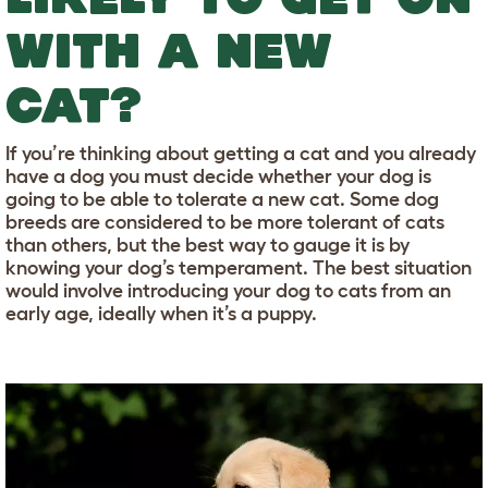
WITH A NEW
CAT?
If you’re thinking about getting a cat and you already
have a dog you must decide whether your dog is
going to be able to tolerate a new cat. Some dog
breeds are considered to be more tolerant of cats
than others, but the best way to gauge it is by
knowing your dog’s temperament. The best situation
would involve introducing your dog to cats from an
early age, ideally when it’s a puppy.