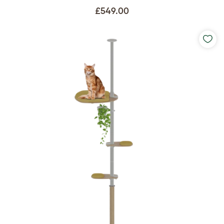
£549.00