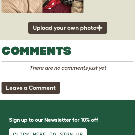
Upload your own photo
COMMENTS
There are no comments just yet
Leave a Comment
Sign up to our Newsletter for 10% off
CLICK HERE TO SIGN UP