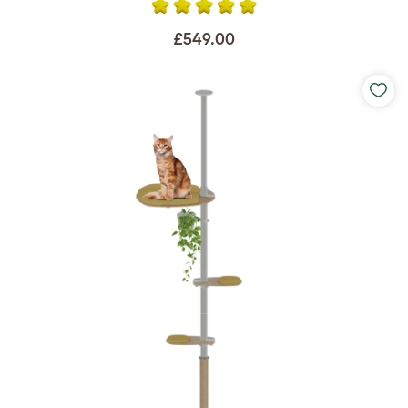
£549.00