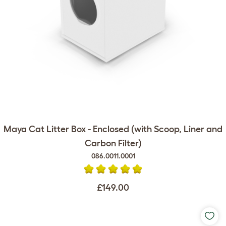
Maya Cat Litter Box - Enclosed (with Scoop, Liner and
Carbon Filter)
086.0011.0001
£149.00