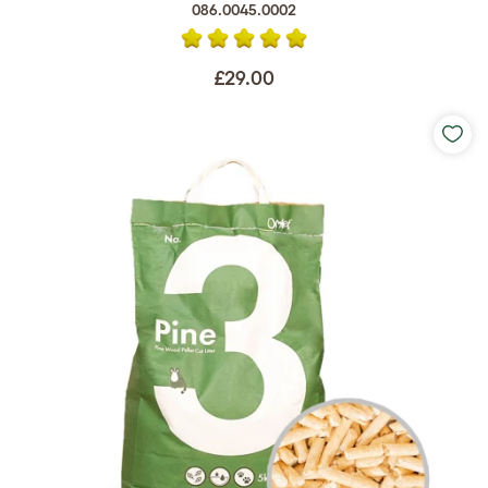
086.0045.0002
£29.00