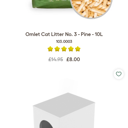
Omlet Cat Litter No. 3 - Pine - 10L
103.0003
£14.95
£8.00