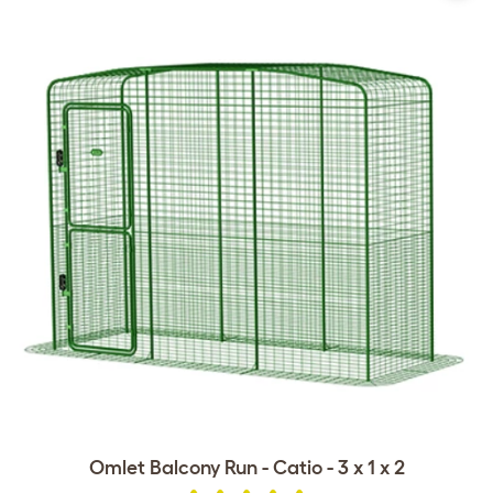
Omlet Balcony Run - Catio - 3 x 1 x 2