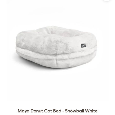
Maya Donut Cat Bed - Snowball White