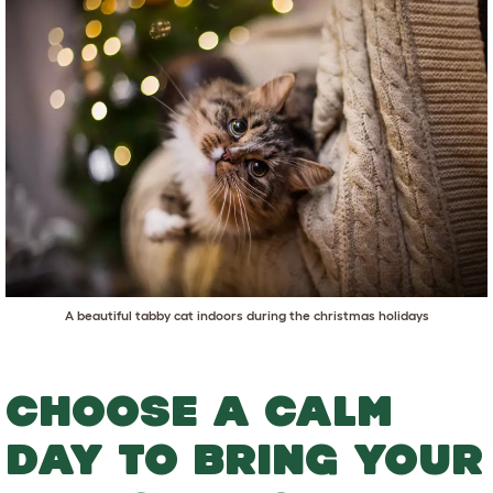
A beautiful tabby cat indoors during the christmas holidays
CHOOSE A CALM
DAY TO BRING YOUR