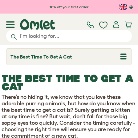
Skip to main content
10% off your first order
The Best Time To Get A Cat
T
o
g
g
THE BEST TIME TO GET A
l
e
CAT
d
r
There’s no hiding it, we know that you love these
o
p
adorable purring animals, but how do you know when
d
the best time to get a cat is? Surely getting a kitten
o
at any time is fine? But wait, don’t fall for those big
w
soppy eyes too quickly. Consider the timing carefully -
n
choosing the right time will ensure you are ready for
the commitment of a new cat.