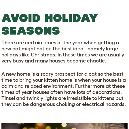
AVOID HOLIDAY
SEASONS
There are certain times of the year when getting a
new cat might not be the best idea - namely large
holidays like Christmas. In these times we are usually
very busy and many houses become chaotic.
A new home is a scary prospect for a cat so the best
time to bring your kitten home is when your house is a
calm and relaxed environment. Furthermore at these
times of year houses often have lots of decorations.
Tinsel and twinkly lights are irresistible to kittens but
they can be dangerous choking or electrical hazards.