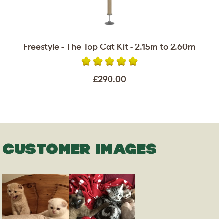
Freestyle - The Top Cat Kit - 2.15m to 2.60m
£290.00
CUSTOMER IMAGES