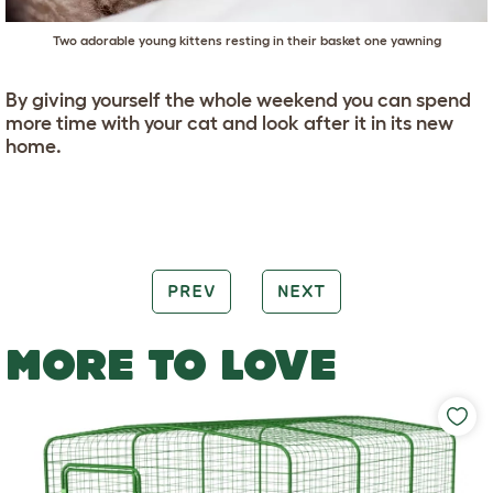
Two adorable young kittens resting in their basket one yawning
By giving yourself the whole weekend you can spend
more time with your cat and look after it in its new
home.
PREV
NEXT
MORE TO LOVE