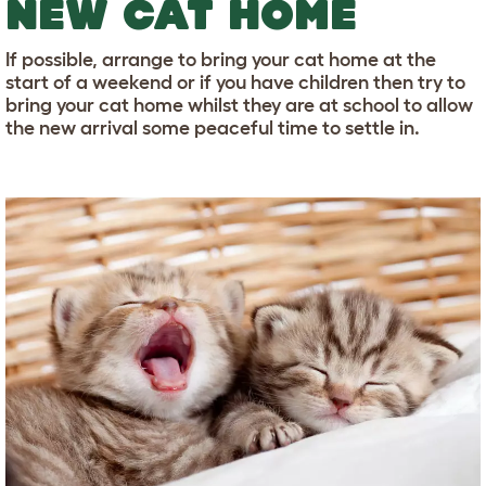
NEW CAT HOME
If possible, arrange to bring your cat home at the
start of a weekend or if you have children then try to
bring your cat home whilst they are at school to allow
the new arrival some peaceful time to settle in.