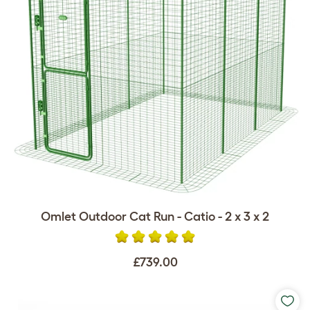
Omlet Outdoor Cat Run - Catio - 2 x 3 x 2
£739.00