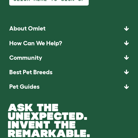
About Omlet
How Can We Help?
Community
Best Pet Breeds
Pet Guides
ASK THE
UNEXPECTED.
INVENT THE
REMARKABLE.