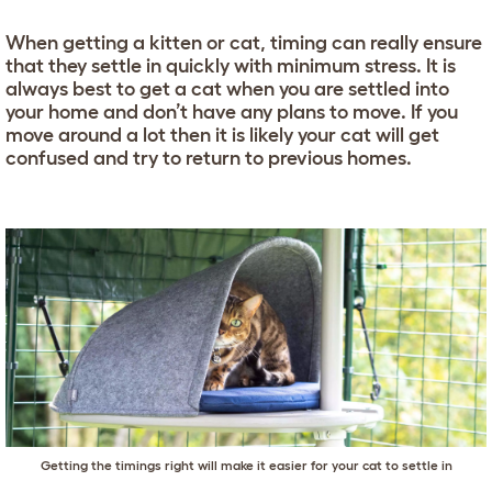
When getting a kitten or cat, timing can really ensure
that they settle in quickly with minimum stress. It is
always best to get a cat when you are settled into
your home and don’t have any plans to move. If you
move around a lot then it is likely your cat will get
confused and try to return to previous homes.
Getting the timings right will make it easier for your cat to settle in