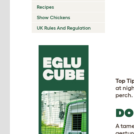
Recipes
Show Chickens
UK Rules And Regulation
Top Ti
at nig
perch.
DO
A tame
gestur