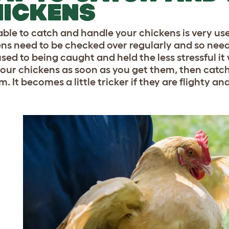
HICKENS
able to catch and handle your chickens is very use
ns need to be checked over regularly and so need
ed to being caught and held the less stressful it 
our chickens as soon as you get them, then catc
. It becomes a little tricker if they are flighty a