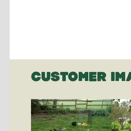
CUSTOMER IM