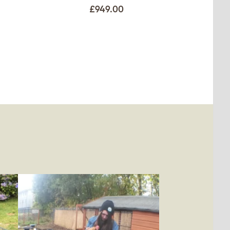
£949.00