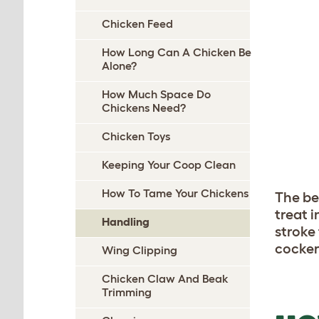
Chicken Feed
How Long Can A Chicken Be
Alone?
How Much Space Do
Chickens Need?
Chicken Toys
Keeping Your Coop Clean
How To Tame Your Chickens
The be
treat 
Handling
stroke
cockere
Wing Clipping
Chicken Claw And Beak
Trimming