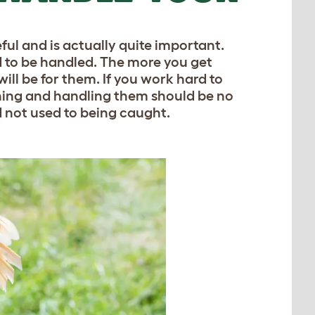
ful and is actually quite important.
 to be handled. The more you get
will be for them. If you work hard to
hing and handling them should be no
nd not used to being caught.