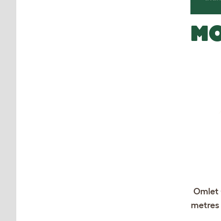
MO
Omlet 
metres 