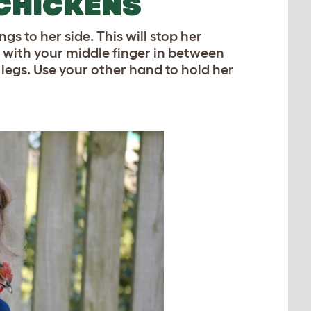
CHICKENS
s to her side. This will stop her
 with your middle finger in between
 legs. Use your other hand to hold her