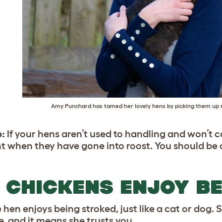
Amy Punchard has tamed her lovely hens by picking them up r
p:
If your hens aren’t used to handling and won’t 
ht when they have gone into roost. You should be ab
 CHICKENS ENJOY B
 hen enjoys being stroked, just like a cat or dog. 
e, and it means she trusts you.