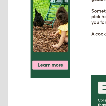
Someti
pick he
you for
A cocke