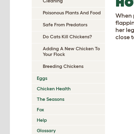
HO
Cleaning
Poisonous Plants And Food
When p
flappi
Safe From Predators
her le
close t
Do Cats Kill Chickens?
Adding A New Chicken To
Your Flock
Breeding Chickens
Eggs
Chicken Health
The Seasons
Fox
Help
Glossary