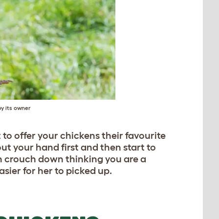
by its owner
to offer your chickens their favourite
ut your hand first and then start to
 crouch down thinking you are a
asier for her to picked up.