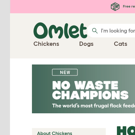
Skip to main content
Free re
Chickens
Dogs
Cats
HO
About Chickens