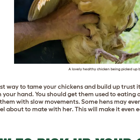
A lovely healthy chicken being picked up 
st way to tame your chickens and build up trust it 
in your hand. You should get them used to eating o
 them with slow movements. Some hens may even
l about to mate with her. This will make it even e