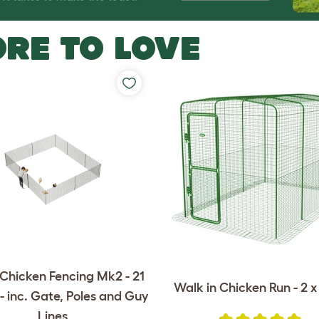
RE TO LOVE
Chicken Fencing Mk2 - 21
Walk in Chicken Run - 2 x 
- inc. Gate, Poles and Guy
Lines