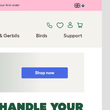
our first order
& Gerbils
Birds
Support
 HANDLE YOUR