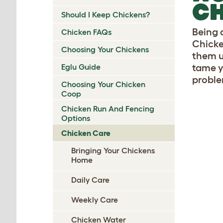
C
Should I Keep Chickens?
Being 
Chicken FAQs
Chicke
Choosing Your Chickens
them us
Eglu Guide
tame y
problem
Choosing Your Chicken
Coop
Chicken Run And Fencing
Options
Chicken Care
Bringing Your Chickens
Home
Daily Care
Weekly Care
Chicken Water