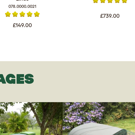
078.0000.0021
£739.00
£149.00
AGES