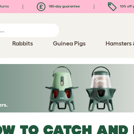
turns
180-day guarantee
10% off y
Rabbits
Guinea Pigs
Hamsters 
W TO CATCH AND