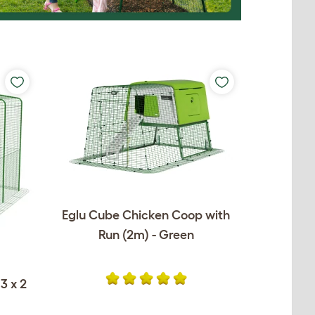
Eglu Cube Chicken Coop with
Run (2m) - Green
3 x 2