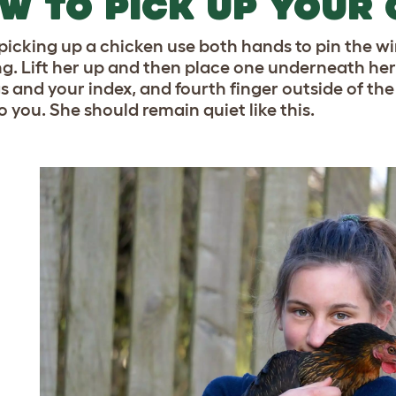
W TO PICK UP YOUR 
icking up a chicken use both hands to pin the wing
ng. Lift her up and then place one underneath her
gs and your index, and fourth finger outside of the
o you. She should remain quiet like this.