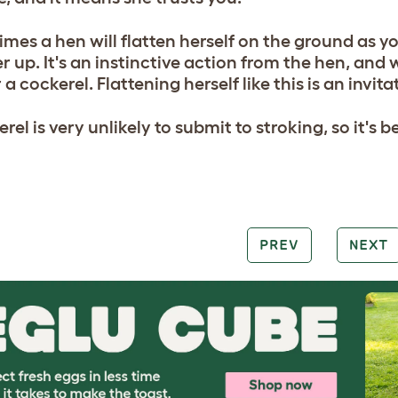
mes a hen will flatten herself on the ground as y
r up. It's an instinctive action from the hen, and
 a cockerel. Flattening herself like this is an invit
rel is very unlikely to submit to stroking, so it's be
PREV
NEXT