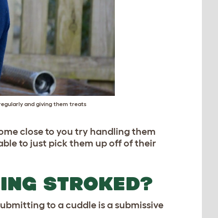
egularly and giving them treats
come close to you try handling them
le to just pick them up off of their
EING STROKED?
Submitting to a cuddle is a submissive