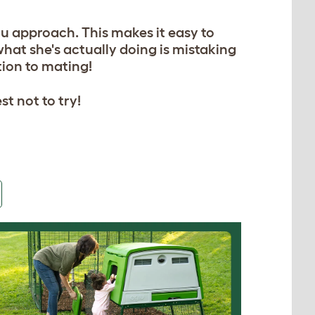
ou approach. This makes it easy to
 what she's actually doing is mistaking
ation to mating!
st not to try!