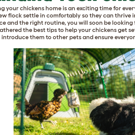
ng your chickens home is an exciting time for every
ew flock settle in comfortably so they can thrive i
ce and the right routine, you will soon be looking 
athered the best tips to help your chickens get set
 introduce them to other pets and ensure everyon