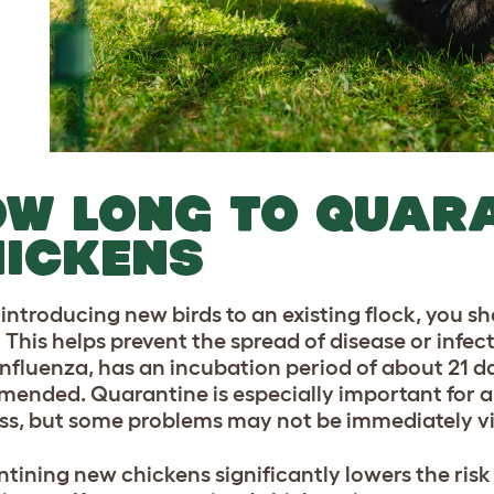
W LONG TO QUAR
ICKENS
 introducing new birds to an existing flock, you 
This helps prevent the spread of disease or infecti
influenza, has an incubation period of about 21 da
ended. Quarantine is especially important for any
ness, but some problems may not be immediately vi
tining new chickens significantly lowers the risk