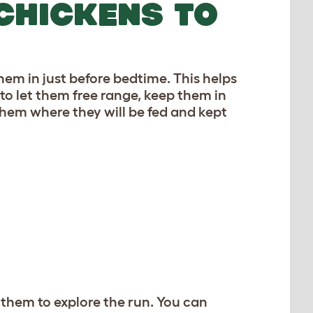
CHICKENS TO
hem in just before bedtime. This helps
to let them free range, keep them in
them where they will be fed and kept
 them to explore the run. You can