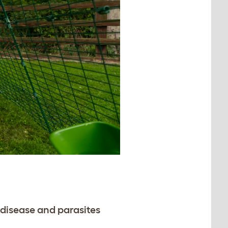
disease and parasites