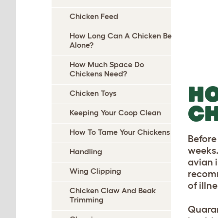
Chicken Feed
How Long Can A Chicken Be
Alone?
How Much Space Do
Chickens Need?
HO
Chicken Toys
CH
Keeping Your Coop Clean
How To Tame Your Chickens
Before
weeks. 
Handling
avian 
Wing Clipping
recomm
of ill
Chicken Claw And Beak
Trimming
Quaran