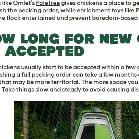
 like Omlet’s
PoleTree
gives chickens a place to g
ish the pecking order, while enrichment toys like
P
he flock entertained and prevent boredom-based 
W LONG FOR NEW 
 ACCEPTED
ickens usually start to be accepted within a few
shing a full pecking order can take a few months o
 that may be more territorial. The more space you 
. Take things slow and steady to avoid causing dis