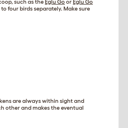
coop, such as the
Eglu Go
or
Eglu Go
 to four birds separately. Make sure
ckens are always within sight and
ach other and makes the eventual