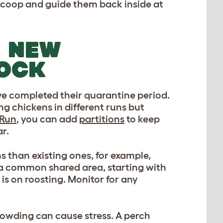
e coop and guide them back inside at
E NEW
LOCK
ve completed their quarantine period.
ng chickens in different runs but
 Run
, you can add
partitions
to keep
r.
s than existing ones, for example,
n a common shared area, starting with
is on roosting. Monitor for any
rowding can cause stress. A perch