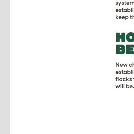
system
establ
keep t
HO
BE
New ch
establi
flocks
will be