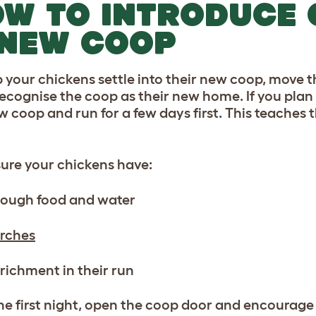
W TO INTRODUCE 
 NEW COOP
p your chickens settle into their new coop, move t
ecognise the coop as their new home. If you plan 
w coop and run for a few days first. This teaches 
ure your chickens have:
ough food and water
rches
richment in their run
the first night, open the coop door and encourage