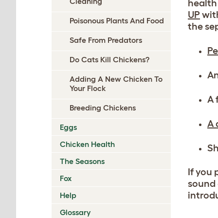
Cleaning
health
UP
with
Poisonous Plants And Food
the se
Safe From Predators
Pe
Do Cats Kill Chickens?
An
Adding A New Chicken To
Your Flock
A 
Breeding Chickens
A 
Eggs
Chicken Health
Sh
The Seasons
If you
Fox
sound 
introd
Help
Glossary