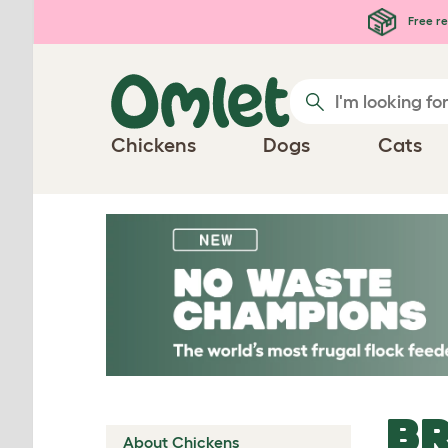
Skip to main content
Free re
Chickens
Dogs
Cats
BR
About Chickens