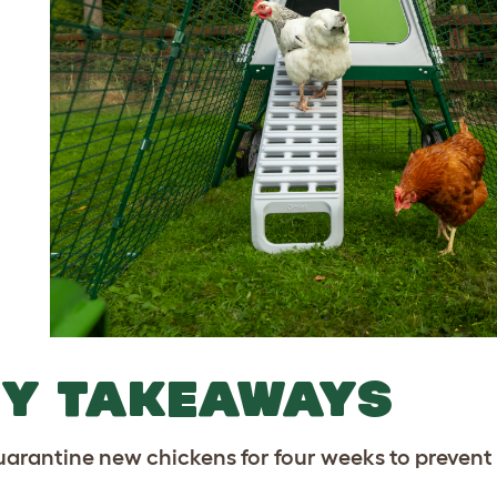
EY TAKEAWAYS
arantine new chickens for four weeks to prevent 