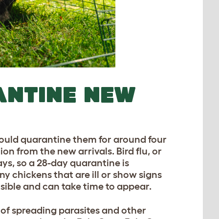
ANTINE NEW
should quarantine them for around four
on from the new arrivals. Bird flu, or
ys, so a 28-day quarantine is
 chickens that are ill or show signs
sible and can take time to appear.
 of spreading parasites and other