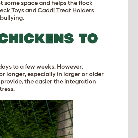
et some space and helps the flock
eck Toys
and
Caddi Treat Holders
bullying.
CHICKENS TO
 days to a few weeks. However,
r longer, especially in larger or older
provide, the easier the integration
tress.