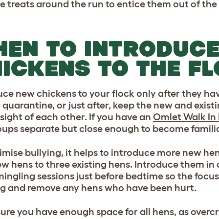
le treats around the run to entice them out of th
EN TO INTRODUC
ICKENS TO THE F
uce new chickens to your flock only after they ha
 quarantine, or just after, keep the new and existi
 sight of each other. If you have an
Omlet Walk In
oups separate but close enough to become familia
imise bullying, it helps to introduce more new hen
ew hens to three existing hens. Introduce them i
mingling sessions just before bedtime so the focus 
ng and remove any hens who have been hurt.
ure you have enough space for all hens, as overc