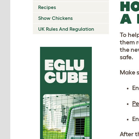
HO
Recipes
A
Show Chickens
UK Rules And Regulation
To hel
them r
the ne
safe.
Make s
En
Pe
En
After 