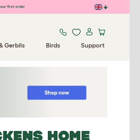
our first order
& Gerbils
Birds
Support
CKENS HOME