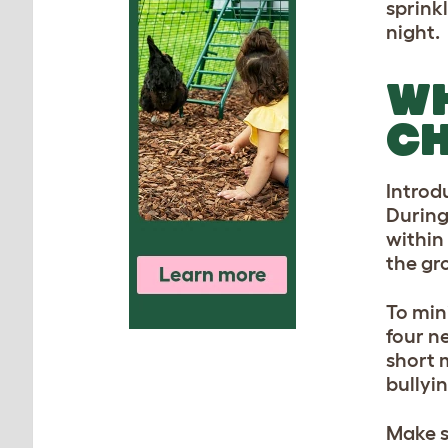
sprink
night.
WH
CH
Introd
During
within
the gr
To min
four n
short 
bullyi
Make s