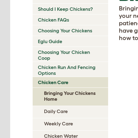
Bringi
Should I Keep Chickens?
your n
Chicken FAQs
patien
have g
Choosing Your Chickens
how to
Eglu Guide
Choosing Your Chicken
Coop
Chicken Run And Fencing
Options
Chicken Care
Bringing Your Chickens
Home
Daily Care
Weekly Care
Chicken Water