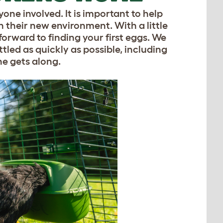
one involved. It is important to help
n their new environment. With a little
forward to finding your first eggs. We
tled as quickly as possible, including
e gets along.