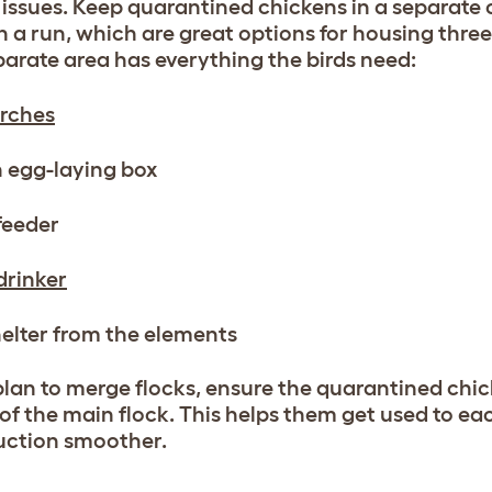
 issues. Keep quarantined chickens in a separate 
 a run, which are great options for housing three
parate area has everything the birds need:
rches
 egg-laying box
feeder
drinker
elter from the elements
 plan to merge flocks, ensure the quarantined chi
of the main flock. This helps them get used to e
uction smoother.