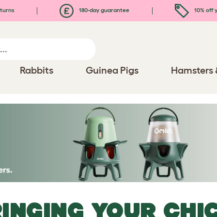
turns
180-day guarantee
10% off y
Rabbits
Guinea Pigs
Hamsters 
INGING YOUR CHI